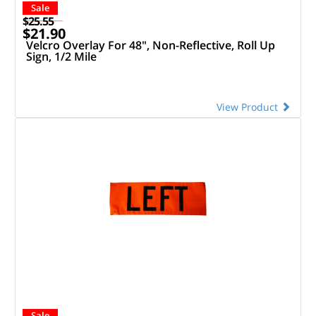
Sale
$25.55
$21.90
Velcro Overlay For 48", Non-Reflective, Roll Up
Sign, 1/2 Mile
View Product
Sale