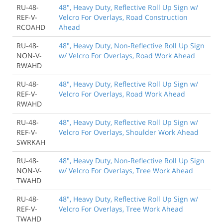
RU-48-
48", Heavy Duty, Reflective Roll Up Sign w/
REF-V-
Velcro For Overlays, Road Construction
RCOAHD
Ahead
RU-48-
48", Heavy Duty, Non-Reflective Roll Up Sign
NON-V-
w/ Velcro For Overlays, Road Work Ahead
RWAHD
RU-48-
48", Heavy Duty, Reflective Roll Up Sign w/
REF-V-
Velcro For Overlays, Road Work Ahead
RWAHD
RU-48-
48", Heavy Duty, Reflective Roll Up Sign w/
REF-V-
Velcro For Overlays, Shoulder Work Ahead
SWRKAH
RU-48-
48", Heavy Duty, Non-Reflective Roll Up Sign
NON-V-
w/ Velcro For Overlays, Tree Work Ahead
TWAHD
RU-48-
48", Heavy Duty, Reflective Roll Up Sign w/
REF-V-
Velcro For Overlays, Tree Work Ahead
TWAHD