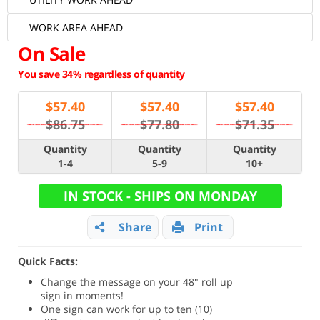
WORK AREA AHEAD
On Sale
You save 34% regardless of quantity
$
57.40
$
57.40
$
57.40
$86.75
$77.80
$71.35
Quantity
Quantity
Quantity
1-4
5-9
10+
IN STOCK - SHIPS ON MONDAY
Share
Print
Quick Facts:
Change the message on your 48" roll up
sign in moments!
One sign can work for up to ten (10)