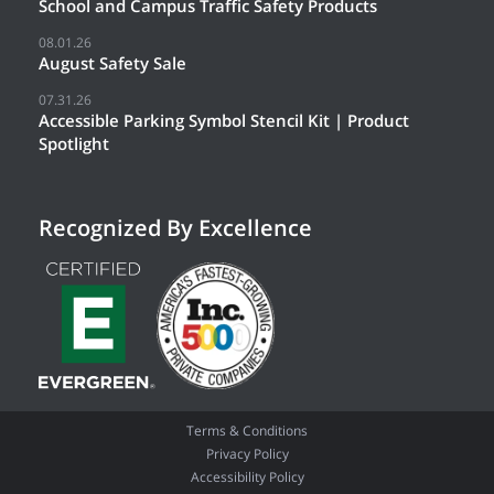
School and Campus Traffic Safety Products
08.01.26
August Safety Sale
07.31.26
Accessible Parking Symbol Stencil Kit | Product
Spotlight
Recognized By Excellence
Terms & Conditions
Privacy Policy
Accessibility Policy