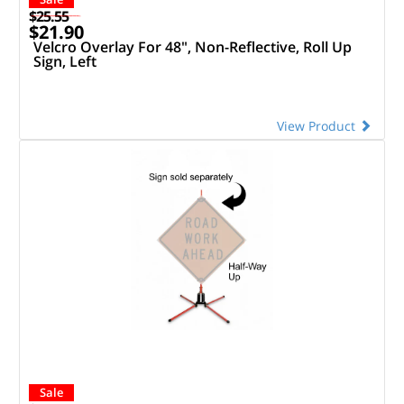
$25.55
$21.90
Velcro Overlay For 48", Non-Reflective, Roll Up
Sign, Left
View Product
Sale