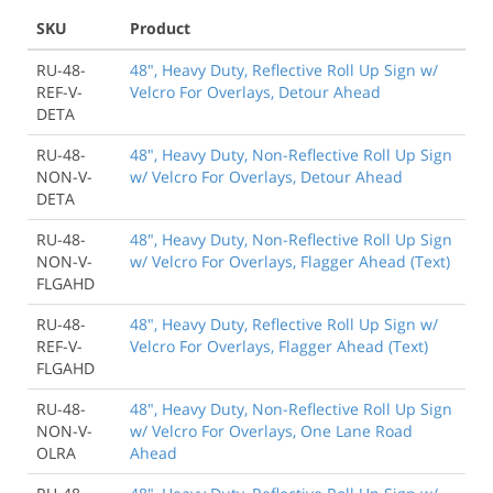
SKU
Product
RU-48-
48", Heavy Duty, Reflective Roll Up Sign w/
REF-V-
Velcro For Overlays, Detour Ahead
DETA
RU-48-
48", Heavy Duty, Non-Reflective Roll Up Sign
NON-V-
w/ Velcro For Overlays, Detour Ahead
DETA
RU-48-
48", Heavy Duty, Non-Reflective Roll Up Sign
NON-V-
w/ Velcro For Overlays, Flagger Ahead (Text)
FLGAHD
RU-48-
48", Heavy Duty, Reflective Roll Up Sign w/
REF-V-
Velcro For Overlays, Flagger Ahead (Text)
FLGAHD
RU-48-
48", Heavy Duty, Non-Reflective Roll Up Sign
NON-V-
w/ Velcro For Overlays, One Lane Road
OLRA
Ahead