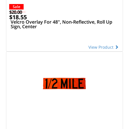
Sale
$20.00
$18.55
Velcro Overlay For 48", Non-Reflective, Roll Up
Sign, Center
View Product