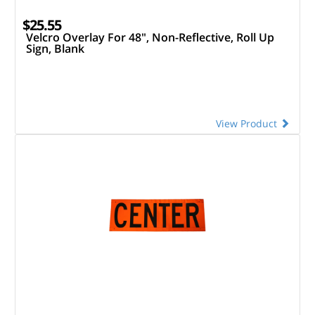
$25.55
Velcro Overlay For 48", Non-Reflective, Roll Up
Sign, Blank
View Product