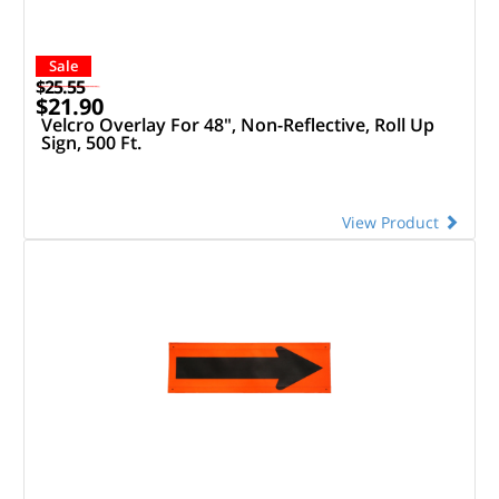
Sale
$25.55
$21.90
Velcro Overlay For 48", Non-Reflective, Roll Up
Sign, 500 Ft.
View Product