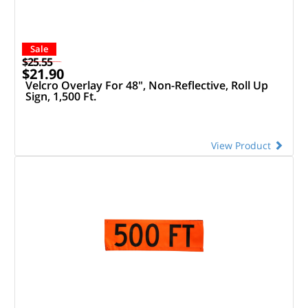
Sale
$25.55
$21.90
Velcro Overlay For 48", Non-Reflective, Roll Up
Sign, 1,500 Ft.
View Product