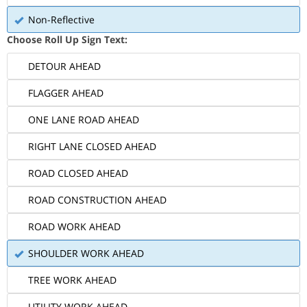
Non-Reflective
Choose Roll Up Sign Text:
DETOUR AHEAD
FLAGGER AHEAD
ONE LANE ROAD AHEAD
RIGHT LANE CLOSED AHEAD
ROAD CLOSED AHEAD
ROAD CONSTRUCTION AHEAD
ROAD WORK AHEAD
SHOULDER WORK AHEAD
TREE WORK AHEAD
UTILITY WORK AHEAD