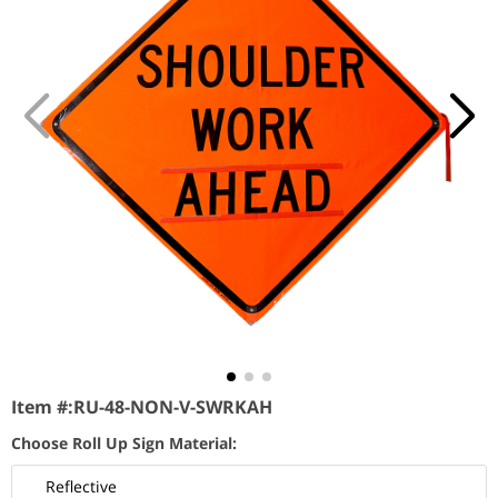
Item #:
RU-48-NON-V-SWRKAH
Choose Roll Up Sign Material:
Reflective