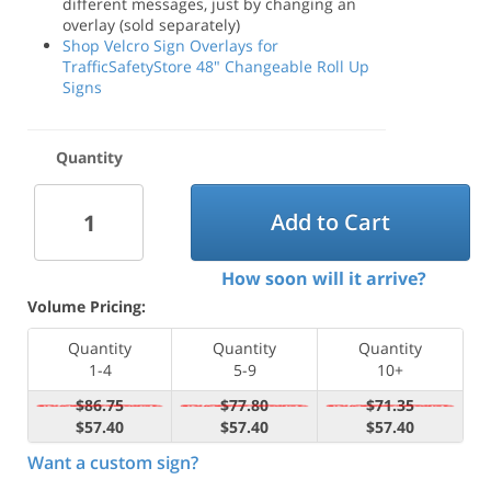
different messages, just by changing an
overlay (sold separately)
Shop Velcro Sign Overlays for
TrafficSafetyStore 48" Changeable Roll Up
Signs
Quantity
Add to Cart
How soon will it arrive?
Volume Pricing:
Quantity
Quantity
Quantity
1-4
5-9
10+
$86.75
$77.80
$71.35
$57.40
$57.40
$57.40
Want a custom sign?