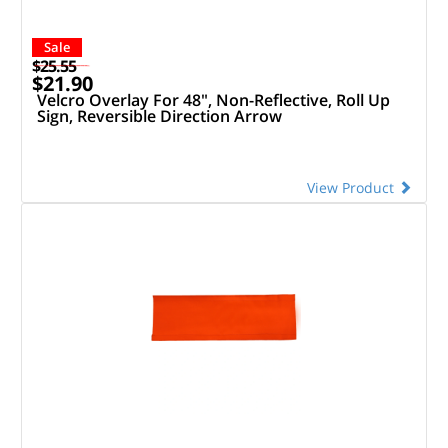
Sale
$25.55
$21.90
Velcro Overlay For 48", Non-Reflective, Roll Up
Sign, Reversible Direction Arrow
View Product