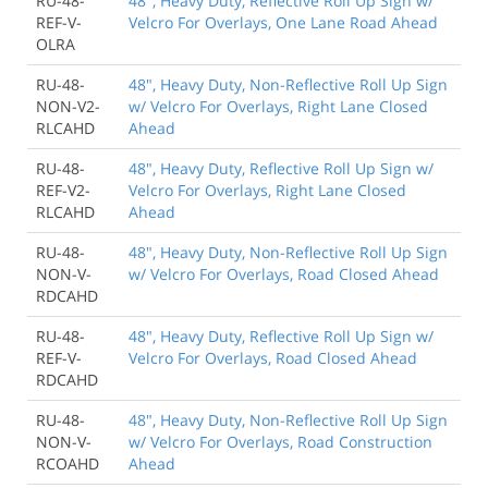
RU-48-
48", Heavy Duty, Reflective Roll Up Sign w/
REF-V-
Velcro For Overlays, One Lane Road Ahead
OLRA
RU-48-
48", Heavy Duty, Non-Reflective Roll Up Sign
NON-V2-
w/ Velcro For Overlays, Right Lane Closed
RLCAHD
Ahead
RU-48-
48", Heavy Duty, Reflective Roll Up Sign w/
REF-V2-
Velcro For Overlays, Right Lane Closed
RLCAHD
Ahead
RU-48-
48", Heavy Duty, Non-Reflective Roll Up Sign
NON-V-
w/ Velcro For Overlays, Road Closed Ahead
RDCAHD
RU-48-
48", Heavy Duty, Reflective Roll Up Sign w/
REF-V-
Velcro For Overlays, Road Closed Ahead
RDCAHD
RU-48-
48", Heavy Duty, Non-Reflective Roll Up Sign
NON-V-
w/ Velcro For Overlays, Road Construction
RCOAHD
Ahead