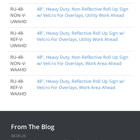
RU-48-
48", Heavy Duty, Non-Reflective Roll Up Sign
NON-V-
w/ Velcro For Overlays, Utility Work Ahead
UWAHD
RU-48-
48", Heavy Duty, Reflective Roll Up Sign w/
REF-V-
Velcro For Overlays, Utility Work Ahead
UWAHD
RU-48-
48", Heavy Duty, Non-Reflective Roll Up Sign
NON-V-
w/ Velcro For Overlays, Work Area Ahead
WAAHD
RU-48-
48", Heavy Duty, Reflective Roll Up Sign w/
REF-V-
Velcro For Overlays, Work Area Ahead
WAAHD
From The Blog
08.06.26