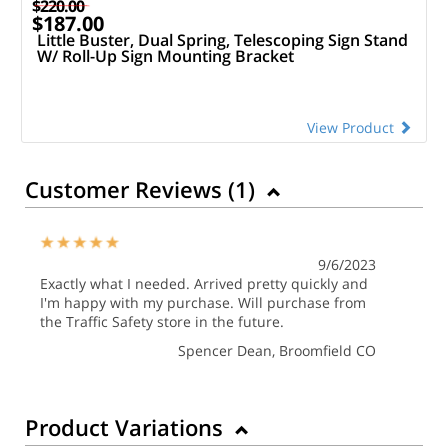
$220.00
$187.00
Little Buster, Dual Spring, Telescoping Sign Stand
W/ Roll-Up Sign Mounting Bracket
View Product
Customer Reviews (
1
)
9/6/2023
Exactly what I needed. Arrived pretty quickly and
I'm happy with my purchase. Will purchase from
the Traffic Safety store in the future.
Spencer Dean
, Broomfield CO
Product Variations