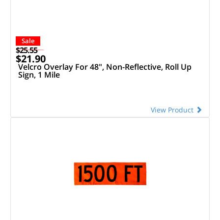
Sale
$25.55
$21.90
Velcro Overlay For 48", Non-Reflective, Roll Up
Sign, 1 Mile
View Product