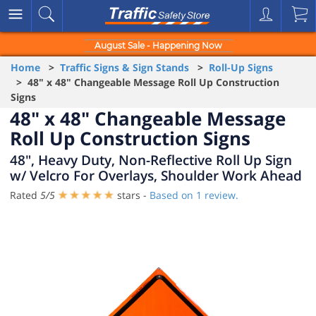
August Sale - Happening Now
Home
>
Traffic Signs & Sign Stands
>
Roll-Up Signs
> 48" x 48" Changeable Message Roll Up Construction
Signs
48" x 48" Changeable Message
Roll Up Construction Signs
48", Heavy Duty, Non-Reflective Roll Up Sign
w/ Velcro For Overlays, Shoulder Work Ahead
Rated
5
/
5
stars -
Based on
1
review.