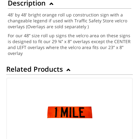
Description
48' by 48' bright orange roll up construction sign with a
changeable legend if used with Traffic Safety Store velcro
overlays (Overlays are sold separately )
For our 48” size roll up signs the velcro area on these signs
is designed to fit our 29 ¾” x 8” overlays except the CENTER
and LEFT overlays where the velcro area fits our 23” x 8”
overlay
Related Products