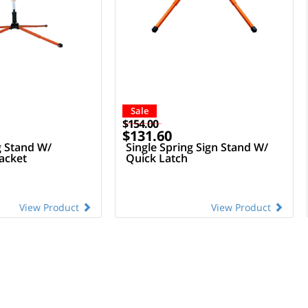
Sale
$154.00
$131.60
g Stand W/
Single Spring Sign Stand W/
acket
Quick Latch
View Product
View Product