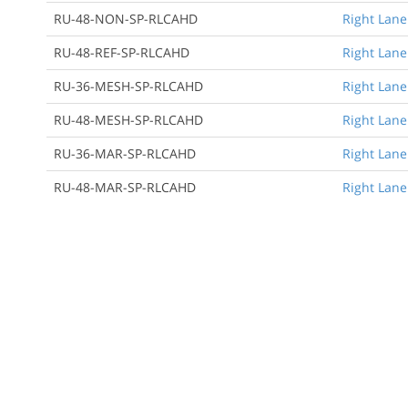
RU-48-NON-SP-RLCAHD
Right Lane
RU-48-REF-SP-RLCAHD
Right Lane
RU-36-MESH-SP-RLCAHD
Right Lane
RU-48-MESH-SP-RLCAHD
Right Lane
RU-36-MAR-SP-RLCAHD
Right Lane
RU-48-MAR-SP-RLCAHD
Right Lane