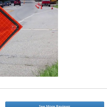
See More Reviews