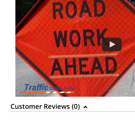
Customer Reviews (
0
)