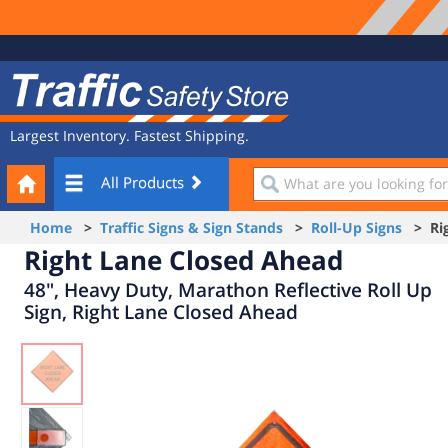
Site
Traffic
Navigation
Safety
Store
Largest Inventory. Fastest Shipping.
Your
What
All Products
Cart
are
you
Home
>
Traffic Signs & Sign Stands
>
Roll-Up Signs
> Rig
looking
Right Lane Closed Ahead
for?
48", Heavy Duty, Marathon Reflective Roll Up
Sign, Right Lane Closed Ahead