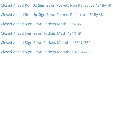
 Closed Ahead Roll Up Sign Sewn Pockets Non Reflective 48" By 48"
 Closed Ahead Roll Up Sign Sewn Pockets Reflective 48" By 48"
 Closed Ahead Sign Sewn Pockets Mesh 36" X 36"
 Closed Ahead Sign Sewn Pockets Mesh 48" X 48"
 Closed Ahead Sign Sewn Pockets Marathon 36" X 36"
 Closed Ahead Sign Sewn Pockets Marathon 48" X 48"