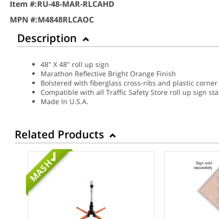
Item #:
RU-48-MAR-RLCAHD
MPN #:
M4848RLCAOC
Description
48" X 48" roll up sign
Marathon Reflective Bright Orange Finish
Bolstered with fiberglass cross-ribs and plastic corner
Compatible with all Traffic Safety Store roll up sign st
Made In U.S.A.
Related Products
MASH