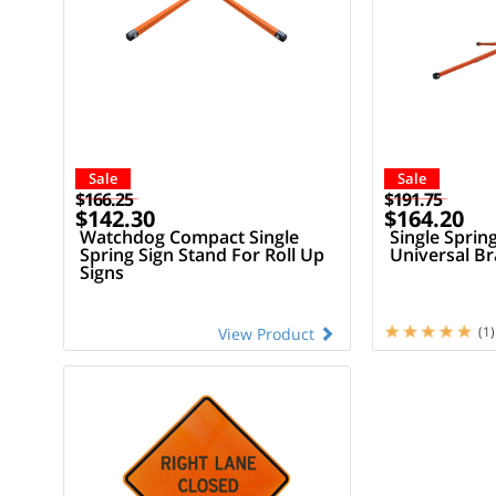
Sale
Sale
$166.25
$191.75
$142.30
$164.20
Watchdog Compact Single
Single Sprin
Spring Sign Stand For Roll Up
Universal Br
Signs
(1)
View Product