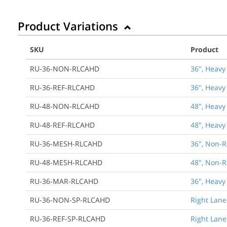
Product Variations
SKU
Product
RU-36-NON-RLCAHD
36", Heavy
RU-36-REF-RLCAHD
36", Heavy
RU-48-NON-RLCAHD
48", Heavy
RU-48-REF-RLCAHD
48", Heavy
RU-36-MESH-RLCAHD
36", Non-R
RU-48-MESH-RLCAHD
48", Non-R
RU-36-MAR-RLCAHD
36", Heavy
RU-36-NON-SP-RLCAHD
Right Lane
RU-36-REF-SP-RLCAHD
Right Lane