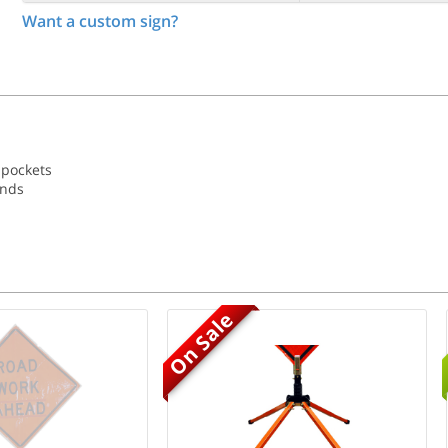
Want a custom sign?
 pockets
ands
On Sale