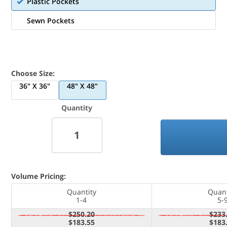
Plastic Pockets
Sewn Pockets
Choose Size:
36" X 36"
48" X 48"
Quantity
Volume Pricing:
Quantity
Quant
1-4
5-
$250.20
$233
$183.55
$183