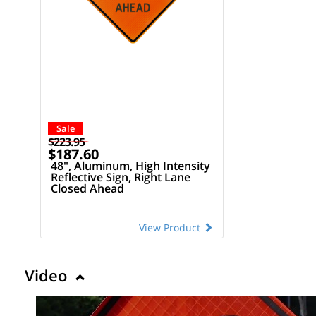
Sale
$223.95
$187.60
48", Aluminum, High Intensity
Reflective Sign, Right Lane
Closed Ahead
View Product
Video