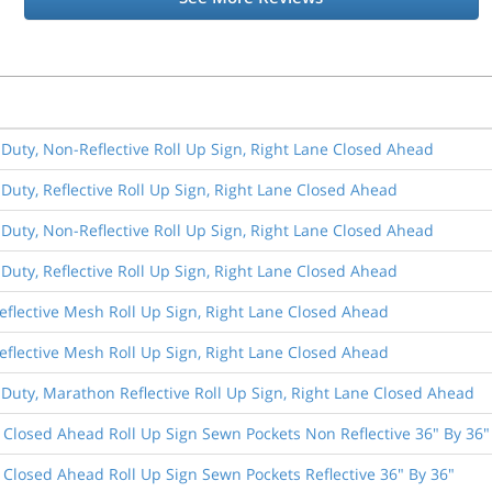
 Duty, Non-Reflective Roll Up Sign, Right Lane Closed Ahead
 Duty, Reflective Roll Up Sign, Right Lane Closed Ahead
 Duty, Non-Reflective Roll Up Sign, Right Lane Closed Ahead
 Duty, Reflective Roll Up Sign, Right Lane Closed Ahead
eflective Mesh Roll Up Sign, Right Lane Closed Ahead
eflective Mesh Roll Up Sign, Right Lane Closed Ahead
 Duty, Marathon Reflective Roll Up Sign, Right Lane Closed Ahead
 Closed Ahead Roll Up Sign Sewn Pockets Non Reflective 36" By 36"
 Closed Ahead Roll Up Sign Sewn Pockets Reflective 36" By 36"