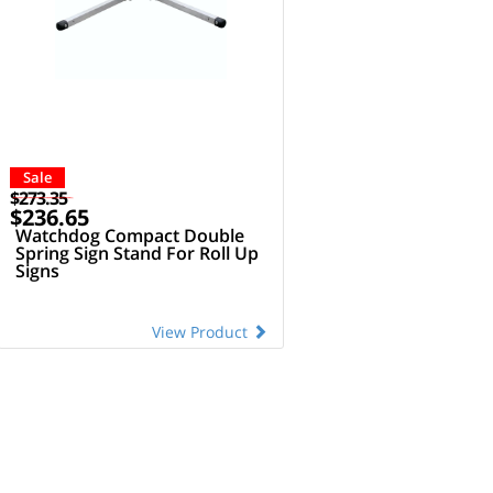
Sale
$273.35
$236.65
Watchdog Compact Double
Spring Sign Stand For Roll Up
Signs
View Product