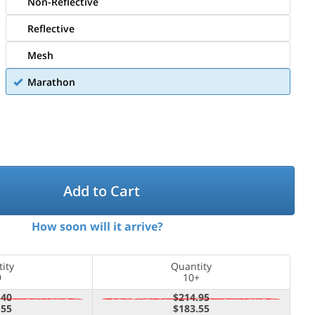
Non-Reflective
Reflective
Mesh
Marathon
Add to Cart
How soon will it arrive?
ity
Quantity
9
10+
.40
$214.95
.55
$183.55