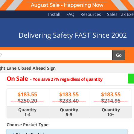
August Sale - Happening Now
Install
FAQ
Resources
Sales Tax Ex
Delivering Safety FAST Since 2002
Go
ht Lane Closed Ahead Sign
On Sale
-
You save 27% regardless of quantity
$
183.55
$
183.55
$
183.55
$250.20
$233.40
$214.95
Quantity
Quantity
Quantity
1-4
5-9
10+
Choose Pocket Type: