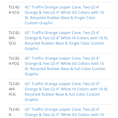
TLC42-
42" TrafFix Orange Looper Cone, Two (2) 4"
4-SCG
Orange & Two (2) 4" White EG Collars with 16
lb. Recycled Rubber Base & Single Color
Custom Graphic
TLC42-
42" TrafFix Orange Looper Cone, Two (2) 4"
4HI-
Orange & Two (2) 4" White HI Collars with 16 lb.
SCG
Recycled Rubber Base & Single Color Custom
Graphic
TLC42-
42" TrafFix Orange Looper Cone, Two (2) 4"
4-FCG
Orange & Two (2) 4" White EG Collars with 16
lb. Recycled Rubber Base & Full Color Custom
Graphic
TLC42-
42" TrafFix Orange Looper Cone, Two (2) 4"
4HI-
Orange & Two (2) 4" White HI Collars with 16 lb.
FCG
Recycled Rubber Base & Full Color Custom
Graphic
TLC42-
42" TrafFix Orange Looper Cone, Two (2) 4"
4-
Orange & Two (2) 4" White EG Collars with 16