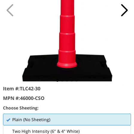
Item #:
TLC42-30
MPN #:
46000-CSO
Choose Sheeting:
Plain (No Sheeting)
Two High Intensity (6" & 4" White)