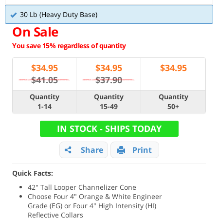
30 Lb (Heavy Duty Base)
On Sale
You save 15% regardless of quantity
$
34.95
$
34.95
$
34.95
$41.05
$37.90
Quantity
Quantity
Quantity
1-14
15-49
50+
IN STOCK - SHIPS TODAY
Share
Print
Quick Facts:
42" Tall Looper Channelizer Cone
Choose Four 4" Orange & White Engineer
Grade (EG) or Four 4" High Intensity (HI)
Reflective Collars