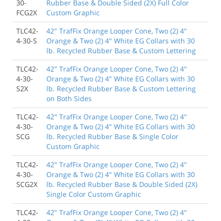
30-
Rubber Base & Double Sided (2X) Full Color
FCG2X
Custom Graphic
TLC42-
42" TrafFix Orange Looper Cone, Two (2) 4"
4-30-S
Orange & Two (2) 4" White EG Collars with 30
lb. Recycled Rubber Base & Custom Lettering
TLC42-
42" TrafFix Orange Looper Cone, Two (2) 4"
4-30-
Orange & Two (2) 4" White EG Collars with 30
S2X
lb. Recycled Rubber Base & Custom Lettering
on Both Sides
TLC42-
42" TrafFix Orange Looper Cone, Two (2) 4"
4-30-
Orange & Two (2) 4" White EG Collars with 30
SCG
lb. Recycled Rubber Base & Single Color
Custom Graphic
TLC42-
42" TrafFix Orange Looper Cone, Two (2) 4"
4-30-
Orange & Two (2) 4" White EG Collars with 30
SCG2X
lb. Recycled Rubber Base & Double Sided (2X)
Single Color Custom Graphic
TLC42-
42" TrafFix Orange Looper Cone, Two (2) 4"