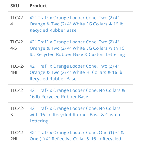
SKU
Product
TLC42-
42" TrafFix Orange Looper Cone, Two (2) 4"
4
Orange & Two (2) 4" White EG Collars & 16 lb
Recycled Rubber Base
TLC42-
42" TrafFix Orange Looper Cone, Two (2) 4"
4-S
Orange & Two (2) 4" White EG Collars with 16
lb. Recycled Rubber Base & Custom Lettering
TLC42-
42" TrafFix Orange Looper Cone, Two (2) 4"
4HI
Orange & Two (2) 4" White HI Collars & 16 lb
Recycled Rubber Base
TLC42
42" TrafFix Orange Looper Cone, No Collars &
16 lb Recycled Rubber Base
TLC42-
42" TrafFix Orange Looper Cone, No Collars
S
with 16 lb. Recycled Rubber Base & Custom
Lettering
TLC42-
42" TrafFix Orange Looper Cone, One (1) 6" &
2HI
One (1) 4" Reflective Collar & 16 lb Recycled