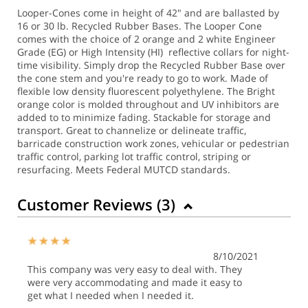
Looper-Cones come in height of 42" and are ballasted by
16 or 30 lb. Recycled Rubber Bases. The Looper Cone
comes with the choice of 2 orange and 2 white Engineer
Grade (EG) or High Intensity (HI) reflective collars for night-
time visibility. Simply drop the Recycled Rubber Base over
the cone stem and you're ready to go to work. Made of
flexible low density fluorescent polyethylene. The Bright
orange color is molded throughout and UV inhibitors are
added to to minimize fading. Stackable for storage and
transport. Great to channelize or delineate traffic,
barricade construction work zones, vehicular or pedestrian
traffic control, parking lot traffic control, striping or
resurfacing. Meets Federal MUTCD standards.
Customer Reviews (
3
)
8/10/2021
This company was very easy to deal with. They
were very accommodating and made it easy to
get what I needed when I needed it.