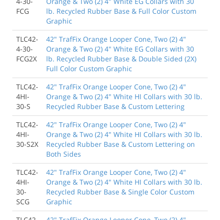
4-30-
Orange & Two (2) 4" White EG Collars with 30
FCG
lb. Recycled Rubber Base & Full Color Custom
Graphic
TLC42-
42" TrafFix Orange Looper Cone, Two (2) 4"
4-30-
Orange & Two (2) 4" White EG Collars with 30
FCG2X
lb. Recycled Rubber Base & Double Sided (2X)
Full Color Custom Graphic
TLC42-
42" TrafFix Orange Looper Cone, Two (2) 4"
4HI-
Orange & Two (2) 4" White HI Collars with 30 lb.
30-S
Recycled Rubber Base & Custom Lettering
TLC42-
42" TrafFix Orange Looper Cone, Two (2) 4"
4HI-
Orange & Two (2) 4" White HI Collars with 30 lb.
30-S2X
Recycled Rubber Base & Custom Lettering on
Both Sides
TLC42-
42" TrafFix Orange Looper Cone, Two (2) 4"
4HI-
Orange & Two (2) 4" White HI Collars with 30 lb.
30-
Recycled Rubber Base & Single Color Custom
SCG
Graphic
TLC42-
42" TrafFix Orange Looper Cone, Two (2) 4"