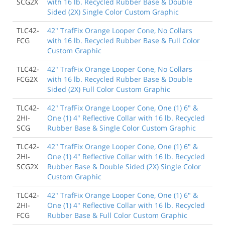
SCG2X
with 16 lb. Recycled Rubber Base & Double
Sided (2X) Single Color Custom Graphic
TLC42-
42" TrafFix Orange Looper Cone, No Collars
FCG
with 16 lb. Recycled Rubber Base & Full Color
Custom Graphic
TLC42-
42" TrafFix Orange Looper Cone, No Collars
FCG2X
with 16 lb. Recycled Rubber Base & Double
Sided (2X) Full Color Custom Graphic
TLC42-
42" TrafFix Orange Looper Cone, One (1) 6" &
2HI-
One (1) 4" Reflective Collar with 16 lb. Recycled
SCG
Rubber Base & Single Color Custom Graphic
TLC42-
42" TrafFix Orange Looper Cone, One (1) 6" &
2HI-
One (1) 4" Reflective Collar with 16 lb. Recycled
SCG2X
Rubber Base & Double Sided (2X) Single Color
Custom Graphic
TLC42-
42" TrafFix Orange Looper Cone, One (1) 6" &
2HI-
One (1) 4" Reflective Collar with 16 lb. Recycled
FCG
Rubber Base & Full Color Custom Graphic