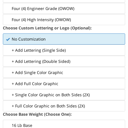
Four (4) Engineer Grade (OWOW)
Four (4) High Intensity (OWOW)
Choose Custom Lettering or Logo (Optional):
No Customization
+ Add Lettering (Single Side)
+ Add Lettering (Double Sided)
+ Add Single Color Graphic
+ Add Full Color Graphic
+ Single Color Graphic on Both Sides (2X)
+ Full Color Graphic on Both Sides (2X)
Choose Base Weight (Choose One):
16 Lb Base