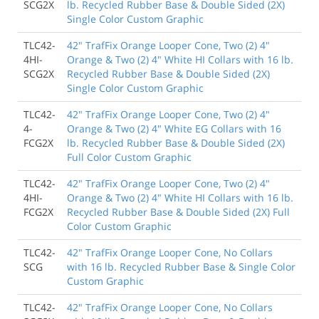
SCG2X
lb. Recycled Rubber Base & Double Sided (2X)
Single Color Custom Graphic
TLC42-
42" TrafFix Orange Looper Cone, Two (2) 4"
4HI-
Orange & Two (2) 4" White HI Collars with 16 lb.
SCG2X
Recycled Rubber Base & Double Sided (2X)
Single Color Custom Graphic
TLC42-
42" TrafFix Orange Looper Cone, Two (2) 4"
4-
Orange & Two (2) 4" White EG Collars with 16
FCG2X
lb. Recycled Rubber Base & Double Sided (2X)
Full Color Custom Graphic
TLC42-
42" TrafFix Orange Looper Cone, Two (2) 4"
4HI-
Orange & Two (2) 4" White HI Collars with 16 lb.
FCG2X
Recycled Rubber Base & Double Sided (2X) Full
Color Custom Graphic
TLC42-
42" TrafFix Orange Looper Cone, No Collars
SCG
with 16 lb. Recycled Rubber Base & Single Color
Custom Graphic
TLC42-
42" TrafFix Orange Looper Cone, No Collars