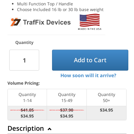
Multi Function Top / Handle
Choose Included 16 lb or 30 lb base weight
Quantity
Add to Cart
How soon will it arrive?
Volume Pricing:
Quantity
Quantity
Quantity
1-14
15-49
50+
$41.05
$37.90
$34.95
$34.95
$34.95
Description