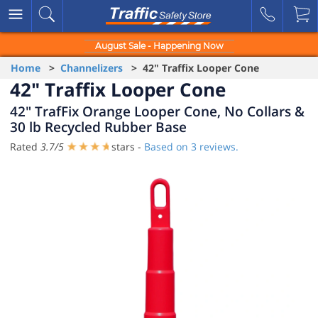
August Sale - Happening Now
Home
>
Channelizers
> 42" Traffix Looper Cone
42" Traffix Looper Cone
42" TrafFix Orange Looper Cone, No Collars &
30 lb Recycled Rubber Base
Rated
3.7
/
5
stars -
Based on
3
reviews.