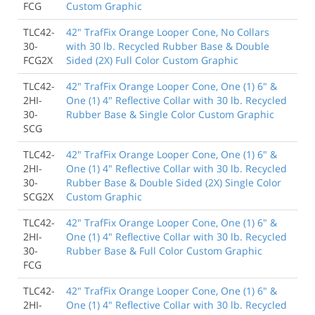
FCG
Custom Graphic
TLC42-
42" TrafFix Orange Looper Cone, No Collars
30-
with 30 lb. Recycled Rubber Base & Double
FCG2X
Sided (2X) Full Color Custom Graphic
TLC42-
42" TrafFix Orange Looper Cone, One (1) 6" &
2HI-
One (1) 4" Reflective Collar with 30 lb. Recycled
30-
Rubber Base & Single Color Custom Graphic
SCG
TLC42-
42" TrafFix Orange Looper Cone, One (1) 6" &
2HI-
One (1) 4" Reflective Collar with 30 lb. Recycled
30-
Rubber Base & Double Sided (2X) Single Color
SCG2X
Custom Graphic
TLC42-
42" TrafFix Orange Looper Cone, One (1) 6" &
2HI-
One (1) 4" Reflective Collar with 30 lb. Recycled
30-
Rubber Base & Full Color Custom Graphic
FCG
TLC42-
42" TrafFix Orange Looper Cone, One (1) 6" &
2HI-
One (1) 4" Reflective Collar with 30 lb. Recycled