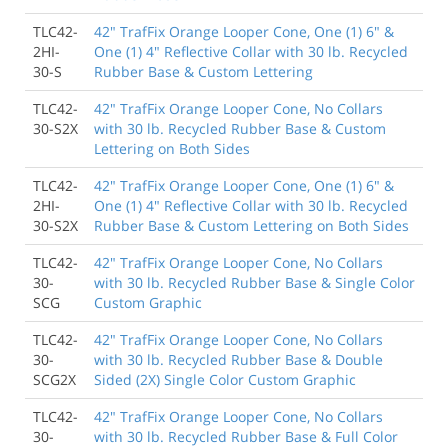
TLC42-
42" TrafFix Orange Looper Cone, One (1) 6" &
2HI-
One (1) 4" Reflective Collar with 30 lb. Recycled
30-S
Rubber Base & Custom Lettering
TLC42-
42" TrafFix Orange Looper Cone, No Collars
30-S2X
with 30 lb. Recycled Rubber Base & Custom
Lettering on Both Sides
TLC42-
42" TrafFix Orange Looper Cone, One (1) 6" &
2HI-
One (1) 4" Reflective Collar with 30 lb. Recycled
30-S2X
Rubber Base & Custom Lettering on Both Sides
TLC42-
42" TrafFix Orange Looper Cone, No Collars
30-
with 30 lb. Recycled Rubber Base & Single Color
SCG
Custom Graphic
TLC42-
42" TrafFix Orange Looper Cone, No Collars
30-
with 30 lb. Recycled Rubber Base & Double
SCG2X
Sided (2X) Single Color Custom Graphic
TLC42-
42" TrafFix Orange Looper Cone, No Collars
30-
with 30 lb. Recycled Rubber Base & Full Color