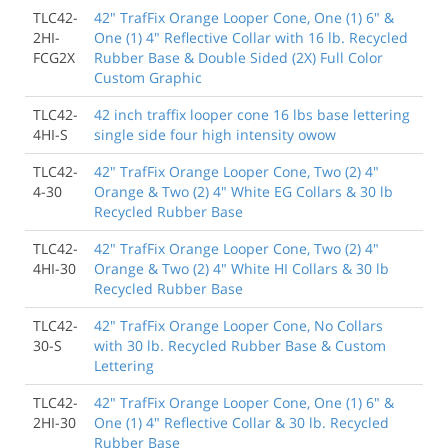
TLC42-
42" TrafFix Orange Looper Cone, One (1) 6" &
2HI-
One (1) 4" Reflective Collar with 16 lb. Recycled
FCG2X
Rubber Base & Double Sided (2X) Full Color
Custom Graphic
TLC42-
42 inch traffix looper cone 16 lbs base lettering
4HI-S
single side four high intensity owow
TLC42-
42" TrafFix Orange Looper Cone, Two (2) 4"
4-30
Orange & Two (2) 4" White EG Collars & 30 lb
Recycled Rubber Base
TLC42-
42" TrafFix Orange Looper Cone, Two (2) 4"
4HI-30
Orange & Two (2) 4" White HI Collars & 30 lb
Recycled Rubber Base
TLC42-
42" TrafFix Orange Looper Cone, No Collars
30-S
with 30 lb. Recycled Rubber Base & Custom
Lettering
TLC42-
42" TrafFix Orange Looper Cone, One (1) 6" &
2HI-30
One (1) 4" Reflective Collar & 30 lb. Recycled
Rubber Base