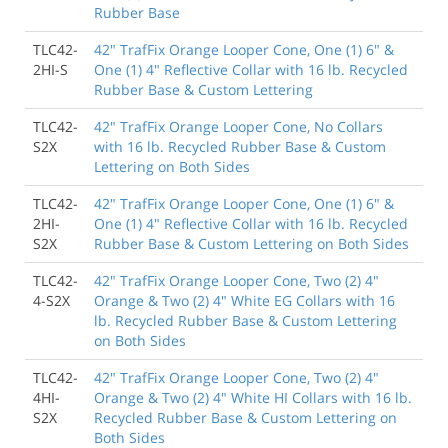
Rubber Base
TLC42-
42" TrafFix Orange Looper Cone, One (1) 6" &
2HI-S
One (1) 4" Reflective Collar with 16 lb. Recycled
Rubber Base & Custom Lettering
TLC42-
42" TrafFix Orange Looper Cone, No Collars
S2X
with 16 lb. Recycled Rubber Base & Custom
Lettering on Both Sides
TLC42-
42" TrafFix Orange Looper Cone, One (1) 6" &
2HI-
One (1) 4" Reflective Collar with 16 lb. Recycled
S2X
Rubber Base & Custom Lettering on Both Sides
TLC42-
42" TrafFix Orange Looper Cone, Two (2) 4"
4-S2X
Orange & Two (2) 4" White EG Collars with 16
lb. Recycled Rubber Base & Custom Lettering
on Both Sides
TLC42-
42" TrafFix Orange Looper Cone, Two (2) 4"
4HI-
Orange & Two (2) 4" White HI Collars with 16 lb.
S2X
Recycled Rubber Base & Custom Lettering on
Both Sides