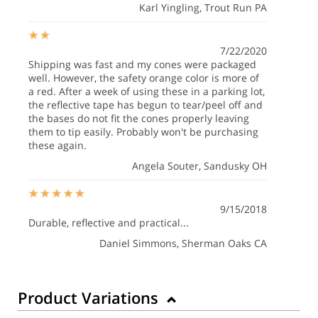
Karl Yingling
, Trout Run PA
7/22/2020
Shipping was fast and my cones were packaged
well. However, the safety orange color is more of
a red. After a week of using these in a parking lot,
the reflective tape has begun to tear/peel off and
the bases do not fit the cones properly leaving
them to tip easily. Probably won't be purchasing
these again.
Angela Souter
, Sandusky OH
9/15/2018
Durable, reflective and practical...
Daniel Simmons
, Sherman Oaks CA
Product Variations