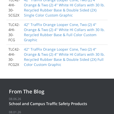
4HI-
Orange & Two (2) 4" White HI Collars with 30 lb.
30-
Recycled Rubber Base & Double Sided (2X)
SCG2X
Single Color Custom Graphic
TLC42-
42" TrafFix Orange Looper Cone, Two (2) 4"
4HI-
Orange & Two (2) 4" White HI Collars with 30 lb.
30-
Recycled Rubber Base & Full Color Custom
FCG
Graphic
TLC42-
42" TrafFix Orange Looper Cone, Two (2) 4"
4HI-
Orange & Two (2) 4" White HI Collars with 30 lb.
30-
Recycled Rubber Base & Double Sided (2X) Full
FCG2X
Color Custom Graphic
From The Blog
08.06.26
School and Campus Traffic Safety Products
08.01.26