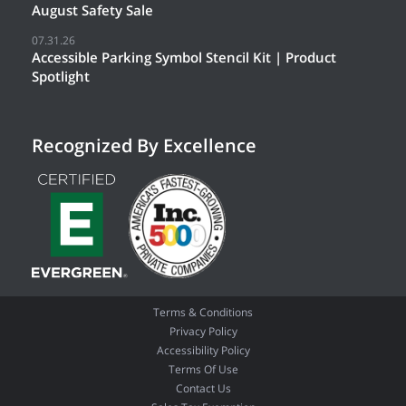
August Safety Sale
07.31.26
Accessible Parking Symbol Stencil Kit | Product
Spotlight
Recognized By Excellence
Terms & Conditions
Privacy Policy
Accessibility Policy
Terms Of Use
Contact Us