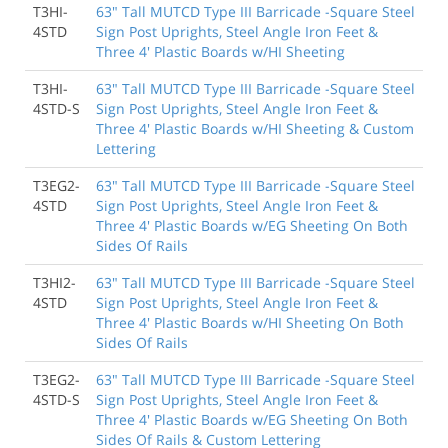
T3HI-
63" Tall MUTCD Type III Barricade -Square Steel
4STD
Sign Post Uprights, Steel Angle Iron Feet &
Three 4' Plastic Boards w/HI Sheeting
T3HI-
63" Tall MUTCD Type III Barricade -Square Steel
4STD-S
Sign Post Uprights, Steel Angle Iron Feet &
Three 4' Plastic Boards w/HI Sheeting & Custom
Lettering
T3EG2-
63" Tall MUTCD Type III Barricade -Square Steel
4STD
Sign Post Uprights, Steel Angle Iron Feet &
Three 4' Plastic Boards w/EG Sheeting On Both
Sides Of Rails
T3HI2-
63" Tall MUTCD Type III Barricade -Square Steel
4STD
Sign Post Uprights, Steel Angle Iron Feet &
Three 4' Plastic Boards w/HI Sheeting On Both
Sides Of Rails
T3EG2-
63" Tall MUTCD Type III Barricade -Square Steel
4STD-S
Sign Post Uprights, Steel Angle Iron Feet &
Three 4' Plastic Boards w/EG Sheeting On Both
Sides Of Rails & Custom Lettering