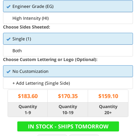
Engineer Grade (EG)
High Intensity (HI)
Choose Sides Sheeted:
Single (1)
Both
Choose Custom Lettering or Logo (Optional):
No Customization
+ Add Lettering (Single Side)
$
183.60
$
170.35
$
159.10
Quantity
Quantity
Quantity
1-9
10-19
20+
IN STOCK - SHIPS TOMORROW