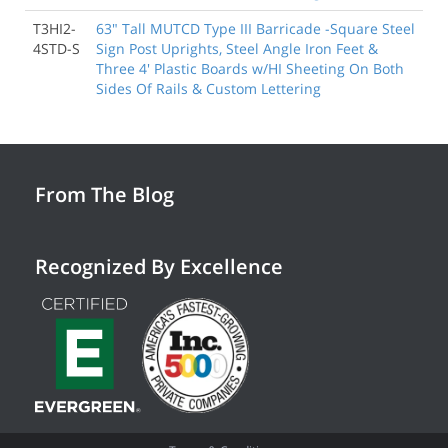
T3HI2-
63" Tall MUTCD Type III Barricade -Square Steel
4STD-S
Sign Post Uprights, Steel Angle Iron Feet &
Three 4' Plastic Boards w/HI Sheeting On Both
Sides Of Rails & Custom Lettering
From The Blog
Recognized By Excellence