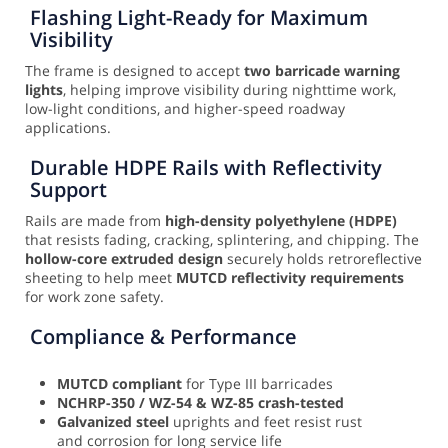
Flashing Light-Ready for Maximum
Visibility
The frame is designed to accept
two barricade warning
lights
, helping improve visibility during nighttime work,
low-light conditions, and higher-speed roadway
applications.
Durable HDPE Rails with Reflectivity
Support
Rails are made from
high-density polyethylene (HDPE)
that resists fading, cracking, splintering, and chipping. The
hollow-core extruded design
securely holds retroreflective
sheeting to help meet
MUTCD reflectivity requirements
for work zone safety.
Compliance & Performance
MUTCD compliant
for Type III barricades
NCHRP-350 / WZ-54 & WZ-85 crash-tested
Galvanized steel
uprights and feet resist rust
and corrosion for long service life