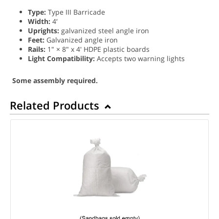
Type:
Type III Barricade
Width:
4′
Uprights:
galvanized steel angle iron
Feet:
Galvanized angle iron
Rails:
1" × 8" x 4' HDPE plastic boards
Light Compatibility:
Accepts two warning lights
Some assembly required.
Related Products