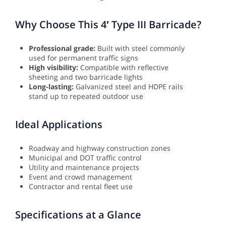
Why Choose This 4′ Type III Barricade?
Professional grade:
Built with steel commonly
used for permanent traffic signs
High visibility:
Compatible with reflective
sheeting and two barricade lights
Long-lasting:
Galvanized steel and HDPE rails
stand up to repeated outdoor use
Ideal Applications
Roadway and highway construction zones
Municipal and DOT traffic control
Utility and maintenance projects
Event and crowd management
Contractor and rental fleet use
Specifications at a Glance