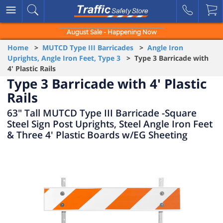
August Sale - Happening Now
Home
>
MUTCD Type III Barricades
>
Angle Iron
Uprights, Angle Iron Feet, Type 3
> Type 3 Barricade with
4' Plastic Rails
Type 3 Barricade with 4' Plastic
Rails
63" Tall MUTCD Type III Barricade -Square
Steel Sign Post Uprights, Steel Angle Iron Feet
& Three 4' Plastic Boards w/EG Sheeting