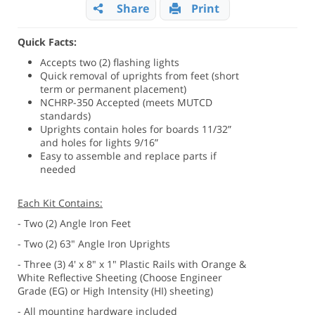
Share
Print
Quick Facts:
Accepts two (2) flashing lights
Quick removal of uprights from feet (short
term or permanent placement)
NCHRP-350 Accepted (meets MUTCD
standards)
Uprights contain holes for boards 11/32”
and holes for lights 9/16”
Easy to assemble and replace parts if
needed
Each Kit Contains:
- Two (2) Angle Iron Feet
- Two (2) 63" Angle Iron Uprights
- Three (3) 4' x 8" x 1" Plastic Rails with Orange &
White Reflective Sheeting (Choose Engineer
Grade (EG) or High Intensity (HI) sheeting)
- All mounting hardware included