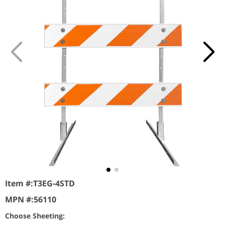
Item #:
T3EG-4STD
MPN #:
56110
Choose Sheeting: