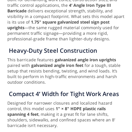
traffic control applications, the
4′ Angle Iron Type III
Barricade
delivers exceptional strength, stability, and
visibility in a compact footprint. What sets this model apart
is its use of
1.75" square galvanized steel sign post
uprights
—the same rugged material commonly used for
permanent traffic signage—providing a more rigid,
professional-grade frame than lighter-duty designs.
Heavy-Duty Steel Construction
This barricade features
galvanized angle iron uprights
paired with
galvanized angle iron feet
for a tough, stable
setup that resists bending, twisting, and wind loads. It’s
built to perform in high-traffic environments and harsh
outdoor conditions.
Compact 4′ Width for Tight Work Areas
Designed for narrower closures and localized hazard
control, this model uses
1" × 8" HDPE plastic rails
spanning 4 feet
, making it a great fit for lane shifts,
shoulders, sidewalks, and confined spaces where an 8′
barricade isn’t necessary.