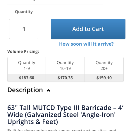
Quantity
Add to Cart
How soon will it arrive?
Volume Pricing:
Quantity
Quantity
Quantity
1-9
10-19
20+
$183.60
$170.35
$159.10
Description
63" Tall MUTCD Type III Barricade – 4′
Wide (Galvanized Steel 'Angle-Iron'
Uprights & Feet)
Built for demanding work zones, construction sites, and