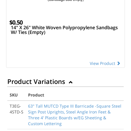
$0.50
14" X 26" White Woven Polypropylene Sandbags
W/ Ties (Empty)
View Product
Product Variations
SKU
Product
T3EG-
63" Tall MUTCD Type III Barricade -Square Steel
4STD-S
Sign Post Uprights, Steel Angle Iron Feet &
Three 4' Plastic Boards w/EG Sheeting &
Custom Lettering