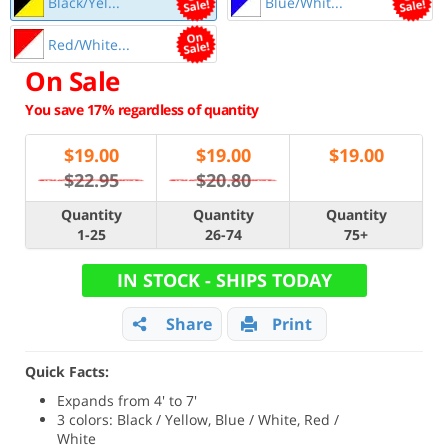
Black/Yel...
Blue/Whit...
Red/White...
On Sale
You save 17% regardless of quantity
$
19.00
$
19.00
$
19.00
$22.95
$20.80
Quantity
Quantity
Quantity
1-25
26-74
75+
IN STOCK - SHIPS TODAY
Share
Print
Quick Facts:
Expands from 4' to 7'
3 colors: Black / Yellow, Blue / White, Red /
White