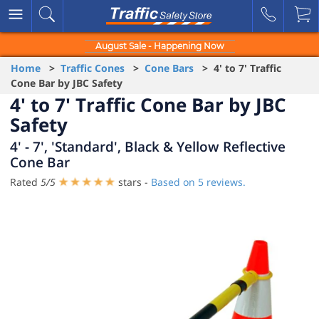
August Sale - Happening Now
Home
>
Traffic Cones
>
Cone Bars
> 4' to 7' Traffic
Cone Bar by JBC Safety
4' to 7' Traffic Cone Bar by JBC
Safety
4' - 7', 'Standard', Black & Yellow Reflective
Cone Bar
Rated
5
/
5
stars -
Based on
5
reviews.