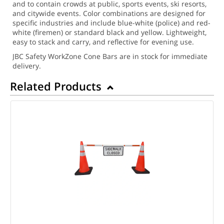
and to contain crowds at public, sports events, ski resorts,
and citywide events. Color combinations are designed for
specific industries and include blue-white (police) and red-
white (firemen) or standard black and yellow. Lightweight,
easy to stack and carry, and reflective for evening use.
JBC Safety WorkZone Cone Bars are in stock for immediate
delivery.
Related Products