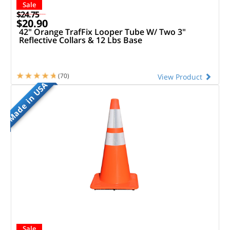
Sale
$24.75
$20.90
42" Orange TrafFix Looper Tube W/ Two 3"
Reflective Collars & 12 Lbs Base
(70)
View Product
Made in USA
Sale