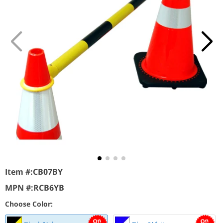
Item #:
CB07BY
MPN #:
RCB6YB
Choose Color: