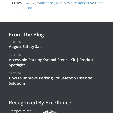
CB07RW
4' - 7', 'Standard', Red & White Reflective Cone
Bar
From The Blog
08.01.26
August Safety Sale
07.31.26
Accessible Parking Symbol Stencil Kit | Product
Spotlight
07.20.26
How to Improve Parking Lot Safety: 5 Essential
Solutions
Recognized By Excellence