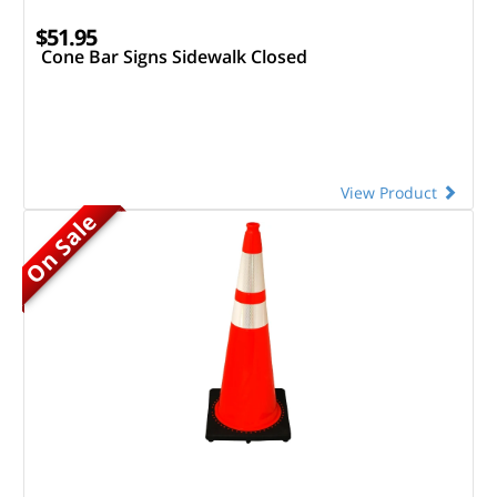
$51.95
Cone Bar Signs Sidewalk Closed
View Product
On Sale