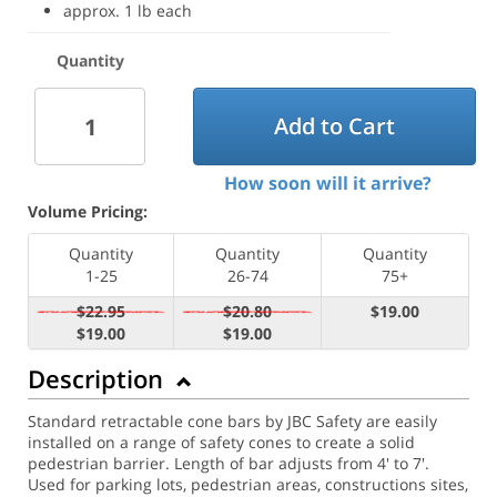
approx. 1 lb each
Quantity
Add to Cart
How soon will it arrive?
Volume Pricing:
Quantity
Quantity
Quantity
1-25
26-74
75+
$22.95
$20.80
$19.00
$19.00
$19.00
Description
Standard retractable cone bars by JBC Safety are easily
installed on a range of safety cones to create a solid
pedestrian barrier. Length of bar adjusts from 4' to 7'.
Used for parking lots, pedestrian areas, constructions sites,