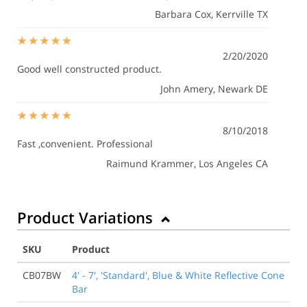
Barbara Cox
, Kerrville TX
2/20/2020
Good well constructed product.
John Amery
, Newark DE
8/10/2018
Fast ,convenient. Professional
Raimund Krammer
, Los Angeles CA
Product Variations
SKU
Product
CB07BW
4' - 7', 'Standard', Blue & White Reflective Cone
Bar