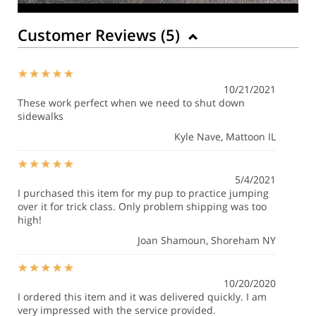
Customer Reviews (
5
)
10/21/2021
These work perfect when we need to shut down
sidewalks
Kyle Nave
, Mattoon IL
5/4/2021
I purchased this item for my pup to practice jumping
over it for trick class. Only problem shipping was too
high!
Joan Shamoun
, Shoreham NY
10/20/2020
I ordered this item and it was delivered quickly. I am
very impressed with the service provided.