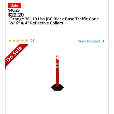
Sale
$40.25
$22.20
Orange 36" 10 Lbs JBC Black Base Traffic Cone
W/ 6" & 4" Reflective Collars
(93)
View Product
On Sale