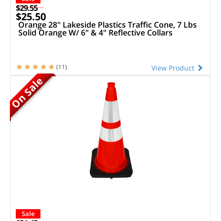
$29.55
$25.50
Orange 28" Lakeside Plastics Traffic Cone, 7 Lbs
Solid Orange W/ 6" & 4" Reflective Collars
(11)
View Product
On Sale
Sale