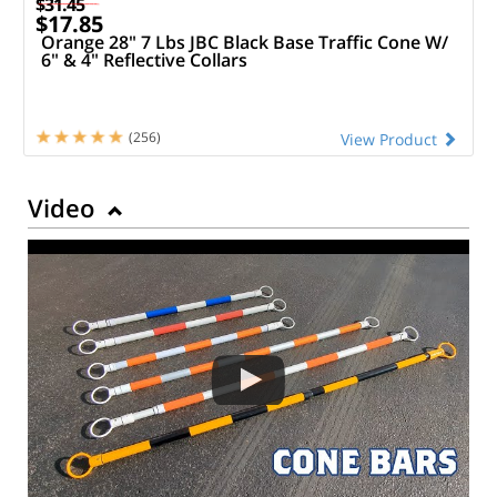
$31.45
$17.85
Orange 28" 7 Lbs JBC Black Base Traffic Cone W/
6" & 4" Reflective Collars
(256)
View Product
Video