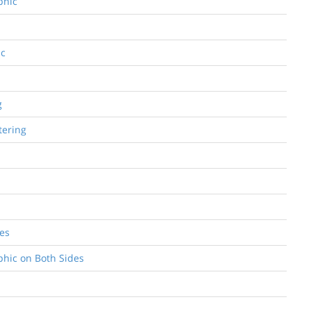
phic
ic
g
tering
des
aphic on Both Sides