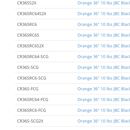
CR36SS2X
Orange 36" 10 lbs JBC Blac
CR36SRC64S2X
Orange 36" 10 lbs JBC Black
CR36SRC6
Orange 36" 10 lbs JBC Black
CR36SRC6S
Orange 36" 10 lbs JBC Black
CR36SRC6S2X
Orange 36" 10 lbs JBC Black
CR36SRC64-SCG
Orange 36" 10 lbs JBC Black
CR36S-SCG
Orange 36" 10 lbs JBC Blac
CR36SRC6-SCG
Orange 36" 10 lbs JBC Black
CR36S-FCG
Orange 36" 10 lbs JBC Black
CR36SRC64-FCG
Orange 36" 10 lbs JBC Black
CR36SRC6-FCG
Orange 36" 10 lbs JBC Black
CR36S-SCG2X
Orange 36" 10 lbs JBC Blac