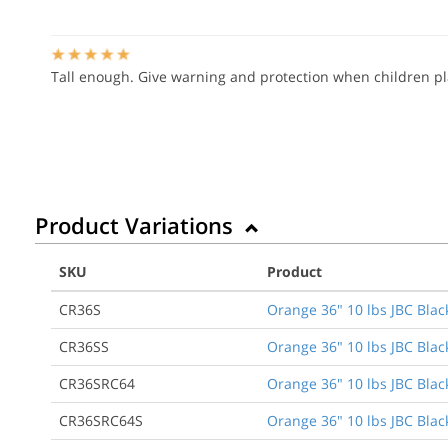
Tall enough. Give warning and protection when children p
Product Variations
SKU
Product
CR36S
Orange 36" 10 lbs JBC Blac
CR36SS
Orange 36" 10 lbs JBC Blac
CR36SRC64
Orange 36" 10 lbs JBC Black
CR36SRC64S
Orange 36" 10 lbs JBC Black