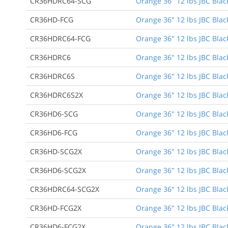
CR36HDRC64-SCG
Orange 36" 12 lbs JBC Black
CR36HD-FCG
Orange 36" 12 lbs JBC Black
CR36HDRC64-FCG
Orange 36" 12 lbs JBC Black
CR36HDRC6
Orange 36" 12 lbs JBC Black
CR36HDRC6S
Orange 36" 12 lbs JBC Black
CR36HDRC6S2X
Orange 36" 12 lbs JBC Black
CR36HD6-SCG
Orange 36" 12 lbs JBC Black
CR36HD6-FCG
Orange 36" 12 lbs JBC Black
CR36HD-SCG2X
Orange 36" 12 lbs JBC Blac
CR36HD6-SCG2X
Orange 36" 12 lbs JBC Black
CR36HDRC64-SCG2X
Orange 36" 12 lbs JBC Black
CR36HD-FCG2X
Orange 36" 12 lbs JBC Blac
CR36HD6-FCG2X
Orange 36" 12 lbs JBC Black