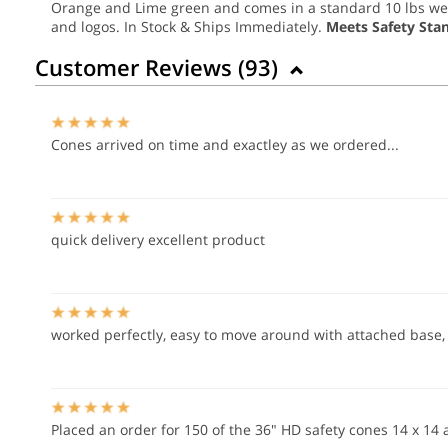
Orange and Lime green and comes in a standard 10 lbs weigh
and logos. In Stock & Ships Immediately.
Meets Safety Sta
Customer Reviews (
93
)
Cones arrived on time and exactley as we ordered...
quick delivery excellent product
worked perfectly, easy to move around with attached base, w
Placed an order for 150 of the 36" HD safety cones 14 x 14