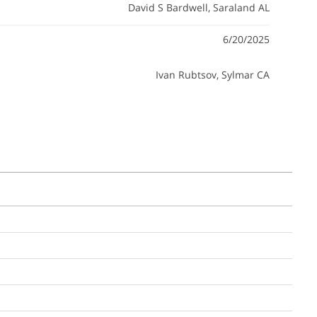
David S Bardwell
, Saraland AL
6/20/2025
Ivan Rubtsov
, Sylmar CA