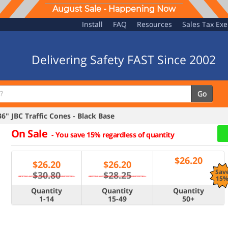
August Sale - Happening Now
Install
FAQ
Resources
Sales Tax Ex
Delivering Safety FAST Since 2002
Go
" JBC Traffic Cones - Black Base
On Sale
-
You save 15% regardless of quantity
$
26.20
$
26.20
$
26.20
Sav
$30.80
$28.25
15
Quantity
Quantity
Quantity
1-14
15-49
50+