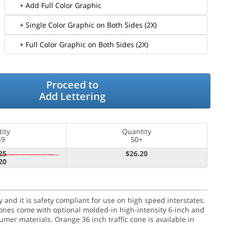
+ Add Full Color Graphic
+ Single Color Graphic on Both Sides (2X)
+ Full Color Graphic on Both Sides (2X)
Proceed to
Add Lettering
ity
Quantity
49
50+
25
$26.20
20
ity and it is safety compliant for use on high speed interstates.
 cones come with optional molded-in high-intensity 6-inch and
umer materials. Orange 36 inch traffic cone is available in