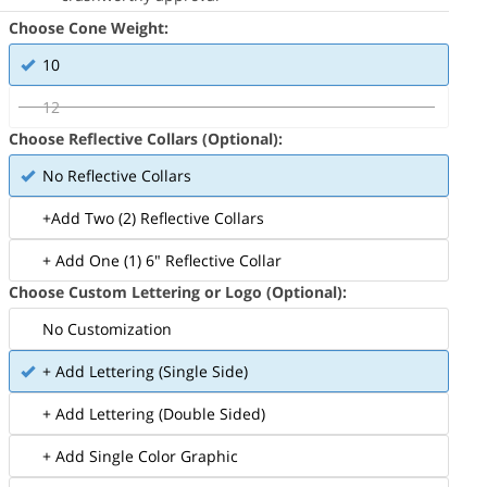
Choose Cone Weight:
10
12
Choose Reflective Collars (Optional):
No Reflective Collars
+Add Two (2) Reflective Collars
+ Add One (1) 6" Reflective Collar
Choose Custom Lettering or Logo (Optional):
No Customization
+ Add Lettering (Single Side)
+ Add Lettering (Double Sided)
+ Add Single Color Graphic