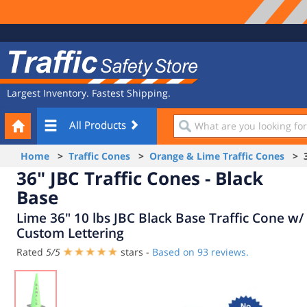
Site
Traffic
Navigation
Safety
Store
Largest Inventory. Fastest Shipping.
Your
What
All Products
Cart
are
you
Home
>
Traffic Cones
>
Orange & Lime Traffic Cones
> 36
looking
36" JBC Traffic Cones - Black
for?
Base
Lime 36" 10 lbs JBC Black Base Traffic Cone w/
Custom Lettering
Rated
5
/
5
stars -
Based on
93
reviews.