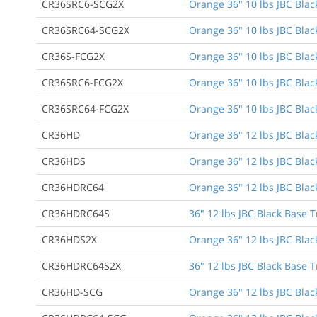
CR36SRC6-SCG2X
Orange 36" 10 lbs JBC Black
CR36SRC64-SCG2X
Orange 36" 10 lbs JBC Black
CR36S-FCG2X
Orange 36" 10 lbs JBC Blac
CR36SRC6-FCG2X
Orange 36" 10 lbs JBC Black
CR36SRC64-FCG2X
Orange 36" 10 lbs JBC Black
CR36HD
Orange 36" 12 lbs JBC Blac
CR36HDS
Orange 36" 12 lbs JBC Blac
CR36HDRC64
Orange 36" 12 lbs JBC Black
CR36HDRC64S
36" 12 lbs JBC Black Base T
CR36HDS2X
Orange 36" 12 lbs JBC Blac
CR36HDRC64S2X
36" 12 lbs JBC Black Base T
CR36HD-SCG
Orange 36" 12 lbs JBC Blac