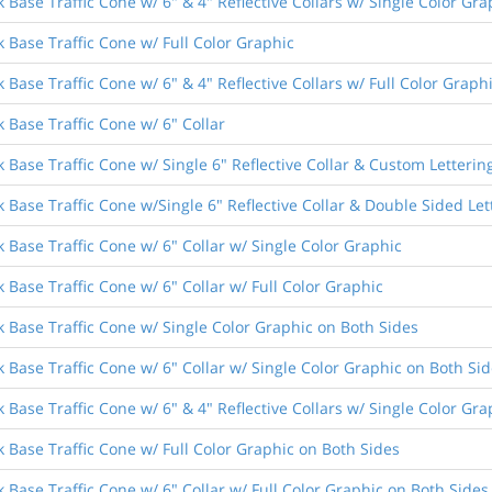
 Base Traffic Cone w/ 6" & 4" Reflective Collars w/ Single Color Gra
 Base Traffic Cone w/ Full Color Graphic
 Base Traffic Cone w/ 6" & 4" Reflective Collars w/ Full Color Graph
 Base Traffic Cone w/ 6" Collar
 Base Traffic Cone w/ Single 6" Reflective Collar & Custom Letterin
 Base Traffic Cone w/Single 6" Reflective Collar & Double Sided Let
 Base Traffic Cone w/ 6" Collar w/ Single Color Graphic
 Base Traffic Cone w/ 6" Collar w/ Full Color Graphic
k Base Traffic Cone w/ Single Color Graphic on Both Sides
 Base Traffic Cone w/ 6" Collar w/ Single Color Graphic on Both Si
 Base Traffic Cone w/ 6" & 4" Reflective Collars w/ Single Color Gr
k Base Traffic Cone w/ Full Color Graphic on Both Sides
 Base Traffic Cone w/ 6" Collar w/ Full Color Graphic on Both Sides