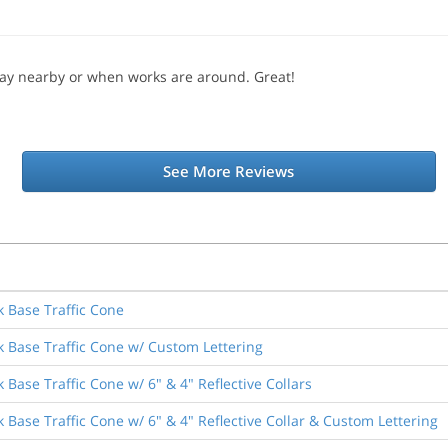
lay nearby or when works are around. Great!
See More Reviews
k Base Traffic Cone
k Base Traffic Cone w/ Custom Lettering
 Base Traffic Cone w/ 6" & 4" Reflective Collars
 Base Traffic Cone w/ 6" & 4" Reflective Collar & Custom Lettering