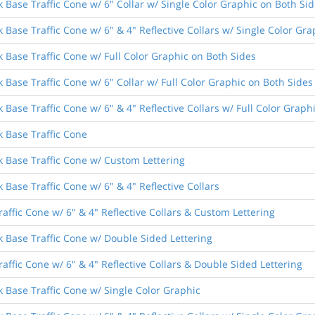
 Base Traffic Cone w/ 6" Collar w/ Single Color Graphic on Both Si
 Base Traffic Cone w/ 6" & 4" Reflective Collars w/ Single Color Gr
k Base Traffic Cone w/ Full Color Graphic on Both Sides
 Base Traffic Cone w/ 6" Collar w/ Full Color Graphic on Both Sides
 Base Traffic Cone w/ 6" & 4" Reflective Collars w/ Full Color Graph
k Base Traffic Cone
k Base Traffic Cone w/ Custom Lettering
 Base Traffic Cone w/ 6" & 4" Reflective Collars
raffic Cone w/ 6" & 4" Reflective Collars & Custom Lettering
k Base Traffic Cone w/ Double Sided Lettering
raffic Cone w/ 6" & 4" Reflective Collars & Double Sided Lettering
k Base Traffic Cone w/ Single Color Graphic