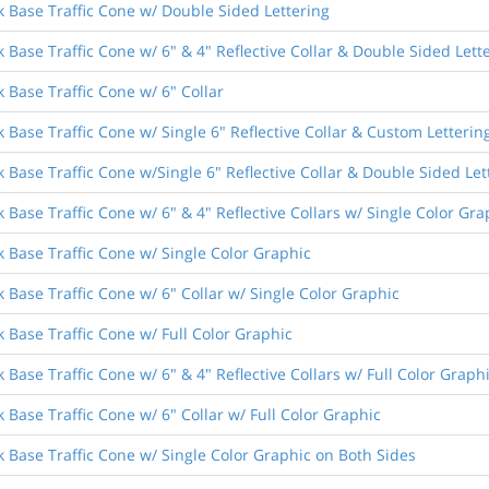
k Base Traffic Cone w/ Double Sided Lettering
 Base Traffic Cone w/ 6" & 4" Reflective Collar & Double Sided Lett
 Base Traffic Cone w/ 6" Collar
 Base Traffic Cone w/ Single 6" Reflective Collar & Custom Letterin
 Base Traffic Cone w/Single 6" Reflective Collar & Double Sided Let
 Base Traffic Cone w/ 6" & 4" Reflective Collars w/ Single Color Gra
k Base Traffic Cone w/ Single Color Graphic
 Base Traffic Cone w/ 6" Collar w/ Single Color Graphic
 Base Traffic Cone w/ Full Color Graphic
 Base Traffic Cone w/ 6" & 4" Reflective Collars w/ Full Color Graph
 Base Traffic Cone w/ 6" Collar w/ Full Color Graphic
k Base Traffic Cone w/ Single Color Graphic on Both Sides