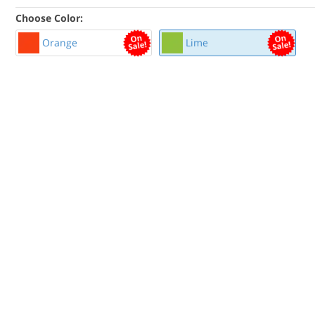
Choose Color:
Orange
Lime