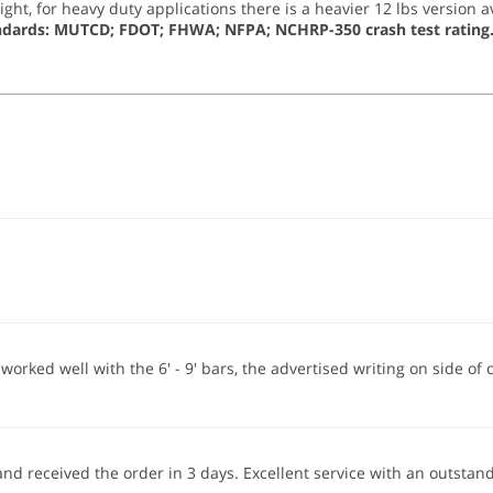
t, for heavy duty applications there is a heavier 12 lbs version av
ndards: MUTCD; FDOT; FHWA; NFPA; NCHRP-350 crash test rating
orked well with the 6' - 9' bars, the advertised writing on side of
 and received the order in 3 days. Excellent service with an outst