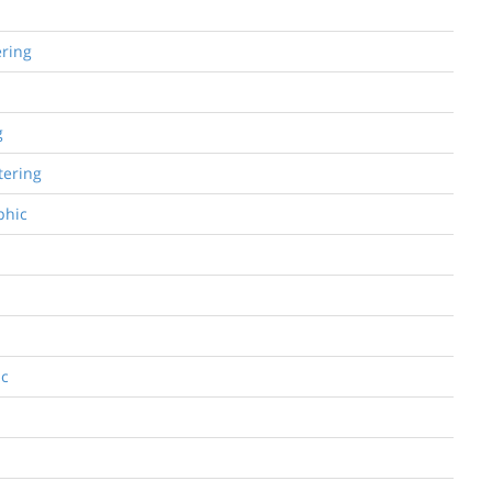
ering
g
tering
phic
ic