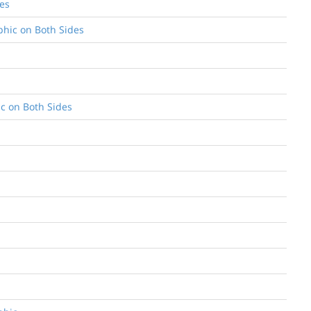
des
aphic on Both Sides
ic on Both Sides