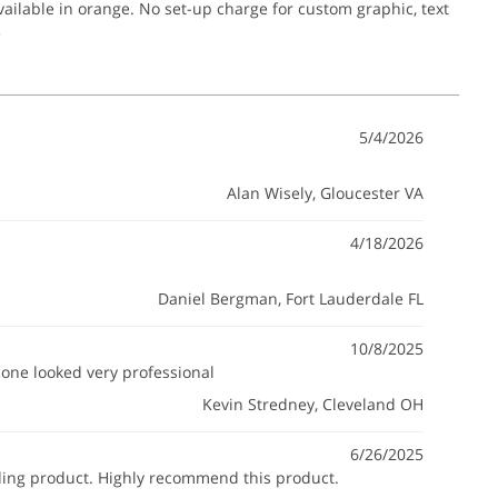
ailable in orange. No set-up charge for custom graphic, text
.
5/4/2026
Alan Wisely
, Gloucester VA
4/18/2026
Daniel Bergman
, Fort Lauderdale FL
10/8/2025
 cone looked very professional
Kevin Stredney
, Cleveland OH
6/26/2025
anding product. Highly recommend this product.