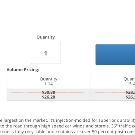
Quantity
Volume Pricing:
Quantity
Quant
1-14
15-
$30.80
$28.
$26.20
$26.
 the largest on the market. It’s injection-molded for superior durabil
ck to the road through high speed car winds and storms. 36" traffic
 cone is fully recyclable and contains are over 50 percent post-cons