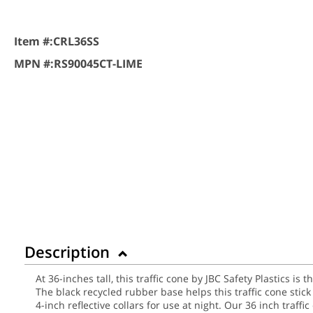
Item #:
CRL36SS
MPN #:
RS90045CT-LIME
Description
At 36-inches tall, this traffic cone by JBC Safety Plastics is
The black recycled rubber base helps this traffic cone sti
4-inch reflective collars for use at night.
Our 36 inch traffic