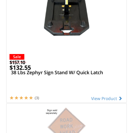
Sale
$157.10
$132.55
38 Lbs Zephyr Sign Stand W/ Quick Latch
(3)
View Product