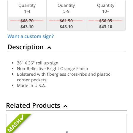
Quantity
Quantity
Quantity
1-4
5-9
10+
$68.70
$61.50
$56.05
$43.10
$43.10
$43.10
Want a custom sign?
Description
36" X 36" roll up sign
Non-Reflective Bright Orange Finish
Bolstered with fiberglass cross-ribs and plastic
corner pockets
Made In U.S.A.
Related Products
MASH