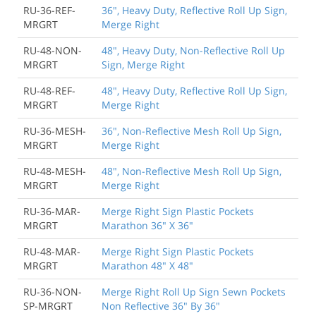
RU-36-REF-
36", Heavy Duty, Reflective Roll Up Sign,
MRGRT
Merge Right
RU-48-NON-
48", Heavy Duty, Non-Reflective Roll Up
MRGRT
Sign, Merge Right
RU-48-REF-
48", Heavy Duty, Reflective Roll Up Sign,
MRGRT
Merge Right
RU-36-MESH-
36", Non-Reflective Mesh Roll Up Sign,
MRGRT
Merge Right
RU-48-MESH-
48", Non-Reflective Mesh Roll Up Sign,
MRGRT
Merge Right
RU-36-MAR-
Merge Right Sign Plastic Pockets
MRGRT
Marathon 36" X 36"
RU-48-MAR-
Merge Right Sign Plastic Pockets
MRGRT
Marathon 48" X 48"
RU-36-NON-
Merge Right Roll Up Sign Sewn Pockets
SP-MRGRT
Non Reflective 36" By 36"