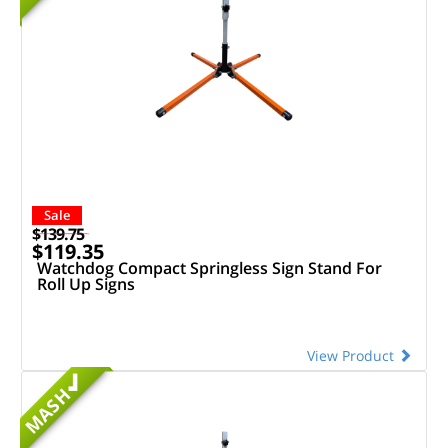
Sale
$139.75
$119.35
Watchdog Compact Springless Sign Stand For
Roll Up Signs
View Product
MASH