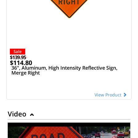
Sale
$139.95
$114.80
36", Aluminum, High Intensity Reflective Sign,
Merge Right
View Product
Video