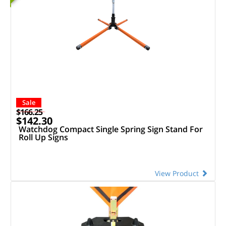
Sale
$166.25
$142.30
Watchdog Compact Single Spring Sign Stand For
Roll Up Signs
View Product