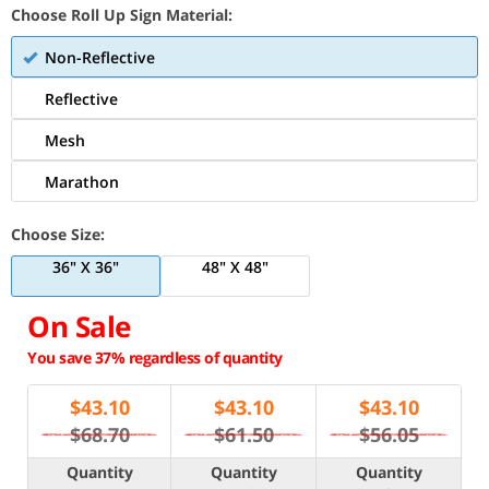
Choose Roll Up Sign Material:
Non-Reflective
Reflective
Mesh
Marathon
Choose Size:
36" X 36"
48" X 48"
On Sale
You save 37% regardless of quantity
$
43.10
$
43.10
$
43.10
$68.70
$61.50
$56.05
Quantity
Quantity
Quantity