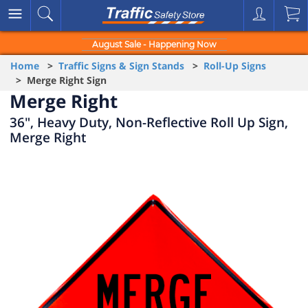
August Sale - Happening Now
Home
>
Traffic Signs & Sign Stands
>
Roll-Up Signs
> Merge Right Sign
Merge Right
36", Heavy Duty, Non-Reflective Roll Up Sign,
Merge Right