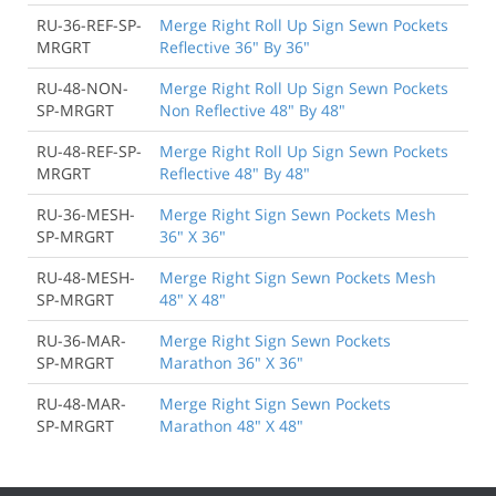
RU-36-REF-SP-
Merge Right Roll Up Sign Sewn Pockets
MRGRT
Reflective 36" By 36"
RU-48-NON-
Merge Right Roll Up Sign Sewn Pockets
SP-MRGRT
Non Reflective 48" By 48"
RU-48-REF-SP-
Merge Right Roll Up Sign Sewn Pockets
MRGRT
Reflective 48" By 48"
RU-36-MESH-
Merge Right Sign Sewn Pockets Mesh
SP-MRGRT
36" X 36"
RU-48-MESH-
Merge Right Sign Sewn Pockets Mesh
SP-MRGRT
48" X 48"
RU-36-MAR-
Merge Right Sign Sewn Pockets
SP-MRGRT
Marathon 36" X 36"
RU-48-MAR-
Merge Right Sign Sewn Pockets
SP-MRGRT
Marathon 48" X 48"