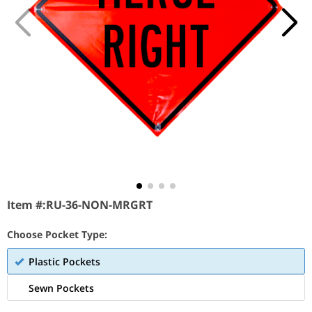
Item #:
RU-36-NON-MRGRT
Choose Pocket Type:
Plastic Pockets
Sewn Pockets