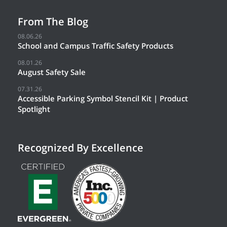
From The Blog
08.06.26
School and Campus Traffic Safety Products
08.01.26
August Safety Sale
07.31.26
Accessible Parking Symbol Stencil Kit | Product
Spotlight
Recognized By Excellence