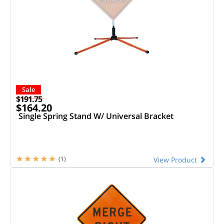
Sale
$191.75
$164.20
Single Spring Stand W/ Universal Bracket
(1)
View Product