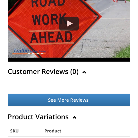
Customer Reviews (
0
)
See More Reviews
Product Variations
SKU
Product