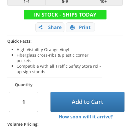
1-4
5-9
10+
IN STOCK - SHIPS TODAY
Share
Print
Quick Facts:
High Visibility Orange Vinyl
Fiberglass cross-ribs & plastic corner
pockets
Compatible with all Traffic Safety Store roll-
up sign stands
Quantity
Add to Cart
How soon will it arrive?
Volume Pricing: