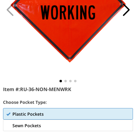
Item #:
RU-36-NON-MENWRK
Choose Pocket Type:
Plastic Pockets
Sewn Pockets