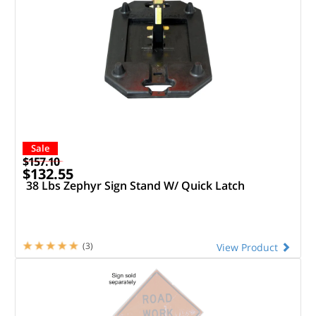
Sale
$157.10
$132.55
38 Lbs Zephyr Sign Stand W/ Quick Latch
(3)
View Product