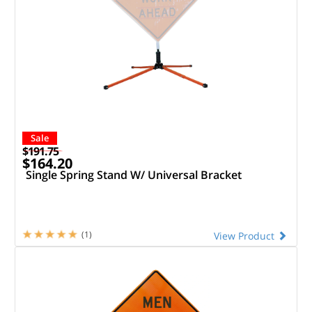
Sale
$191.75
$164.20
Single Spring Stand W/ Universal Bracket
(1)
View Product