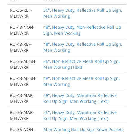
RU-36-REF-
36", Heavy Duty, Reflective Roll Up Sign,
MENWRK
Men Working
RU-48-NON-
48", Heavy Duty, Non-Reflective Roll Up
MENWRK
Sign, Men Working
RU-48-REF-
48", Heavy Duty, Reflective Roll Up Sign,
MENWRK
Men Working
RU-36-MESH-
36", Non-Reflective Mesh Roll Up Sign,
MENWRK
Men Working (Text)
RU-48-MESH-
48", Non-Reflective Mesh Roll Up Sign,
MENWRK
Men Working
RU-48-MAR-
48", Heavy Duty, Marathon Reflective
MENWRK
Roll Up Sign, Men Working (Text)
RU-36-MAR-
36", Heavy Duty, Marathon Reflective
MENWRK
Roll Up Sign, Men Working (Text)
RU-36-NON-
Men Working Roll Up Sign Sewn Pockets