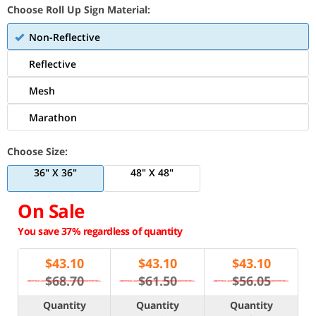
Choose Roll Up Sign Material:
Non-Reflective
Reflective
Mesh
Marathon
Choose Size:
36" X 36"
48" X 48"
On Sale
You save 37% regardless of quantity
$
43.10
$
43.10
$
43.10
$68.70
$61.50
$56.05
Quantity
Quantity
Quantity