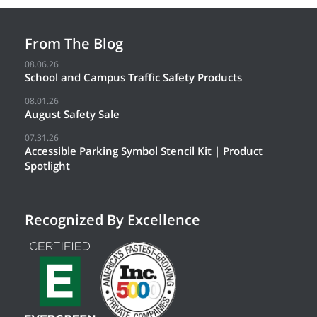
From The Blog
08.06.26
School and Campus Traffic Safety Products
08.01.26
August Safety Sale
07.31.26
Accessible Parking Symbol Stencil Kit | Product
Spotlight
Recognized By Excellence