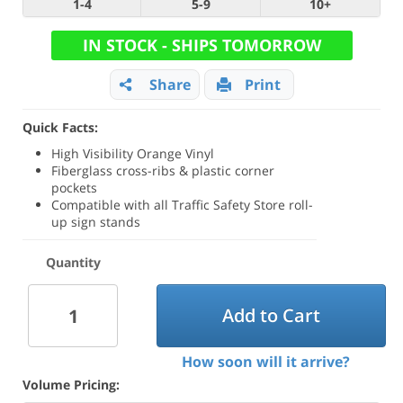
1-4
5-9
10+
IN STOCK - SHIPS TOMORROW
Share
Print
Quick Facts:
High Visibility Orange Vinyl
Fiberglass cross-ribs & plastic corner
pockets
Compatible with all Traffic Safety Store roll-
up sign stands
Quantity
Add to Cart
How soon will it arrive?
Volume Pricing: