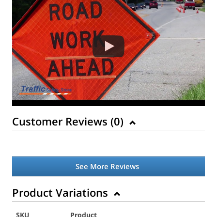
Customer Reviews (
0
)
See More Reviews
Product Variations
SKU
Product