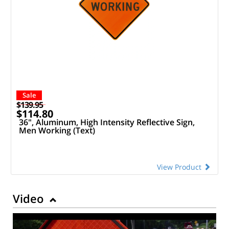
Sale
$139.95
$114.80
36", Aluminum, High Intensity Reflective Sign,
Men Working (Text)
View Product
Video