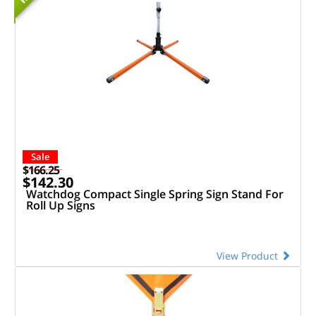
Sale
$166.25
$142.30
Watchdog Compact Single Spring Sign Stand For
Roll Up Signs
View Product