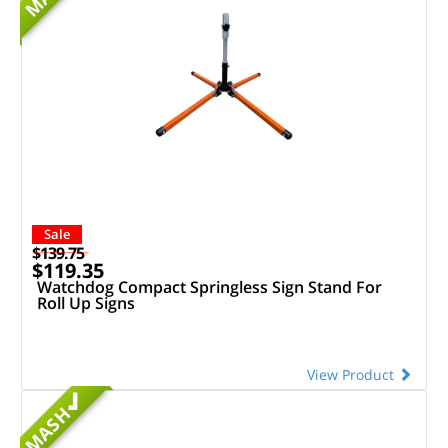
Sale
$139.75
$119.35
Watchdog Compact Springless Sign Stand For
Roll Up Signs
View Product
MASH