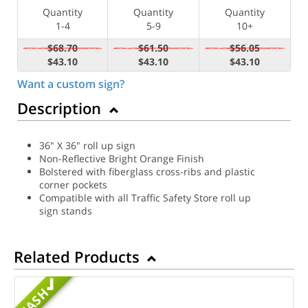
Quantity
Quantity
Quantity
1-4
5-9
10+
$68.70
$61.50
$56.05
$43.10
$43.10
$43.10
Want a custom sign?
Description
36" X 36" roll up sign
Non-Reflective Bright Orange Finish
Bolstered with fiberglass cross-ribs and plastic
corner pockets
Compatible with all Traffic Safety Store roll up
sign stands
Related Products
MASH