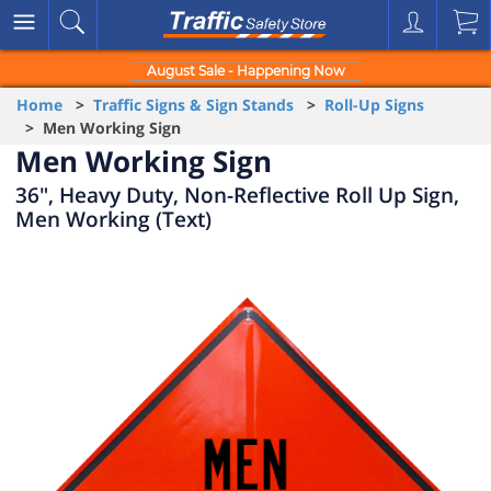
August Sale - Happening Now
Home
>
Traffic Signs & Sign Stands
>
Roll-Up Signs
> Men Working Sign
Men Working Sign
36", Heavy Duty, Non-Reflective Roll Up Sign,
Men Working (Text)