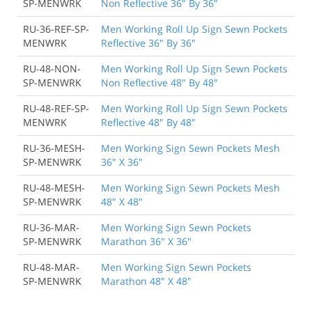
SP-MENWRK
Non Reflective 36" By 36"
RU-36-REF-SP-
Men Working Roll Up Sign Sewn Pockets
MENWRK
Reflective 36" By 36"
RU-48-NON-
Men Working Roll Up Sign Sewn Pockets
SP-MENWRK
Non Reflective 48" By 48"
RU-48-REF-SP-
Men Working Roll Up Sign Sewn Pockets
MENWRK
Reflective 48" By 48"
RU-36-MESH-
Men Working Sign Sewn Pockets Mesh
SP-MENWRK
36" X 36"
RU-48-MESH-
Men Working Sign Sewn Pockets Mesh
SP-MENWRK
48" X 48"
RU-36-MAR-
Men Working Sign Sewn Pockets
SP-MENWRK
Marathon 36" X 36"
RU-48-MAR-
Men Working Sign Sewn Pockets
SP-MENWRK
Marathon 48" X 48"