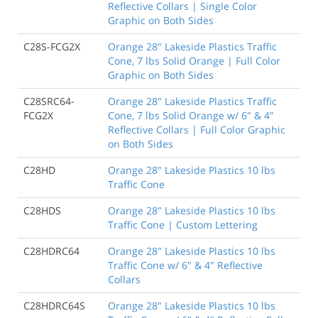
Reflective Collars | Single Color
Graphic on Both Sides
C28S-FCG2X
Orange 28" Lakeside Plastics Traffic
Cone, 7 lbs Solid Orange | Full Color
Graphic on Both Sides
C28SRC64-
Orange 28" Lakeside Plastics Traffic
FCG2X
Cone, 7 lbs Solid Orange w/ 6" & 4"
Reflective Collars | Full Color Graphic
on Both Sides
C28HD
Orange 28" Lakeside Plastics 10 lbs
Traffic Cone
C28HDS
Orange 28" Lakeside Plastics 10 lbs
Traffic Cone | Custom Lettering
C28HDRC64
Orange 28" Lakeside Plastics 10 lbs
Traffic Cone w/ 6" & 4" Reflective
Collars
C28HDRC64S
Orange 28" Lakeside Plastics 10 lbs