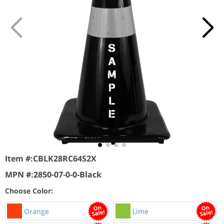
Item #:
CBLK28RC64S2X
MPN #:
2850-07-0-0-Black
Choose Color:
Orange
Lime