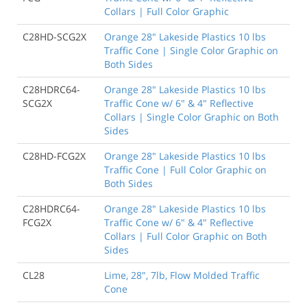
Collars | Full Color Graphic
C28HD-SCG2X
Orange 28" Lakeside Plastics 10 lbs
Traffic Cone | Single Color Graphic on
Both Sides
C28HDRC64-
Orange 28" Lakeside Plastics 10 lbs
SCG2X
Traffic Cone w/ 6" & 4" Reflective
Collars | Single Color Graphic on Both
Sides
C28HD-FCG2X
Orange 28" Lakeside Plastics 10 lbs
Traffic Cone | Full Color Graphic on
Both Sides
C28HDRC64-
Orange 28" Lakeside Plastics 10 lbs
FCG2X
Traffic Cone w/ 6" & 4" Reflective
Collars | Full Color Graphic on Both
Sides
CL28
Lime, 28", 7lb, Flow Molded Traffic
Cone