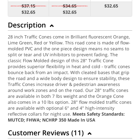
$37.15
$34.65
$32.65
$32.65
$32.65
Description
28 inch Traffic Cones come in Brilliant fluorescent Orange,
Lime Green, Red or Yellow. This road cone is made of flow-
molded PVC and the one piece design means no seams to
split or tear and UV inhibitors to prevent fading. The
classic Flow Molded design of this 28" Traffic Cone
provides superior flexibility in heat and cold - traffic cones
bounce back from an impact. With cleated bases that grip
the road and a wide body design to ensure stability, these
Traffic Cones increase driver & pedestrian awareness
around work zones and on the road. Our 28" traffic cones
are available in both 7 lbs weight and the Orange Cone
also comes in a 10 lbs option.
28" flow molded traffic cones
are available with optional 6" and 4" high-intensity
reflective collars for night use.
Meets Safety Standards:
MUTCD; FHWA; NCHRP 350
Made In USA
Customer Reviews (
11
)