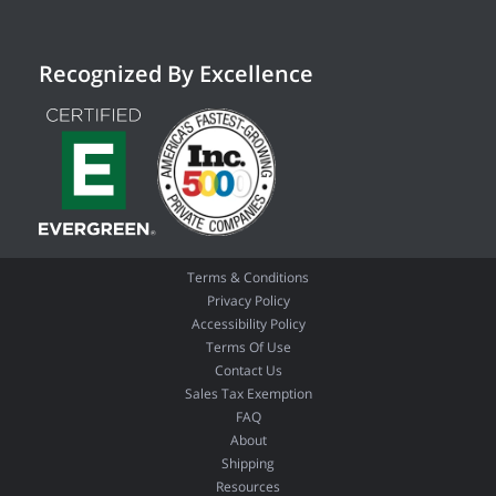
Recognized By Excellence
Terms & Conditions
Privacy Policy
Accessibility Policy
Terms Of Use
Contact Us
Sales Tax Exemption
FAQ
About
Shipping
Resources