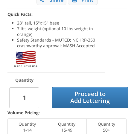
Share
Print
Quick Facts:
28" tall, 15"x15" base
7 lbs weight (optional 10 lbs weight in
orange)
Safety Standards - MUTCD; NCHRP-350
crashworthy approval: MASH Accepted
Quantity
Proceed to
Add Lettering
Volume Pricing:
Quantity
Quantity
Quantity
1-14
15-49
50+