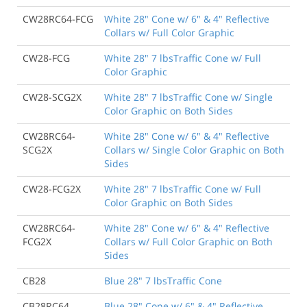
CW28RC64-FCG
White 28" Cone w/ 6" & 4" Reflective
Collars w/ Full Color Graphic
CW28-FCG
White 28" 7 lbsTraffic Cone w/ Full
Color Graphic
CW28-SCG2X
White 28" 7 lbsTraffic Cone w/ Single
Color Graphic on Both Sides
CW28RC64-
White 28" Cone w/ 6" & 4" Reflective
SCG2X
Collars w/ Single Color Graphic on Both
Sides
CW28-FCG2X
White 28" 7 lbsTraffic Cone w/ Full
Color Graphic on Both Sides
CW28RC64-
White 28" Cone w/ 6" & 4" Reflective
FCG2X
Collars w/ Full Color Graphic on Both
Sides
CB28
Blue 28" 7 lbsTraffic Cone
CB28RC64
Blue 28" Cone w/ 6" & 4" Reflective