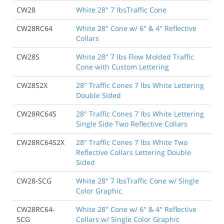
CW28
White 28" 7 lbsTraffic Cone
CW28RC64
White 28" Cone w/ 6" & 4" Reflective
Collars
CW28S
White 28" 7 lbs Flow Molded Traffic
Cone with Custom Lettering
CW28S2X
28" Traffic Cones 7 lbs White Lettering
Double Sided
CW28RC64S
28" Traffic Cones 7 lbs White Lettering
Single Side Two Reflective Collars
CW28RC64S2X
28" Traffic Cones 7 lbs White Two
Reflective Collars Lettering Double
Sided
CW28-SCG
White 28" 7 lbsTraffic Cone w/ Single
Color Graphic
CW28RC64-
White 28" Cone w/ 6" & 4" Reflective
SCG
Collars w/ Single Color Graphic