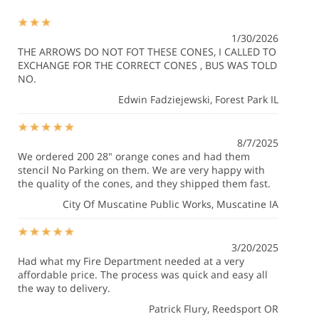
1/30/2026
THE ARROWS DO NOT FOT THESE CONES, I CALLED TO
EXCHANGE FOR THE CORRECT CONES , BUS WAS TOLD
NO.
Edwin Fadziejewski
, Forest Park IL
8/7/2025
We ordered 200 28" orange cones and had them
stencil No Parking on them. We are very happy with
the quality of the cones, and they shipped them fast.
City Of Muscatine Public Works
, Muscatine IA
3/20/2025
Had what my Fire Department needed at a very
affordable price. The process was quick and easy all
the way to delivery.
Patrick Flury
, Reedsport OR