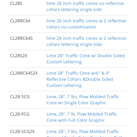
CL28S
lime 28 inch traffic cones no reflective
collars lettering single side
CL28RC64
lime 28 inch traffic cones w 2 reflective
collars no customization
CL28RC64S
lime 28 inch traffic cones w 2 reflective
collars lettering single side
CL28S2X
Lime 28" Traffic Cone w/ Double Sided
Custom Lettering
CL28RC64S2X
Lime 28" Traffic Cone w/6" & 4"
Reflective Collars &Double Sided
Custom Lettering
CL28-SCG
Lime, 28", 7 lbs, Flow Molded Traffic
Cone w/ Single Color Graphic
CL28-FCG
Lime, 28", 7 lb, Flow Molded Traffic
Cone with Full Color Graphic
CL28-SCG2X
Lime, 28", 7 lbs, Flow Molded Traffic