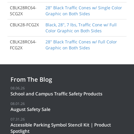
CBLK28RC64-
28" Black Traffic Cones w/ Single Color
SCG2X
Graphic on Both Sides
CBLK28-FCG2X
Black, 28", 7 lbs, Traffic Cone w/ Full
Color Graphic on Both Sides
CBLK28RC64-
28" Black Traffic Cones w/ Full Color
FCG2X
Graphic on Both Sides
From The Blog
08.06.26
School and Campus Traffic Safety Products
08.01.26
August Safety Sale
07.31.26
Accessible Parking Symbol Stencil Kit | Product
Spotlight