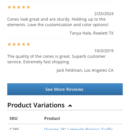
2/25/2024
Cones look great and are sturdy. Holding up to the
elements. Love the customization and color options!
Tanya Hale
, Rowlett TX
10/3/2019
The quality of the cones is great. Superb customer
service. Extremely fast shipping
Jack Feldman
, Los Angeles CA
See More Reviews
Product Variations
SKU
Product
C28S
Orange 28" Lakeside Plastics Traffic