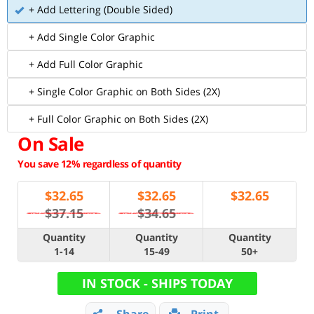
+ Add Lettering (Double Sided)
+ Add Single Color Graphic
+ Add Full Color Graphic
+ Single Color Graphic on Both Sides (2X)
+ Full Color Graphic on Both Sides (2X)
On Sale
You save 12% regardless of quantity
$
32.65
$
32.65
$
32.65
$37.15
$34.65
Quantity
Quantity
Quantity
1-14
15-49
50+
IN STOCK - SHIPS TODAY