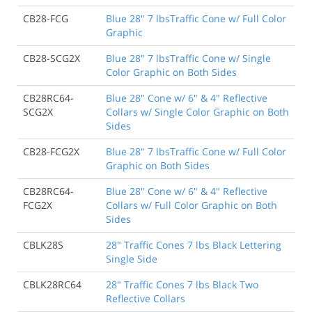
CB28-FCG
Blue 28" 7 lbsTraffic Cone w/ Full Color
Graphic
CB28-SCG2X
Blue 28" 7 lbsTraffic Cone w/ Single
Color Graphic on Both Sides
CB28RC64-
Blue 28" Cone w/ 6" & 4" Reflective
SCG2X
Collars w/ Single Color Graphic on Both
Sides
CB28-FCG2X
Blue 28" 7 lbsTraffic Cone w/ Full Color
Graphic on Both Sides
CB28RC64-
Blue 28" Cone w/ 6" & 4" Reflective
FCG2X
Collars w/ Full Color Graphic on Both
Sides
CBLK28S
28" Traffic Cones 7 lbs Black Lettering
Single Side
CBLK28RC64
28" Traffic Cones 7 lbs Black Two
Reflective Collars