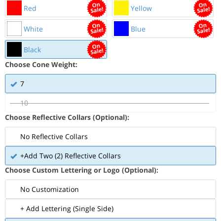
Red
Yellow
White
Blue
Black
Choose Cone Weight:
7
10
Choose Reflective Collars (Optional):
No Reflective Collars
+Add Two (2) Reflective Collars
Choose Custom Lettering or Logo (Optional):
No Customization
+ Add Lettering (Single Side)