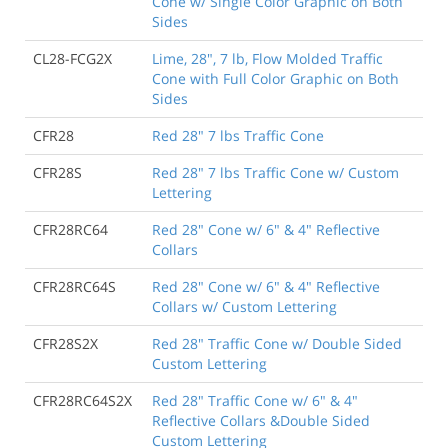
Cone w/ Single Color Graphic on Both
Sides
CL28-FCG2X
Lime, 28", 7 lb, Flow Molded Traffic
Cone with Full Color Graphic on Both
Sides
CFR28
Red 28" 7 lbs Traffic Cone
CFR28S
Red 28" 7 lbs Traffic Cone w/ Custom
Lettering
CFR28RC64
Red 28" Cone w/ 6" & 4" Reflective
Collars
CFR28RC64S
Red 28" Cone w/ 6" & 4" Reflective
Collars w/ Custom Lettering
CFR28S2X
Red 28" Traffic Cone w/ Double Sided
Custom Lettering
CFR28RC64S2X
Red 28" Traffic Cone w/ 6" & 4"
Reflective Collars &Double Sided
Custom Lettering