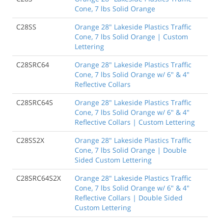
Cone, 7 lbs Solid Orange
C28SS
Orange 28" Lakeside Plastics Traffic
Cone, 7 lbs Solid Orange | Custom
Lettering
C28SRC64
Orange 28" Lakeside Plastics Traffic
Cone, 7 lbs Solid Orange w/ 6" & 4"
Reflective Collars
C28SRC64S
Orange 28" Lakeside Plastics Traffic
Cone, 7 lbs Solid Orange w/ 6" & 4"
Reflective Collars | Custom Lettering
C28SS2X
Orange 28" Lakeside Plastics Traffic
Cone, 7 lbs Solid Orange | Double
Sided Custom Lettering
C28SRC64S2X
Orange 28" Lakeside Plastics Traffic
Cone, 7 lbs Solid Orange w/ 6" & 4"
Reflective Collars | Double Sided
Custom Lettering