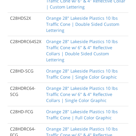
Traffic Cone w/ 6" & 4" Reflective Collar
| Custom Lettering
C28HDS2X
Orange 28" Lakeside Plastics 10 lbs
Traffic Cone | Double Sided Custom
Lettering
C28HDRC64S2X
Orange 28" Lakeside Plastics 10 lbs
Traffic Cone w/ 6" & 4" Reflective
Collars | Double Sided Custom
Lettering
C28HD-SCG
Orange 28" Lakeside Plastics 10 lbs
Traffic Cone | Single Color Graphic
C28HDRC64-
Orange 28" Lakeside Plastics 10 lbs
SCG
Traffic Cone w/ 6" & 4" Reflective
Collars | Single Color Graphic
C28HD-FCG
Orange 28" Lakeside Plastics 10 lbs
Traffic Cone | Full Color Graphic
C28HDRC64-
Orange 28" Lakeside Plastics 10 lbs
FCG
Traffic Cone w/ 6" & 4" Reflective