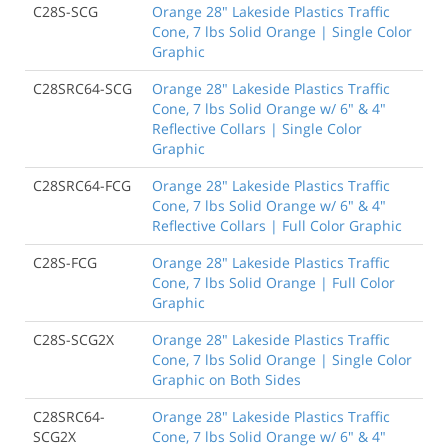
C28S-SCG
Orange 28" Lakeside Plastics Traffic
Cone, 7 lbs Solid Orange | Single Color
Graphic
C28SRC64-SCG
Orange 28" Lakeside Plastics Traffic
Cone, 7 lbs Solid Orange w/ 6" & 4"
Reflective Collars | Single Color
Graphic
C28SRC64-FCG
Orange 28" Lakeside Plastics Traffic
Cone, 7 lbs Solid Orange w/ 6" & 4"
Reflective Collars | Full Color Graphic
C28S-FCG
Orange 28" Lakeside Plastics Traffic
Cone, 7 lbs Solid Orange | Full Color
Graphic
C28S-SCG2X
Orange 28" Lakeside Plastics Traffic
Cone, 7 lbs Solid Orange | Single Color
Graphic on Both Sides
C28SRC64-
Orange 28" Lakeside Plastics Traffic
SCG2X
Cone, 7 lbs Solid Orange w/ 6" & 4"