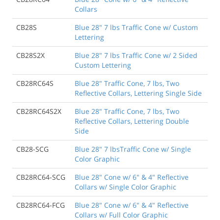
Collars
CB28S
Blue 28" 7 lbs Traffic Cone w/ Custom
Lettering
CB28S2X
Blue 28" 7 lbs Traffic Cone w/ 2 Sided
Custom Lettering
CB28RC64S
Blue 28" Traffic Cone, 7 lbs, Two
Reflective Collars, Lettering Single Side
CB28RC64S2X
Blue 28" Traffic Cone, 7 lbs, Two
Reflective Collars, Lettering Double
Side
CB28-SCG
Blue 28" 7 lbsTraffic Cone w/ Single
Color Graphic
CB28RC64-SCG
Blue 28" Cone w/ 6" & 4" Reflective
Collars w/ Single Color Graphic
CB28RC64-FCG
Blue 28" Cone w/ 6" & 4" Reflective
Collars w/ Full Color Graphic