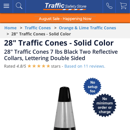
August Sale - Happening Now
Home
>
Traffic Cones
>
Orange & Lime Traffic Cones
> 28" Traffic Cones - Solid Color
28" Traffic Cones - Solid Color
28" Traffic Cones 7 lbs Black Two Reflective
Collars, Lettering Double Sided
Rated
4.8
/
5
stars -
Based on
11
reviews.