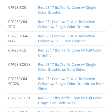
CFR28-SCG
Red 28" 7 lbsTraffic Cone w/ Single
Color Graphic
CFR28RC64-
Red 28" Cone w/ 6" & 4" Reflective
SCG
Collars w/ Single Color Graphic
CFR28RC64-
Red 28" Cone w/ 6" & 4" Reflective
FCG
Collars w/ Full Color Graphic
CFR28-FCG
Red 28" 7 lbsTraffic Cone w/ Full Color
Graphic
CFR28-SCG2X
Red 28" 7 lbsTraffic Cone w/ Single
Color Graphic on Both Sides
CFR28RC64-
Red 28" Cone w/ 6" & 4" Reflective
SCG2X
Collars w/ Single Color Graphic on Both
Sides
CFR28-FCG2X
Red 28" 7 lbsTraffic Cone w/ Full Color
Graphic on Both Sides