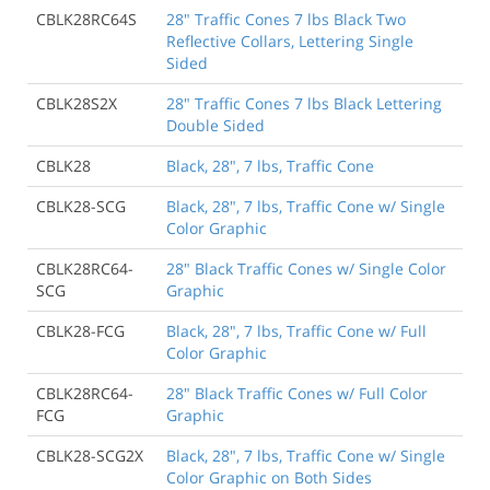
CBLK28RC64S
28" Traffic Cones 7 lbs Black Two
Reflective Collars, Lettering Single
Sided
CBLK28S2X
28" Traffic Cones 7 lbs Black Lettering
Double Sided
CBLK28
Black, 28", 7 lbs, Traffic Cone
CBLK28-SCG
Black, 28", 7 lbs, Traffic Cone w/ Single
Color Graphic
CBLK28RC64-
28" Black Traffic Cones w/ Single Color
SCG
Graphic
CBLK28-FCG
Black, 28", 7 lbs, Traffic Cone w/ Full
Color Graphic
CBLK28RC64-
28" Black Traffic Cones w/ Full Color
FCG
Graphic
CBLK28-SCG2X
Black, 28", 7 lbs, Traffic Cone w/ Single
Color Graphic on Both Sides