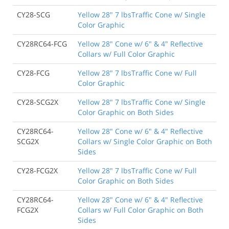
CY28-SCG
Yellow 28" 7 lbsTraffic Cone w/ Single
Color Graphic
CY28RC64-FCG
Yellow 28" Cone w/ 6" & 4" Reflective
Collars w/ Full Color Graphic
CY28-FCG
Yellow 28" 7 lbsTraffic Cone w/ Full
Color Graphic
CY28-SCG2X
Yellow 28" 7 lbsTraffic Cone w/ Single
Color Graphic on Both Sides
CY28RC64-
Yellow 28" Cone w/ 6" & 4" Reflective
SCG2X
Collars w/ Single Color Graphic on Both
Sides
CY28-FCG2X
Yellow 28" 7 lbsTraffic Cone w/ Full
Color Graphic on Both Sides
CY28RC64-
Yellow 28" Cone w/ 6" & 4" Reflective
FCG2X
Collars w/ Full Color Graphic on Both
Sides