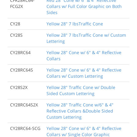
CFR28RC64-
Red 28" Cone w/ 6" & 4" Reflective
FCG2X
Collars w/ Full Color Graphic on Both
Sides
CY28
Yellow 28" 7 lbsTraffic Cone
CY28S
Yellow 28" 7 lbsTraffic Cone w/ Custom
Lettering
CY28RC64
Yellow 28" Cone w/ 6" & 4" Reflective
Collars
CY28RC64S
Yellow 28" Cone w/ 6" & 4" Reflective
Collars w/ Custom Lettering
CY28S2X
Yellow 28" Traffic Cone w/ Double
Sided Custom Lettering
CY28RC64S2X
Yellow 28" Traffic Cone w/6" & 4"
Reflective Collars &Double Sided
Custom Lettering
CY28RC64-SCG
Yellow 28" Cone w/ 6" & 4" Reflective
Collars w/ Single Color Graphic