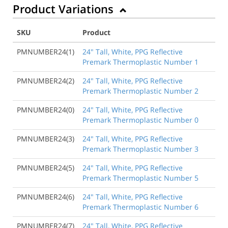
Product Variations
SKU
Product
PMNUMBER24(1)
24" Tall, White, PPG Reflective
Premark Thermoplastic Number 1
PMNUMBER24(2)
24" Tall, White, PPG Reflective
Premark Thermoplastic Number 2
PMNUMBER24(0)
24" Tall, White, PPG Reflective
Premark Thermoplastic Number 0
PMNUMBER24(3)
24" Tall, White, PPG Reflective
Premark Thermoplastic Number 3
PMNUMBER24(5)
24" Tall, White, PPG Reflective
Premark Thermoplastic Number 5
PMNUMBER24(6)
24" Tall, White, PPG Reflective
Premark Thermoplastic Number 6
PMNUMBER24(7)
24" Tall, White, PPG Reflective