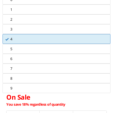
1
2
3
4
5
6
7
8
9
On Sale
You save 18% regardless of quantity