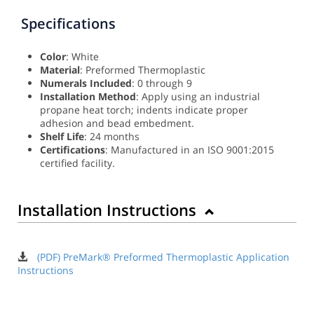
Specifications
Color
: White
Material
: Preformed Thermoplastic
Numerals Included
: 0 through 9
Installation Method
: Apply using an industrial
propane heat torch; indents indicate proper
adhesion and bead embedment.
Shelf Life
: 24 months
Certifications
: Manufactured in an ISO 9001:2015
certified facility.
Installation Instructions
(PDF) PreMark® Preformed Thermoplastic Application
Instructions