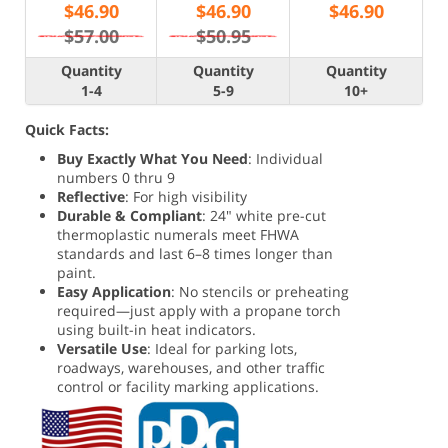
$
46.90
$
46.90
$
46.90
$57.00
$50.95
Quantity
Quantity
Quantity
1-4
5-9
10+
Quick Facts:
Buy Exactly What You Need
: Individual
numbers 0 thru 9
Reflective
: For high visibility
Durable & Compliant
: 24" white pre-cut
thermoplastic numerals meet FHWA
standards and last 6–8 times longer than
paint.
Easy Application
: No stencils or preheating
required—just apply with a propane torch
using built-in heat indicators.
Versatile Use
: Ideal for parking lots,
roadways, warehouses, and other traffic
control or facility marking applications.