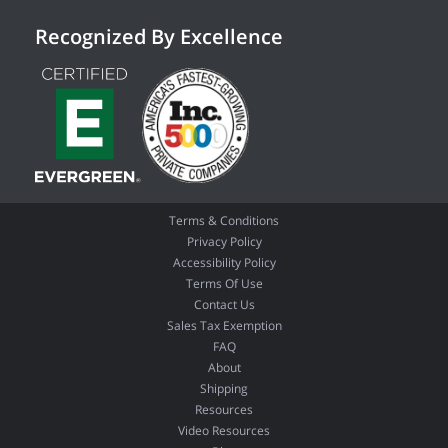
Recognized By Excellence
Terms & Conditions
Privacy Policy
Accessibility Policy
Terms Of Use
Contact Us
Sales Tax Exemption
FAQ
About
Shipping
Resources
Video Resources