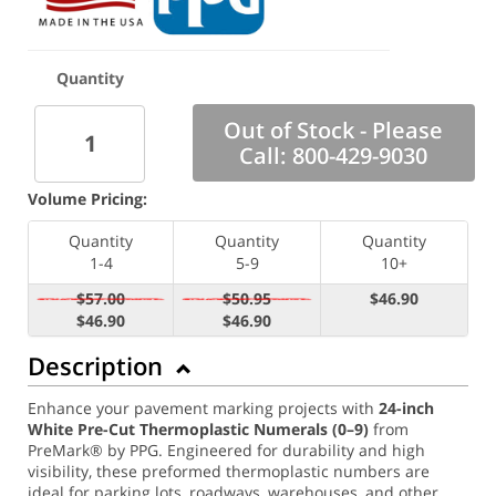
Quantity
Out of Stock - Please
Call: 800-429-9030
Volume Pricing:
Quantity
Quantity
Quantity
1-4
5-9
10+
$57.00
$50.95
$46.90
$46.90
$46.90
Description
Enhance your pavement marking projects with
24
-inch
White Pre-Cut Thermoplastic Numerals (0–9)
from
PreMark® by PPG. Engineered for durability and high
visibility, these preformed thermoplastic numbers are
ideal for parking lots, roadways, warehouses, and other