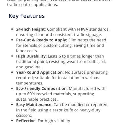
traffic control applications.
Key Features
24-Inch Height
: Compliant with FHWA standards,
ensuring clear and consistent traffic signage.
Pre-Cut & Ready to Apply
: Eliminates the need
for stencils or custom cutting, saving time and
labor costs.
High Durability
: Lasts 6 to 8 times longer than
traditional paint, resisting wear from traffic, oil,
and gasoline.
Year-Round Application
: No surface preheating
required; suitable for installation in various
temperatures.
Eco-Friendly Composition
: Manufactured with
up to 60% recycled materials, supporting
sustainable practices.
Easy Maintenance
: Can be modified or repaired
in the field using a razor knife or heavy-duty
scissors.
Reflective
: For high visibility