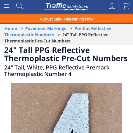
August Sale - Happening Now
Home
>
Pavement Markings
>
Pre-Cut Reflective
Thermoplastic Numbers
> 24" Tall PPG Reflective
Thermoplastic Pre-Cut Numbers
24" Tall PPG Reflective
Thermoplastic Pre-Cut Numbers
24" Tall, White, PPG Reflective Premark
Thermoplastic Number 4