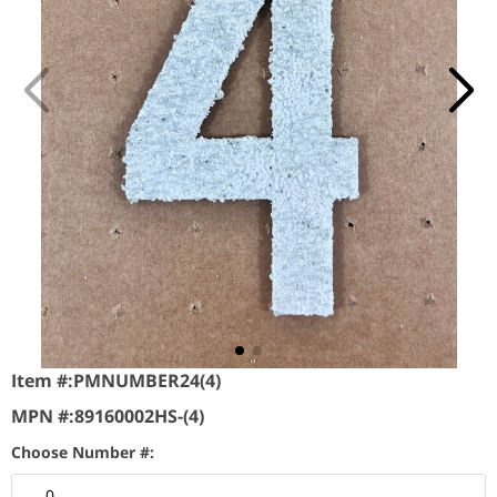
Item #:
PMNUMBER24(4)
MPN #:
89160002HS-(4)
Choose Number #:
0