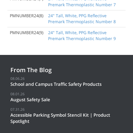
Premark Thermoplastic Number 7
PMNUMBER24(8)
24" Tall, White, PPG Reflective
Premark Thermoplastic Number 8
PMNUMBER24(9)
24" Tall, White, PPG Reflective
Premark Thermoplastic Number 9
From The Blog
08.06.26
School and Campus Traffic Safety Products
08.01.26
August Safety Sale
07.31.26
Accessible Parking Symbol Stencil Kit | Product
Spotlight