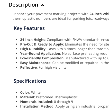
Description
Enhance your pavement marking projects with
24
-inch Wh
thermoplastic numbers are ideal for parking lots, roadways,
Key Features
24-Inch Height
: Compliant with FHWA standards, ensur
Pre-Cut & Ready to Apply
: Eliminates the need for st
High Durability
: Lasts 6 to 8 times longer than traditio
Year-Round Application
: No surface preheating requir
Eco-Friendly Composition
: Manufactured with up to 6
Easy Maintenance
: Can be modified or repaired in the 
Reflective
: For high visibility
Specifications
Color
: White
Material
: Preformed Thermoplastic
Numerals Included
: 0 through 9
Installation Method
: Apply using an industrial prop