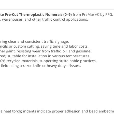
ite Pre-Cut Thermoplastic Numerals (0–9)
from PreMark® by PPG. En
 warehouses, and other traffic control applications.
ing clear and consistent traffic signage.
encils or custom cutting, saving time and labor costs.
nal paint, resisting wear from traffic, oil, and gasoline.
ed; suitable for installation in various temperatures.
0% recycled materials, supporting sustainable practices.
field using a razor knife or heavy-duty scissors.
ane heat torch; indents indicate proper adhesion and bead embedm