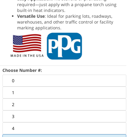
required—just apply with a propane torch using
built-in heat indicators.
Versatile Use
: Ideal for parking lots, roadways,
warehouses, and other traffic control or facility
marking applications.
Choose Number #:
0
1
2
3
4