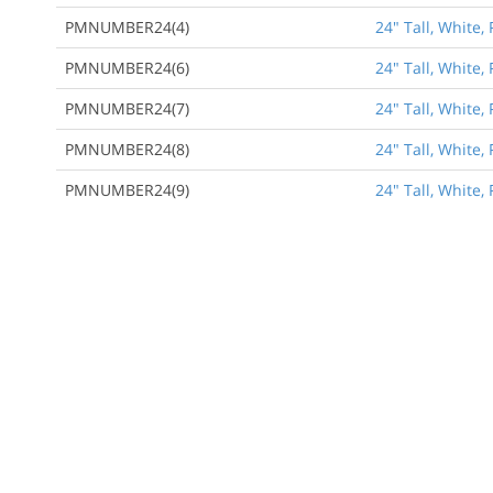
PMNUMBER24(4)
24" Tall, White
PMNUMBER24(6)
24" Tall, White
PMNUMBER24(7)
24" Tall, White
PMNUMBER24(8)
24" Tall, White
PMNUMBER24(9)
24" Tall, White