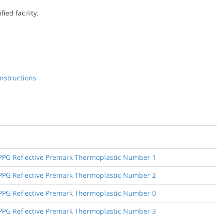
ied facility.
nstructions
, PPG Reflective Premark Thermoplastic Number 1
, PPG Reflective Premark Thermoplastic Number 2
, PPG Reflective Premark Thermoplastic Number 0
, PPG Reflective Premark Thermoplastic Number 3