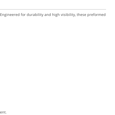
gineered for durability and high visibility, these preformed
ent.