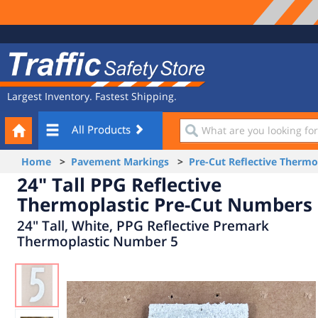
Site
Traffic
Navigation
Safety
Store
Largest Inventory. Fastest Shipping.
Your
What
All Products
Cart
are
you
Home
>
Pavement Markings
>
Pre-Cut Reflective Therm
looking
24" Tall PPG Reflective
for?
Thermoplastic Pre-Cut Numbers
24" Tall, White, PPG Reflective Premark
Thermoplastic Number 5