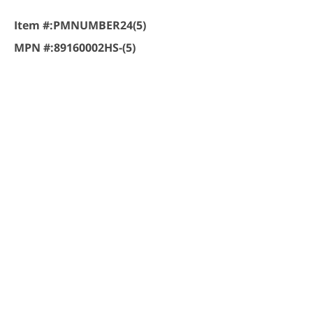
Item #:
PMNUMBER24(5)
MPN #:
89160002HS-(5)