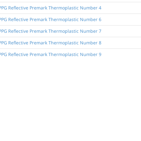
, PPG Reflective Premark Thermoplastic Number 4
, PPG Reflective Premark Thermoplastic Number 6
, PPG Reflective Premark Thermoplastic Number 7
, PPG Reflective Premark Thermoplastic Number 8
, PPG Reflective Premark Thermoplastic Number 9