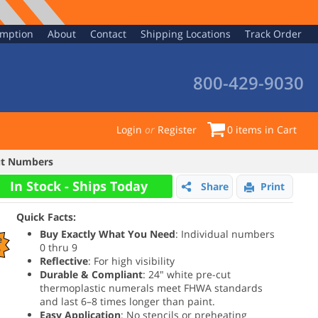
emption
About
Contact
Shipping Locations
Track Order
800-429-9030
Login
or
Register
0
items in Cart
Cut Numbers
In Stock - Ships Today
Share
Print
Quick Facts:
Buy Exactly What You Need
: Individual numbers
e
0 thru 9
%
Reflective
: For high visibility
Durable & Compliant
: 24" white pre-cut
thermoplastic numerals meet FHWA standards
and last 6–8 times longer than paint.
Easy Application
: No stencils or preheating