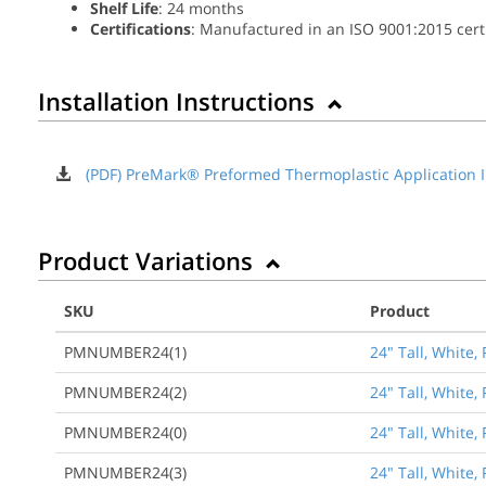
Shelf Life
: 24 months
Certifications
: Manufactured in an ISO 9001:2015 certif
Installation Instructions
(PDF) PreMark® Preformed Thermoplastic Application I
Product Variations
SKU
Product
PMNUMBER24(1)
24" Tall, White
PMNUMBER24(2)
24" Tall, White
PMNUMBER24(0)
24" Tall, White
PMNUMBER24(3)
24" Tall, White