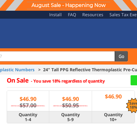
August Sale - Happening Now
Install
FAQ
Resources
Sales Tax Ex
Go
oplastic Numbers
> 24" Tall PPG Reflective Thermoplastic Pre-
On Sale
-
You save 18% regardless of quantity
$
46.90
$
46.90
$
46.90
Sav
$57.00
$50.95
18
Quantity
Quantity
Quantity
1-4
5-9
10+