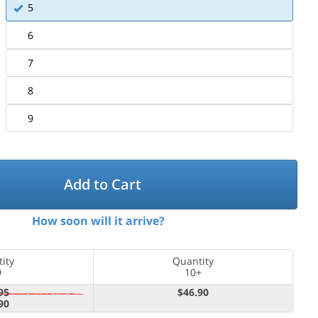
5
6
7
8
9
Add to Cart
How soon will it arrive?
ity
Quantity
9
10+
95
$46.90
90