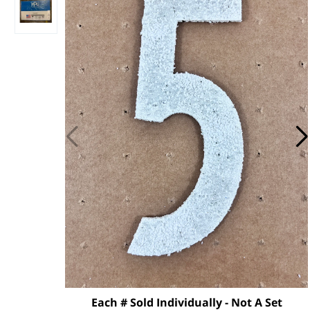
Each # Sold Individually - Not A Set