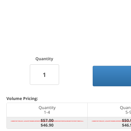
Quantity
Volume Pricing:
Quantity
Quant
1-4
5-
$57.00
$50.
$46.90
$46.