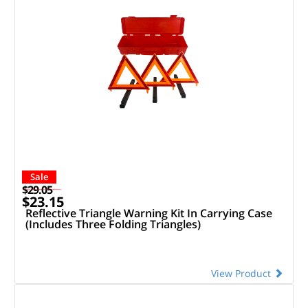
Sale
$29.05
$23.15
Reflective Triangle Warning Kit In Carrying Case
(Includes Three Folding Triangles)
View Product