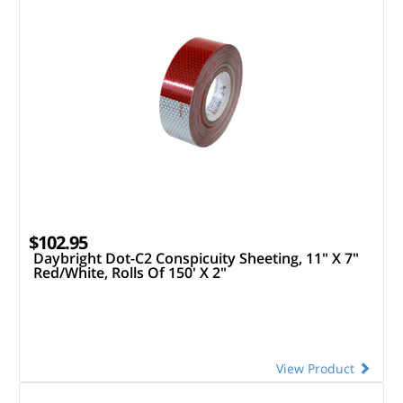
$102.95
Daybright Dot-C2 Conspicuity Sheeting, 11" X 7"
Red/White, Rolls Of 150' X 2"
View Product