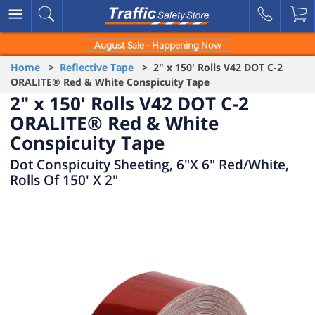
August Sale - Happening Now
Home
>
Reflective Tape
> 2" x 150' Rolls V42 DOT C-2
ORALITE® Red & White Conspicuity Tape
2" x 150' Rolls V42 DOT C-2
ORALITE® Red & White
Conspicuity Tape
Dot Conspicuity Sheeting, 6"X 6" Red/White,
Rolls Of 150' X 2"