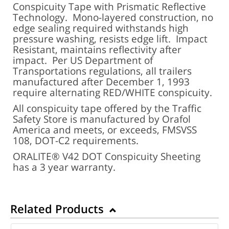
Conspicuity Tape with Prismatic Reflective
Technology. Mono-layered construction, no
edge sealing required withstands high
pressure washing, resists edge lift. Impact
Resistant, maintains reflectivity after
impact. Per US Department of
Transportations regulations, all trailers
manufactured after December 1, 1993
require alternating RED/WHITE conspicuity.
All conspicuity tape offered by the Traffic
Safety Store is manufactured by Orafol
America and meets, or exceeds, FMSVSS
108, DOT-C2 requirements.
ORALITE® V42 DOT Conspicuity Sheeting
has a 3 year warranty.
Related Products