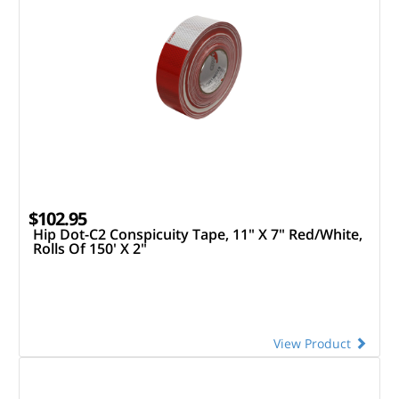
$102.95
Hip Dot-C2 Conspicuity Tape, 11" X 7" Red/White,
Rolls Of 150' X 2"
View Product