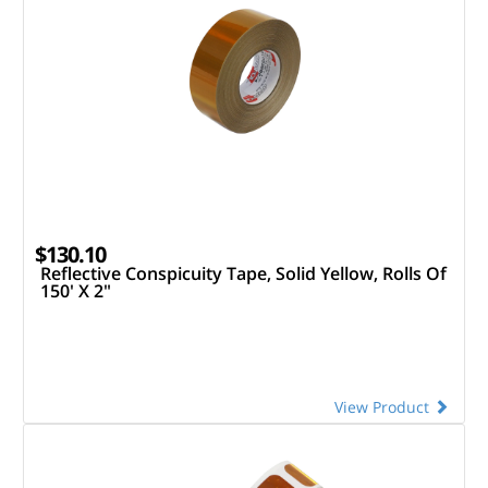
$130.10
Reflective Conspicuity Tape, Solid Yellow, Rolls Of
150' X 2"
View Product