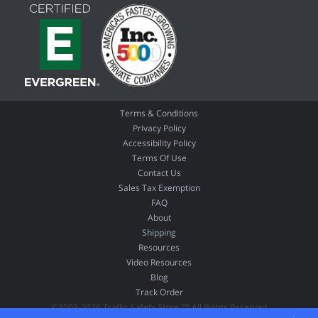
Terms & Conditions
Privacy Policy
Accessibility Policy
Terms Of Use
Contact Us
Sales Tax Exemption
FAQ
About
Shipping
Resources
Video Resources
Blog
Track Order
©2003-2026 Traffic Safety Store ™ All Rights Reserved