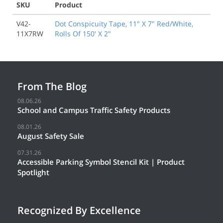
SKU
Product
V42-
Dot Conspicuity Tape, 11" X 7" Red/White,
11X7RW
Rolls Of 150' X 2"
From The Blog
08.06.26
School and Campus Traffic Safety Products
08.01.26
August Safety Sale
07.31.26
Accessible Parking Symbol Stencil Kit | Product
Spotlight
Recognized By Excellence