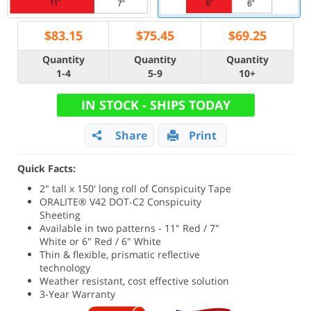
$
83.15
$
75.45
$
69.25
Quantity
Quantity
Quantity
1-4
5-9
10+
IN STOCK - SHIPS TODAY
Share
Print
Quick Facts:
2" tall x 150' long roll of Conspicuity Tape
ORALITE® V42 DOT-C2 Conspicuity
Sheeting
Available in two patterns - 11" Red / 7"
White or 6" Red / 6" White
Thin & flexible, prismatic reflective
technology
Weather resistant, cost effective solution
3-Year Warranty