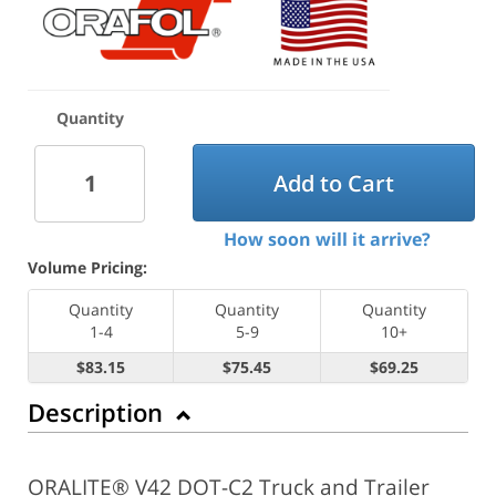
Quantity
Add to Cart
How soon will it arrive?
Volume Pricing:
Quantity
Quantity
Quantity
1-4
5-9
10+
$83.15
$75.45
$69.25
Description
ORALITE® V42 DOT-C2 Truck and Trailer