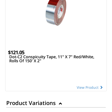
$121.05
Dot-C2 Conspicuity Tape, 11" X 7" Red/White,
Rolls Of 150' X 2"
View Product
Product Variations