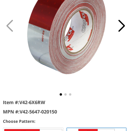
Item #:
V42-6X6RW
MPN #:
V42-5647-020150
Choose Pattern: