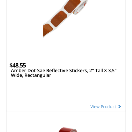
$48.55
Amber Dot-Sae Reflective Stickers, 2" Tall X 3.5"
Wide, Rectangular
View Product