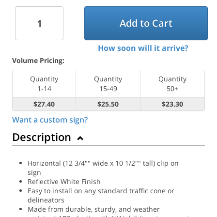
Add to Cart
How soon will it arrive?
Volume Pricing:
Quantity
Quantity
Quantity
1-14
15-49
50+
$27.40
$25.50
$23.30
Want a custom sign?
Description
Horizontal (12 3/4"" wide x 10 1/2"" tall) clip on
sign
Reflective White Finish
Easy to install on any standard traffic cone or
delineators
Made from durable, sturdy, and weather