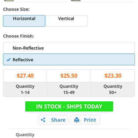
Choose Size:
Horizontal
Vertical
Choose Finish:
Non-Reflective
Reflective
$
27.40
$
25.50
$
23.30
Quantity
Quantity
Quantity
1-14
15-49
50+
IN STOCK - SHIPS TODAY
Share
Print
Quantity