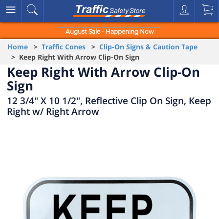
August Sale - Happening Now
Home
>
Traffic Cones
>
Clip-On Signs & Caution Tape
> Keep Right With Arrow Clip-On Sign
Keep Right With Arrow Clip-On
Sign
12 3/4" X 10 1/2", Reflective Clip On Sign, Keep
Right w/ Right Arrow