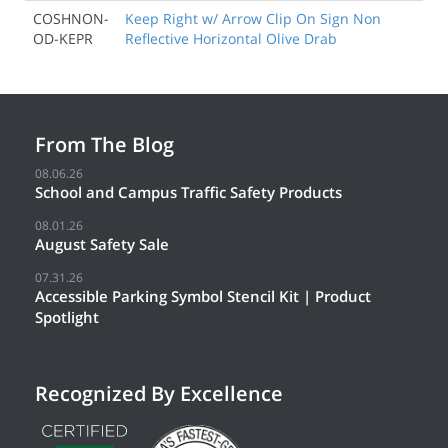
COSHNON-
Keep Right w/ Arrow Clip On Sign Non
OD-KEPR
Reflective Horizontal Olive Drab
From The Blog
08.06.26
School and Campus Traffic Safety Products
08.01.26
August Safety Sale
07.31.26
Accessible Parking Symbol Stencil Kit | Product
Spotlight
Recognized By Excellence