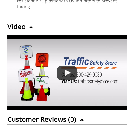
resistant ABS plastic with UV inhibitors to prevent
fading
Video
Customer Reviews (
0
)