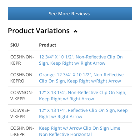
See More Reviews
Product Variations
SKU
Product
COSHNON-
12 3/4" X 10 1/2", Non-Reflective Clip On
KEPR
Sign, Keep Right w/ Right Arrow
COSHNON-
Orange, 12 3/4" X 10 1/2", Non-Reflective
KEPRO
Clip On Sign, Keep Right w/Right Arrow
COSVNON-
12" X 13 1/4", Non-Reflective Clip On Sign,
V-KEPR
Keep Right w/ Right Arrow
COSVREF-
12" X 13 1/4", Reflective Clip On Sign, Keep
V-KEPR
Right w/ Right Arrow
COSHNON-
Keep Right w/ Arrow Clip On Sign Lime
L-KEPR
Non Reflective Horizontal