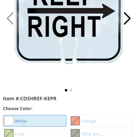
Item #:
COSHREF-KEPR
Choose Color:
White
Orange
Lime
Olive Dra...