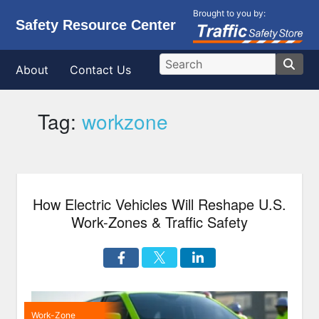
Brought to you by:
Safety Resource Center
About
Contact Us
Tag:
workzone
How Electric Vehicles Will Reshape U.S.
Work-Zones & Traffic Safety
Work-Zone