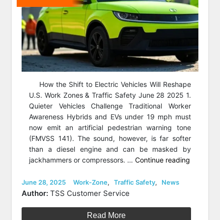
How the Shift to Electric Vehicles Will Reshape
U.S. Work Zones & Traffic Safety June 28 2025 1.
Quieter Vehicles Challenge Traditional Worker
Awareness Hybrids and EVs under 19 mph must
now emit an artificial pedestrian warning tone
(FMVSS 141). The sound, however, is far softer
than a diesel engine and can be masked by
“How
jackhammers or compressors. …
Continue reading
Electric
Vehicles
Posted
Categories
June 28, 2025
Work-Zone
,
Traffic Safety
,
News
on
Will
Author:
TSS Customer Service
Reshape
U.S.
Read More