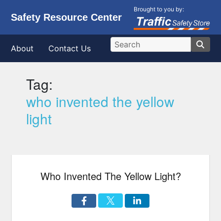
Brought to you by:
Safety Resource Center
About
Contact Us
Tag:
who invented the yellow
light
Who Invented The Yellow Light?