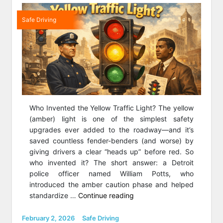
Safe Driving
Who Invented the Yellow Traffic Light? The yellow
(amber) light is one of the simplest safety
upgrades ever added to the roadway—and it’s
saved countless fender-benders (and worse) by
giving drivers a clear “heads up” before red. So
who invented it? The short answer: a Detroit
police officer named William Potts, who
introduced the amber caution phase and helped
“Who
standardize …
Continue reading
Invented
The
Posted
Categories
February 2, 2026
Safe Driving