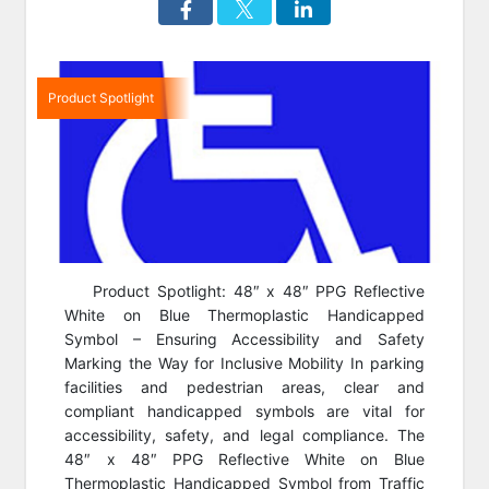
Product Spotlight
Product Spotlight: 48″ x 48″ PPG Reflective
White on Blue Thermoplastic Handicapped
Symbol – Ensuring Accessibility and Safety
Marking the Way for Inclusive Mobility In parking
facilities and pedestrian areas, clear and
compliant handicapped symbols are vital for
accessibility, safety, and legal compliance. The
48″ x 48″ PPG Reflective White on Blue
Thermoplastic Handicapped Symbol from Traffic