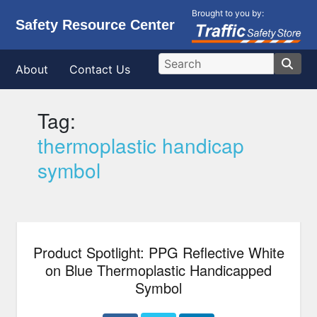
Brought to you by:
Safety Resource Center
About
Contact Us
Tag:
thermoplastic handicap
symbol
Product Spotlight: PPG Reflective White
on Blue Thermoplastic Handicapped
Symbol