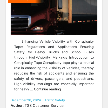
Enhancing Vehicle Visibility with Conspicuity
Tape: Regulations and Applications Ensuring
Safety for Heavy Trucks and School Buses
through High-Visibility Markings Introduction to
Conspicuity Tape Conspicuity tape plays a crucial
role in enhancing the visibility of vehicles, thereby
reducing the risk of accidents and ensuring the
safety of drivers, passengers, and pedestrians.
High-visibility markings are especially important
“Conspicuity
for heavy …
Continue reading
Tape:
Regulations
Posted
Categories
December 26, 2024
Traffic Safety
on
and
Author:
TSS Customer Service