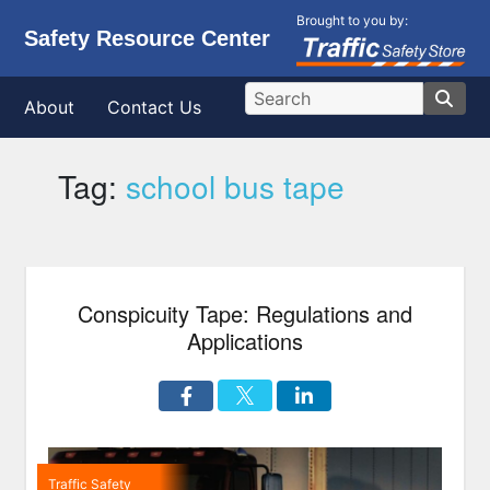
Brought to you by:
Safety Resource Center
About
Contact Us
Tag:
school bus tape
Conspicuity Tape: Regulations and
Applications
Traffic Safety