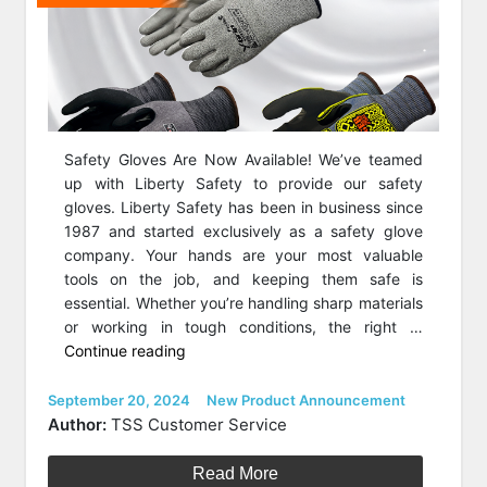
Safety Gloves Are Now Available! We’ve teamed
up with Liberty Safety to provide our safety
gloves. Liberty Safety has been in business since
1987 and started exclusively as a safety glove
company. Your hands are your most valuable
tools on the job, and keeping them safe is
essential. Whether you’re handling sharp materials
or working in tough conditions, the right …
“Safety
Continue reading
Gloves
Are
Posted
Categories
September 20, 2024
New Product Announcement
on
Now
Author:
TSS Customer Service
Available!”
Read More