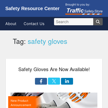
Brought to you by:
Safety Resource Center
About
Contact Us
Tag:
safety gloves
Safety Gloves Are Now Available!
New Product
Announcement