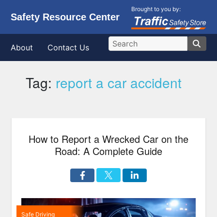
Brought to you by:
Safety Resource Center
About
Contact Us
Tag:
report a car accident
How to Report a Wrecked Car on the
Road: A Complete Guide
Safe Driving