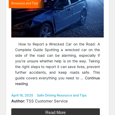
Resource and Tips
How to Report a Wrecked Car on the Road: A
Complete Guide Spotting a wrecked car on the
side of the road can be alarming, especially if
you’re unsure whether help is on the way. Taking
the right steps to report it can save lives, prevent
further accidents, and keep roads safe. This
guide covers everything you need to …
Continue
“How
reading
to
Report
Posted
Categories
April 16, 2025
Safe Driving Resource and Tips
on
a
Author:
TSS Customer Service
Wrecked
Car
Read More