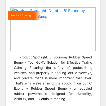
Product Spotlight
Product Spotlight: 6′ Economy Rubber Speed
Bump – Your Go-To Solution for Effective Traffic
Calming Ensuring the safety of pedestrians,
vehicles, and property in parking lots, driveways,
and private roads is more important than ever.
That’s why we’re shining the spotlight on our 6′
Economy Rubber Speed Bump – a recycled
rubber powerhouse designed for durability,
“Product
visibility, and …
Continue reading
Spotlight: