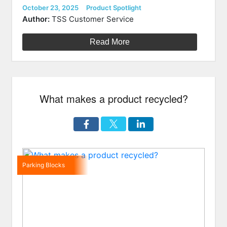
Durable
Posted
Categories
October 23, 2025
Product Spotlight
on
6′
Author:
TSS Customer Service
Economy
Rubber
Read More
Speed
Bump”
What makes a product recycled?
Parking Blocks