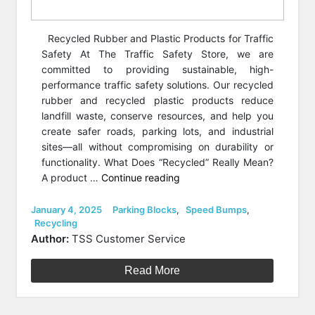
Recycled Rubber and Plastic Products for Traffic
Safety At The Traffic Safety Store, we are
committed to providing sustainable, high-
performance traffic safety solutions. Our recycled
rubber and recycled plastic products reduce
landfill waste, conserve resources, and help you
create safer roads, parking lots, and industrial
sites—all without compromising on durability or
functionality. What Does “Recycled” Really Mean?
“What
A product …
Continue reading
makes
a
Posted
Categories
January 4, 2025
Parking Blocks
,
Speed Bumps
,
on
Recycling
product
Author:
TSS Customer Service
recycled?”
Read More