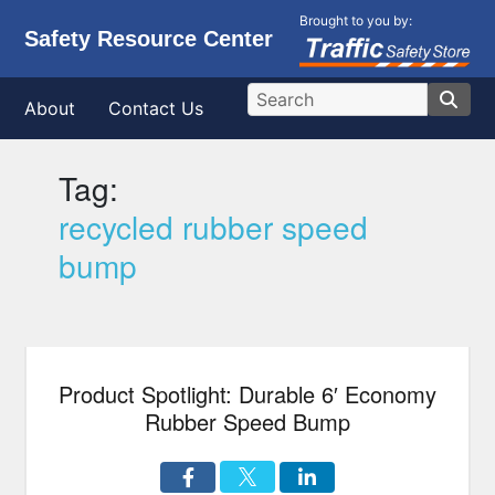
Brought to you by:
Safety Resource Center
About
Contact Us
Tag:
recycled rubber speed
bump
Product Spotlight: Durable 6′ Economy
Rubber Speed Bump