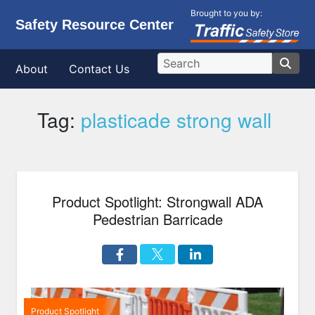
Brought to you by:
Safety Resource Center
About
Contact Us
Tag:
plasticade strong wall
Product Spotlight: Strongwall ADA
Pedestrian Barricade
Product Spotlight