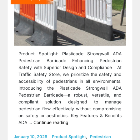
Product Spotlight: Plasticade Strongwall ADA
Pedestrian Barricade Enhancing Pedestrian
Safety with Superior Design and Compliance At
Traffic Safety Store, we prioritize the safety and
accessibility of pedestrians in all environments.
Introducing the Plasticade Strongwall ADA
Pedestrian Barricade—a robust, versatile, and
compliant solution designed to manage
pedestrian flow effectively without compromising
on safety or aesthetics. Key Features & Benefits
“Product
ADA …
Continue reading
Spotlight:
Strongwall
Posted
Categories
January 10, 2025
Product Spotlight
,
Pedestrian