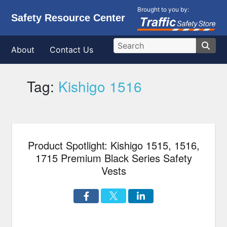
Brought to you by:
Safety Resource Center
About
Contact Us
Tag:
Kishigo 1516
Product Spotlight: Kishigo 1515, 1516,
1715 Premium Black Series Safety
Vests