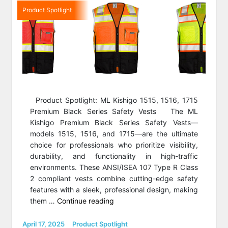
Product Spotlight
Product Spotlight: ML Kishigo 1515, 1516, 1715
Premium Black Series Safety Vests The ML
Kishigo Premium Black Series Safety Vests—
models 1515, 1516, and 1715—are the ultimate
choice for professionals who prioritize visibility,
durability, and functionality in high-traffic
environments. These ANSI/ISEA 107 Type R Class
2 compliant vests combine cutting-edge safety
features with a sleek, professional design, making
“Product
them …
Continue reading
Spotlight:
Kishigo
Posted
Categories
April 17, 2025
Product Spotlight