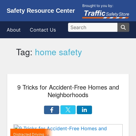
Brought to you by:
Safety Resource Center
About
Contact Us
Tag:
home safety
9 Tricks for Accident-Free Homes and
Neighborhoods
Distracted Driving