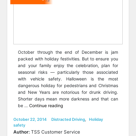
October through the end of December is jam
packed with holiday festivities. But to ensure you
and your family enjoy the celebration, plan for
seasonal risks — particularly those associated
with vehicle safety. Halloween is the most
dangerous holiday for pedestrians and Christmas
and New Years are notorious for drunk driving.
Shorter days mean more darkness and that can
“9
be …
Continue reading
Tricks
for
Posted
Categories
October 22, 2014
Distracted Driving
,
Holiday
on
safety
Accident-
Author:
TSS Customer Service
Free