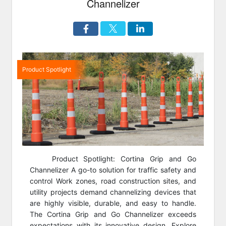
Channelizer
Product Spotlight
Product Spotlight: Cortina Grip and Go
Channelizer A go-to solution for traffic safety and
control Work zones, road construction sites, and
utility projects demand channelizing devices that
are highly visible, durable, and easy to handle.
The Cortina Grip and Go Channelizer exceeds
expectations with its innovative design. Explore