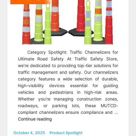
Category Spotlight: Traffic Channelizers for
Ultimate Road Safety At Traffic Safety Store,
we’re dedicated to providing top-tier solutions for
traffic management and safety. Our channelizers
category features a wide selection of durable,
high-visibility devices essential for guiding
vehicles and pedestrians in high-risk areas.
Whether you’re managing construction zones,
roadways, or parking lots, these MUTCD-
compliant channelizers ensure compliance and …
“Category
Continue reading
Spotlight:
Channelizer
Posted
Categories
October 4, 2025
Product Spotlight