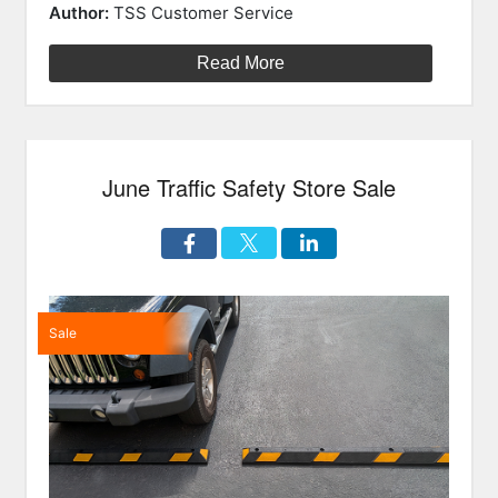
on
Cones
Author:
TSS Customer Service
and
Tubes”
Read More
June Traffic Safety Store Sale
Sale