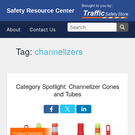
Brought to you by:
Safety Resource Center
About
Contact Us
Tag:
channelizers
Category Spotlight: Channelizer Cones
and Tubes
Product Spotlight