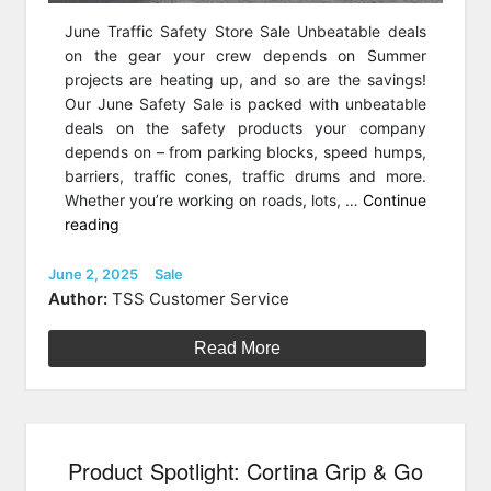
June Traffic Safety Store Sale Unbeatable deals
on the gear your crew depends on Summer
projects are heating up, and so are the savings!
Our June Safety Sale is packed with unbeatable
deals on the safety products your company
depends on – from parking blocks, speed humps,
barriers, traffic cones, traffic drums and more.
Whether you’re working on roads, lots, …
Continue
“June
reading
Traffic
Safety
Posted
Categories
June 2, 2025
Sale
on
Store
Author:
TSS Customer Service
Sale”
Read More
Product Spotlight: Cortina Grip & Go