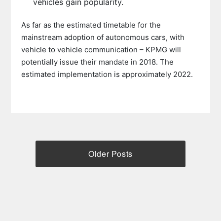
vehicles gain popularity.
As far as the estimated timetable for the
mainstream adoption of autonomous cars, with
vehicle to vehicle communication – KPMG will
potentially issue their mandate in 2018. The
estimated implementation is approximately 2022.
Older Posts