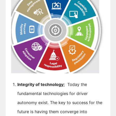
Integrity of technology;
Today the
fundamental technologies for driver
autonomy exist. The key to success for the
future is having them converge into