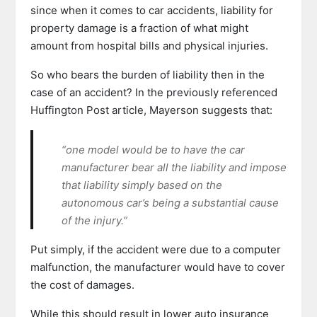
since when it comes to car accidents, liability for
property damage is a fraction of what might
amount from hospital bills and physical injuries.
So who bears the burden of liability then in the
case of an accident? In the previously referenced
Huffington Post article, Mayerson suggests that:
“one model would be to have the car
manufacturer bear all the liability and impose
that liability simply based on the
autonomous car’s being a substantial cause
of the injury.”
Put simply, if the accident were due to a computer
malfunction, the manufacturer would have to cover
the cost of damages.
While this should result in lower auto insurance