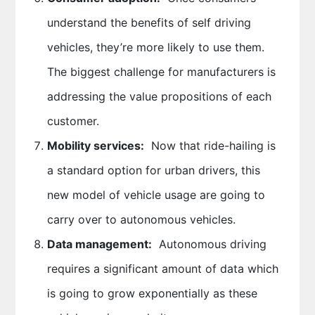
understand the benefits of self driving
vehicles, they’re more likely to use them.
The biggest challenge for manufacturers is
addressing the value propositions of each
customer.
Mobility services:
Now that ride-hailing is
a standard option for urban drivers, this
new model of vehicle usage are going to
carry over to autonomous vehicles.
Data management:
Autonomous driving
requires a significant amount of data which
is going to grow exponentially as these