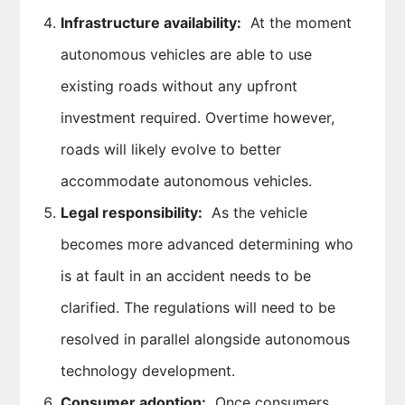
Infrastructure availability:
At the moment
autonomous vehicles are able to use
existing roads without any upfront
investment required. Overtime however,
roads will likely evolve to better
accommodate autonomous vehicles.
Legal responsibility:
As the vehicle
becomes more advanced determining who
is at fault in an accident needs to be
clarified. The regulations will need to be
resolved in parallel alongside autonomous
technology development.
Consumer adoption:
Once consumers