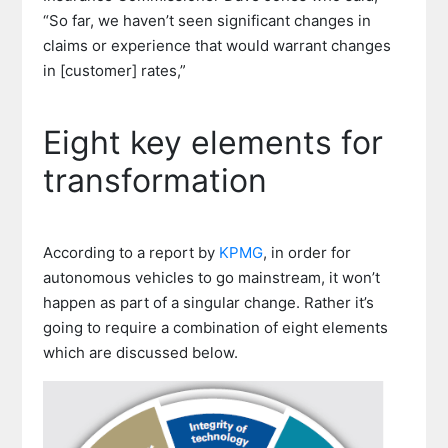
“So far, we haven’t seen significant changes in
claims or experience that would warrant changes
in [customer] rates,”
Eight key elements for
transformation
According to a report by
KPMG
, in order for
autonomous vehicles to go mainstream, it won’t
happen as part of a singular change. Rather it’s
going to require a combination of eight elements
which are discussed below.