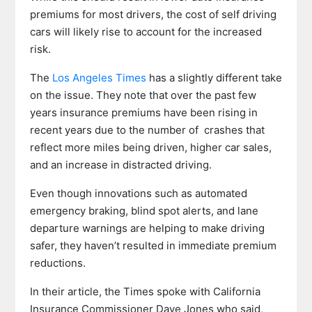
premiums for most drivers, the cost of self driving
cars will likely rise to account for the increased
risk.
The
Los Angeles Times
has a slightly different take
on the issue. They note that over the past few
years insurance premiums have been rising in
recent years due to the number of crashes that
reflect more miles being driven, higher car sales,
and an increase in distracted driving.
Even though innovations such as automated
emergency braking, blind spot alerts, and lane
departure warnings are helping to make driving
safer, they haven’t resulted in immediate premium
reductions.
In their article, the Times spoke with California
Insurance Commissioner Dave Jones who said,