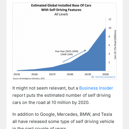
It might not seem relevant, but a
Business Insider
report puts the estimated number of self driving
cars on the road at 10 million by 2020.
In addition to Google, Mercedes, BMW, and Tesla
all have released some type of self driving vehicle
in the past couple of years.