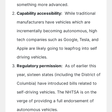
something more advanced.
Capability accessibility:
While traditional
manufacturers have vehicles which are
incrementally becoming autonomous, high
tech companies such as Google, Tesla, and
Apple are likely going to leapfrog into self
driving vehicles.
Regulatory permission:
As of earlier this
year, sixteen states (including the District of
Columbia) have introduced bills related to
self-driving vehicles. The NHTSA is on the
verge of providing a full endorsement of
autonomous vehicles.