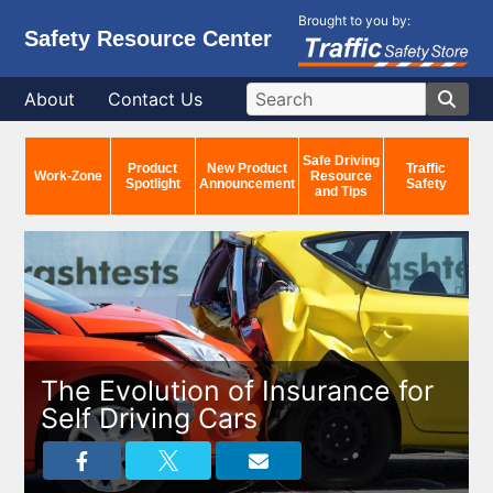
Brought to you by:
Safety Resource Center
About
Contact Us
Safe Driving
Product
New Product
Traffic
Work-Zone
Resource
Spotlight
Announcement
Safety
and Tips
The Evolution of Insurance for
Self Driving Cars