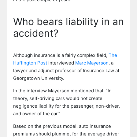
Who bears liability in an
accident?
Although insurance is a fairly complex field,
The
Huffington Post
interviewed
Marc Mayerson
, a
lawyer and adjunct professor of Insurance Law at
Georgetown University.
In the interview Mayerson mentioned that, “In
theory, self-driving cars would not create
negligence liability for the passenger, non-driver,
and owner of the car.”
Based on the previous model, auto insurance
premiums should plummet for the average driver