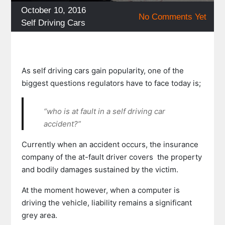
Posted
October 10, 2016
No Comments Yet
on
Categories
Self Driving Cars
As self driving cars gain popularity, one of the
biggest questions regulators have to face today is;
“who is at fault in a self driving car
accident?”
Currently when an accident occurs, the insurance
company of the at-fault driver covers
the property
and bodily damages sustained by the victim.
At the moment however, when a computer is
driving the vehicle, liability remains a significant
grey area.