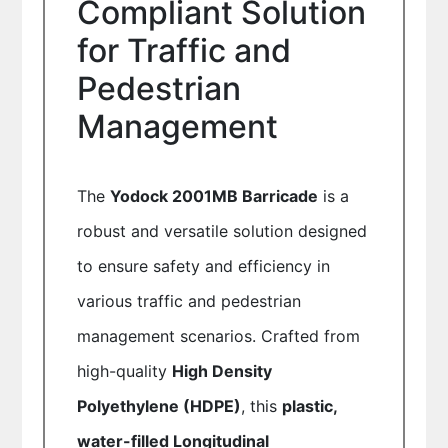
Compliant Solution
for Traffic and
Pedestrian
Management
The
Yodock 2001MB Barricade
is a
robust and versatile solution designed
to ensure safety and efficiency in
various traffic and pedestrian
management scenarios. Crafted from
high-quality
High Density
Polyethylene (HDPE)
, this
plastic,
water-filled Longitudinal