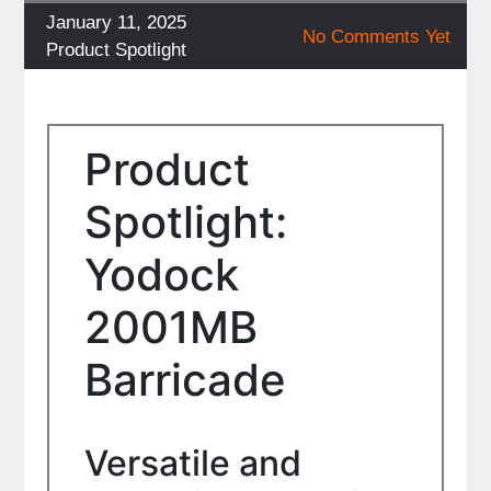
Posted
January 11, 2025
No Comments Yet
on
Categories
Product Spotlight
Product
Spotlight:
Yodock
2001MB
Barricade
Versatile and