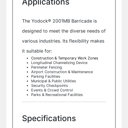
Applications
The Yodock® 2001MB Barricade is
designed to meet the diverse needs of
various industries. Its flexibility makes
it suitable for:
Construction & Temporary Work Zones
Longitudinal Channelizing Device
Perimeter Fencing
Airport Construction & Maintenance
Parking Facilities
Municipal & Public Utilities
Security Checkpoints
Events & Crowd Control
Parks & Recreational Facilities
Specifications