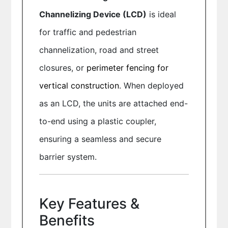
Channelizing Device (LCD)
is ideal
for traffic and pedestrian
channelization, road and street
closures, or
perimeter fencing for
vertical construction
. When deployed
as an LCD, the units are attached end-
to-end using a plastic coupler,
ensuring a seamless and secure
barrier system.
Key Features &
Benefits