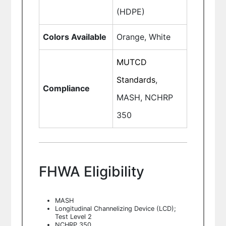
(HDPE)
Colors Available
Orange, White
MUTCD
Standards
,
Compliance
MASH, NCHRP
350
FHWA Eligibility
MASH
Longitudinal Channelizing Device (LCD);
Test Level 2
NCHRP 350