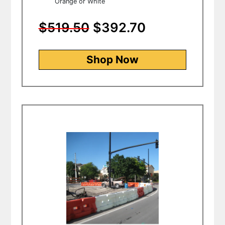
Orange or White
$519.50
$392.70
Shop Now