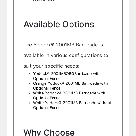
Available Options
The Yodock® 2001MB Barricade is
available in various configurations to
suit your specific needs:
Yodock® 2001MBORGBarricade with
Optional Fence
Orange Yodock® 2001MB Barricade with
Optional Fence
White Yodock® 2001MB Barricade with
Optional Fence
White Yodock® 2001MB Barricade without
Optional Fence
Why Choose