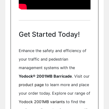
Get Started Today!
Enhance the safety and efficiency of
your traffic and pedestrian
management systems with the
Yodock® 2001MB Barricade
. Visit our
product page
to learn more and place
your order today. Explore our range of
Yodock 2001MB variants
to find the