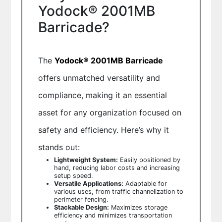
Yodock® 2001MB
Barricade?
The
Yodock® 2001MB Barricade
offers unmatched versatility and
compliance, making it an essential
asset for any organization focused on
safety and efficiency. Here’s why it
stands out:
Lightweight System:
Easily positioned by
hand, reducing labor costs and increasing
setup speed.
Versatile Applications:
Adaptable for
various uses, from traffic channelization to
perimeter fencing.
Stackable Design:
Maximizes storage
efficiency and minimizes transportation