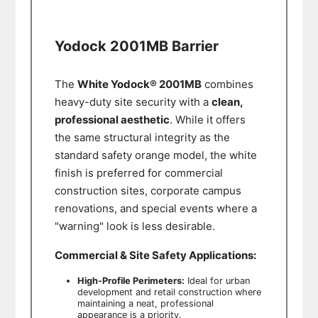
Yodock 2001MB Barrier
The
White Yodock® 2001MB
combines
heavy-duty site security with a
clean,
professional aesthetic
. While it offers
the same structural integrity as the
standard safety orange model, the white
finish is preferred for commercial
construction sites, corporate campus
renovations, and special events where a
"warning" look is less desirable.
Commercial & Site Safety Applications:
High-Profile Perimeters:
Ideal for urban
development and retail construction where
maintaining a neat, professional
appearance is a priority.