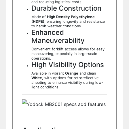
and reducing logistical costs.
Durable Construction
Made of
High Density Polyethylene
(HDPE)
, ensuring longevity and resistance
to harsh weather conditions.
Enhanced
Maneuverability
Convenient forklift access allows for easy
maneuvering, especially in large-scale
operations.
High Visibility Options
Available in vibrant
Orange
and clean
White
, with options for retroreflective
sheeting to enhance visibility during low-
light conditions.