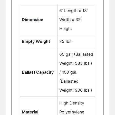
6′ Length x 18″
Dimension
Width x 32″
Height
Empty Weight
85 lbs.
60 gal. (Ballasted
Weight: 583 lbs.)
Ballast Capacity
/ 100 gal.
(Ballasted
Weight: 900 lbs.)
High Density
Material
Polyethylene