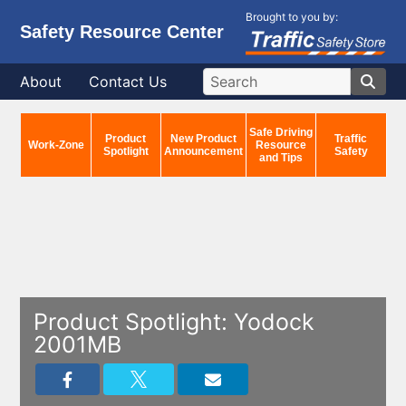
Brought to you by:
Safety Resource Center
About
Contact Us
Safe Driving
Product
New Product
Traffic
Work-Zone
Resource
Spotlight
Announcement
Safety
and Tips
Product Spotlight: Yodock
2001MB