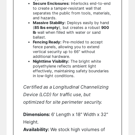
Secure Enclosures:
Interlocks end-to-end
to create a tamper-resistant wall that
separates the public from tools, materials,
and hazards.
Massive Stability:
Deploys easily by hand
(
85 lbs empty
), but creates a robust
900
lb
wall when filled with water or sand
ballast.
Fencing Ready:
Pre-molded to accept
fence panels, allowing you to extend
vertical security up to 66" without
additional hardware.
Nighttime Visibility:
The bright white
polyethylene reflects ambient light
effectively, maintaining safety boundaries
in low-light conditions.
Certified as a Longitudinal Channelizing
Device (LCD) for traffic use, but
optimized for site perimeter security.
Dimensions:
6' Length x 18" Width x 32"
Height.
Availability:
We stock high volumes of