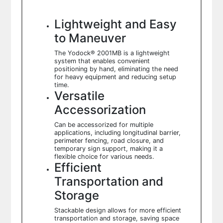
Lightweight and Easy
to Maneuver
The Yodock® 2001MB is a lightweight
system that enables convenient
positioning by hand, eliminating the need
for heavy equipment and reducing setup
time.
Versatile
Accessorization
Can be accessorized for multiple
applications, including longitudinal barrier,
perimeter fencing, road closure, and
temporary sign support, making it a
flexible choice for various needs.
Efficient
Transportation and
Storage
Stackable design allows for more efficient
transportation and storage, saving space