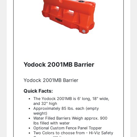
Yodock 2001MB Barrier
Yodock 2001MB Barrier
Quick Facts:
The Yodock 2001MB is 6' long, 18" wide,
and 32" high
Approximately 85 lbs. each (empty
weight)
Water Filled Barriers Weigh approx. 900
lbs filled with water
Optional Custom Fence Panel Topper
Two Colors to choose from - Hi-Viz Safety