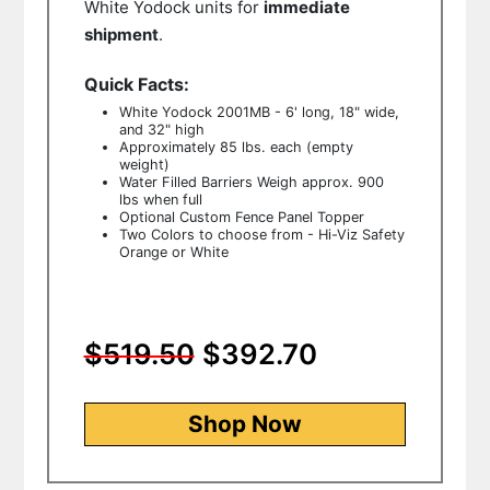
White Yodock units for
immediate
shipment
.
Quick Facts:
White Yodock 2001MB - 6' long, 18" wide,
and 32" high
Approximately 85 lbs. each (empty
weight)
Water Filled Barriers Weigh approx. 900
lbs when full
Optional Custom Fence Panel Topper
Two Colors to choose from - Hi-Viz Safety
Orange or White
$519.50
$392.70
Shop Now