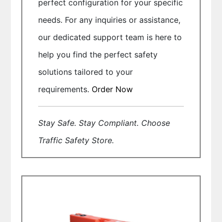
perfect configuration for your specific
needs. For any inquiries or assistance,
our dedicated support team is here to
help you find the perfect safety
solutions tailored to your
requirements.
Order Now
Stay Safe. Stay Compliant. Choose
Traffic Safety Store.