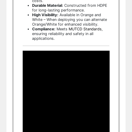
costs.
Durable Material:
Constructed from HDPE
for long-lasting performance.
High Visibility:
Available in Orange and
White – When deploying you can alternate
Orange/White for enhanced visibility.
Compliance:
Meets
MUTCD Standards
,
ensuring reliability and safety in all
applications.