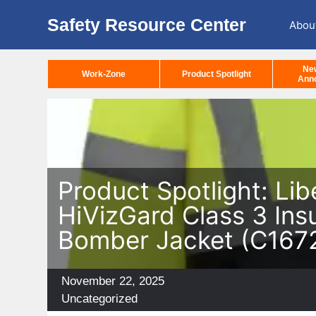
Safety Resource Center
Abou
Ne
Work-Zone
Product Spotlight
Ann
Product Spotlight: Lib
HiVizGard Class 3 Ins
Bomber Jacket (C167
Posted
November 22, 2025
on
Categories
Uncategorized