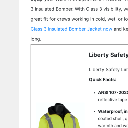
3 Insulated Bomber. With Class 3 visibility, wa
great fit for crews working in cold, wet, or 
Class 3 Insulated Bomber Jacket now
and ke
long.
Liberty Safet
Liberty Safety Li
Quick Facts:
ANSI 107-2020 
reflective tap
Waterproof, in
coated shell, q
warmth and we