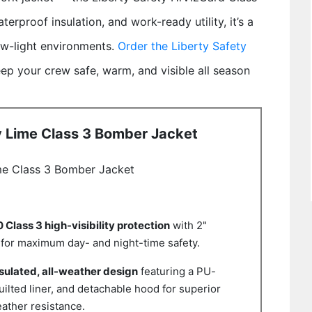
terproof insulation, and work-ready utility, it’s a
low-light environments.
Order the Liberty Safety
ep your crew safe, warm, and visible all season
y Lime Class 3 Bomber Jacket
me Class 3 Bomber Jacket
Class 3 high-visibility protection
with 2"
e for maximum day- and night-time safety.
sulated, all-weather design
featuring a PU-
uilted liner, and detachable hood for superior
ather resistance.