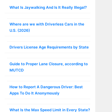
What Is Jaywalking And Is It Really Illegal?
Where are we with Driverless Cars in the
U.S. (2026)
Drivers License Age Requirements by State
Guide to Proper Lane Closure, according to
MUTCD
How to Report A Dangerous Driver: Best
Apps To Do It Anonymously
What Is the Max Speed Limit in Every State?