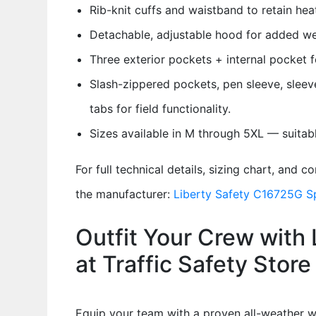
Rib-knit cuffs and waistband to retain hea
Detachable, adjustable hood for added we
Three exterior pockets + internal pocket fo
Slash-zippered pockets, pen sleeve, sleev
tabs for field functionality.
Sizes available in M through 5XL — suitable
For full technical details, sizing chart, and 
the manufacturer:
Liberty Safety C16725G S
Outfit Your Crew with 
at Traffic Safety Store
Equip your team with a proven all-weather w