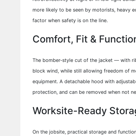
more likely to be seen by motorists, heavy 
factor when safety is on the line.
Comfort, Fit & Functio
The bomber-style cut of the jacket — with r
block wind, while still allowing freedom of m
equipment. A detachable hood with adjustabl
protection, and can be removed when not nee
Worksite-Ready Storag
On the jobsite, practical storage and functio