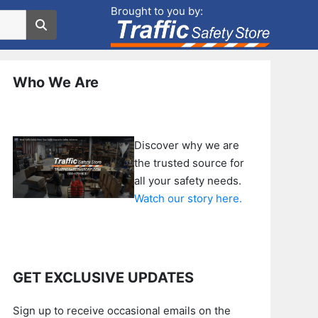
Brought to you by:
Who We Are
Discover why we are
the trusted source for
all your safety needs.
Watch our story here.
GET EXCLUSIVE UPDATES
Sign up to receive occasional emails on the