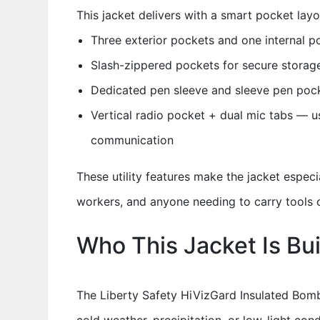
This jacket delivers with a smart pocket layou
Three exterior pockets and one internal po
Slash-zippered pockets for secure stora
Dedicated pen sleeve and sleeve pen pock
Vertical radio pocket + dual mic tabs — u
communication
These utility features make the jacket especia
workers, and anyone needing to carry tools
Who This Jacket Is Bui
The Liberty Safety HiVizGard Insulated Bomb