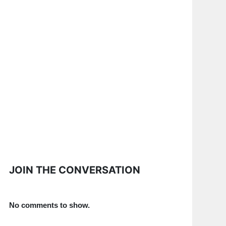
JOIN THE CONVERSATION
No comments to show.