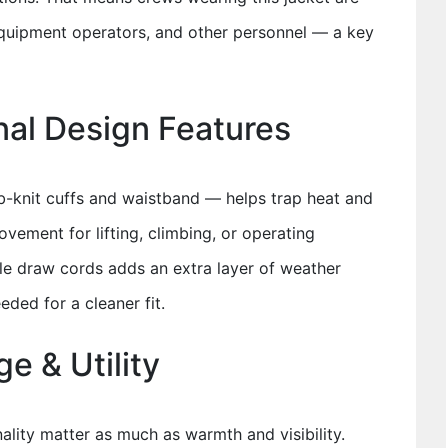
equipment operators, and other personnel — a key
nal Design Features
ib-knit cuffs and waistband — helps trap heat and
ovement for lifting, climbing, or operating
e draw cords adds an extra layer of weather
ded for a cleaner fit.
e & Utility
nality matter as much as warmth and visibility.