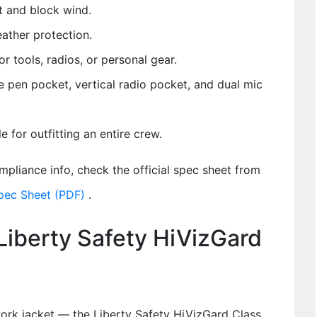
t and block wind.
ather protection.
r tools, radios, or personal gear.
e pen pocket, vertical radio pocket, and dual mic
 for outfitting an entire crew.
compliance info, check the official spec sheet from
pec Sheet (PDF)
.
Liberty Safety HiVizGard
ork jacket — the Liberty Safety HiVizGard Class