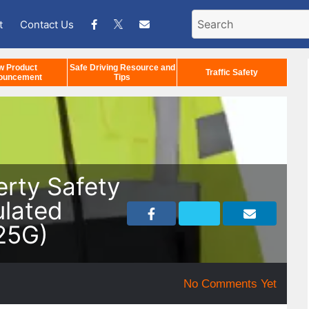
t
Contact Us
w Product
Safe Driving Resource and
Traffic Safety
ouncement
Tips
erty Safety
ulated
25G)
No Comments Yet