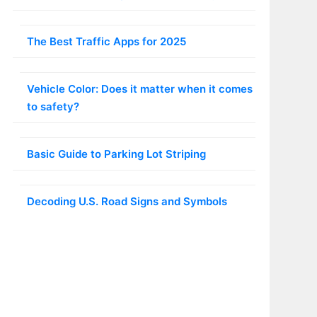
The Best Traffic Apps for 2025
Vehicle Color: Does it matter when it comes
to safety?
Basic Guide to Parking Lot Striping
Decoding U.S. Road Signs and Symbols