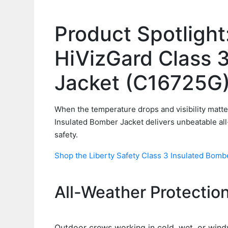
Product Spotlight
HiVizGard Class 
Jacket (C16725G
When the temperature drops and visibility matte
Insulated Bomber Jacket delivers unbeatable all
safety.
Shop the Liberty Safety Class 3 Insulated Bomber
All-Weather Protection 
Outdoor crews working in cold, wet, or windy