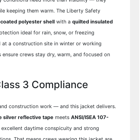
ile keeping them warm. The Liberty Safety
coated polyester shell
with a
quilted insulated
tection ideal for rain, snow, or freezing
at a construction site in winter or working
ps ensure crews stay dry, warm, and focused on
Class 3 Compliance
 and construction work — and this jacket delivers.
 silver reflective tape
meets
ANSI/ISEA 107-
g excellent daytime conspicuity and strong
ditions. That means crews wearing this jacket are