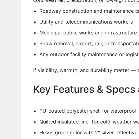
cold weather, precipitation, or low-light con
Roadway construction and maintenance c
Utility and telecommunications workers
Municipal public works and infrastructure
Snow removal, airport, rail, or transporta
Any outdoor facility maintenance or logis
If visibility, warmth, and durability matter — t
Key Features & Specs 
PU-coated polyester shell for waterproof 
Quilted insulated liner for cold-weather w
Hi-Vis green color with 2″ silver reflect