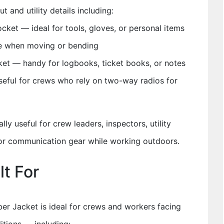
t and utility details including:
cket — ideal for tools, gloves, or personal items
ge when moving or bending
et — handy for logbooks, ticket books, or notes
seful for crews who rely on two-way radios for
lly useful for crew leaders, inspectors, utility
 or communication gear while working outdoors.
lt For
er Jacket is ideal for crews and workers facing