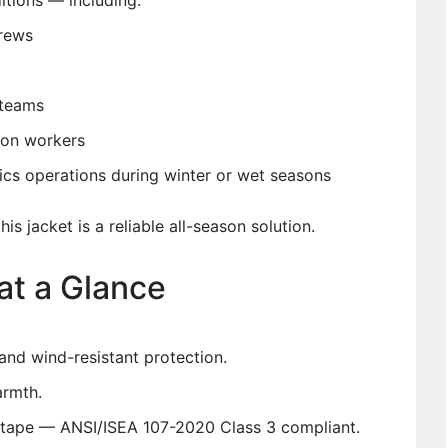
ditions — including:
rews
 teams
tion workers
tics operations during winter or wet seasons
his jacket is a reliable all-season solution.
at a Glance
and wind-resistant protection.
armth.
ive tape — ANSI/ISEA 107-2020 Class 3 compliant.