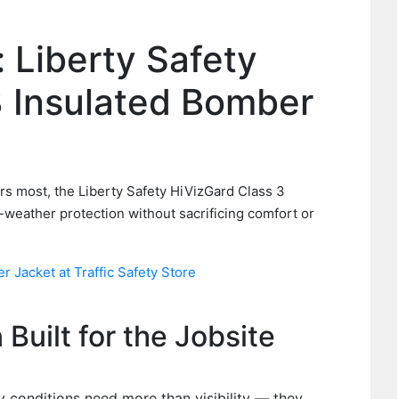
: Liberty Safety
3 Insulated Bomber
)
rs most, the Liberty Safety HiVizGard Class 3
-weather protection without sacrificing comfort or
 Jacket at Traffic Safety Store
Built for the Jobsite
 conditions need more than visibility — they