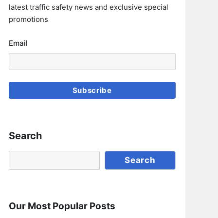
latest traffic safety news and exclusive special
promotions
Email
Subscribe
Search
Search
Search
Our Most Popular Posts