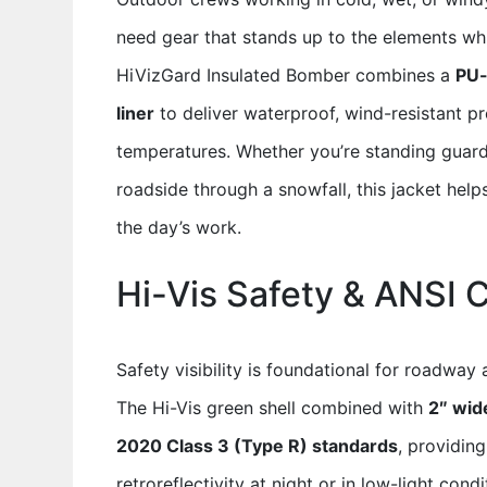
need gear that stands up to the elements wh
HiVizGard Insulated Bomber combines a
PU-
liner
to deliver waterproof, wind-resistant pro
temperatures. Whether you’re standing guard 
roadside through a snowfall, this jacket hel
the day’s work.
Hi-Vis Safety & ANSI 
Safety visibility is foundational for roadway
The Hi-Vis green shell combined with
2″ wide
2020 Class 3 (Type R) standards
, providin
retroreflectivity at night or in low-light con