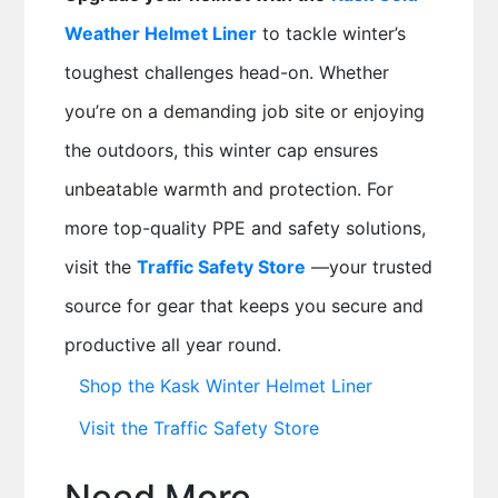
Weather Helmet Liner
to tackle winter’s
toughest challenges head-on. Whether
you’re on a demanding job site or enjoying
the outdoors, this winter cap ensures
unbeatable warmth and protection. For
more top-quality PPE and safety solutions,
visit the
Traffic Safety Store
—your trusted
source for gear that keeps you secure and
productive all year round.
Shop the Kask Winter Helmet Liner
Visit the Traffic Safety Store
Need More