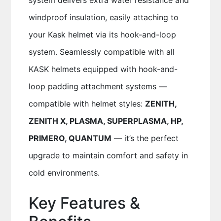
system delivers extra water resistance and
windproof insulation, easily attaching to
your Kask helmet via its hook-and-loop
system. Seamlessly compatible with all
KASK helmets equipped with hook-and-
loop padding attachment systems —
compatible with helmet styles:
ZENITH,
ZENITH X, PLASMA, SUPERPLASMA, HP,
PRIMERO, QUANTUM
— it’s the perfect
upgrade to maintain comfort and safety in
cold environments.
Key Features &