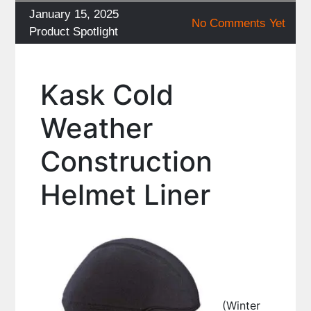
Posted
January 15, 2025
No Comments Yet
on
Categories
Product Spotlight
Kask Cold
Weather
Construction
Helmet Liner
(Winter