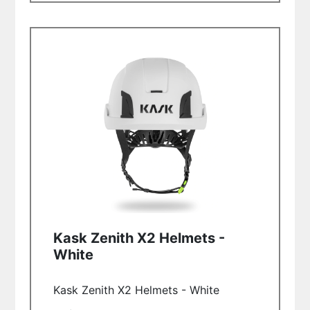
Kask Zenith X2 Helmets -
White
Kask Zenith X2 Helmets - White