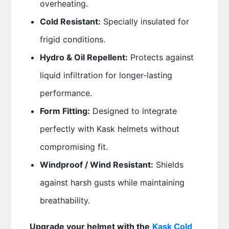
overheating.
Cold Resistant:
Specially insulated for
frigid conditions.
Hydro & Oil Repellent:
Protects against
liquid infiltration for longer-lasting
performance.
Form Fitting:
Designed to integrate
perfectly with Kask helmets without
compromising fit.
Windproof / Wind Resistant:
Shields
against harsh gusts while maintaining
breathability.
Upgrade your helmet with the
Kask Cold