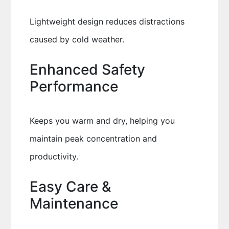
Lightweight design reduces distractions
caused by cold weather.
Enhanced Safety
Performance
Keeps you warm and dry, helping you
maintain peak concentration and
productivity.
Easy Care &
Maintenance