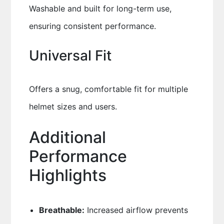
Washable and built for long-term use,
ensuring consistent performance.
Universal Fit
Offers a snug, comfortable fit for multiple
helmet sizes and users.
Additional
Performance
Highlights
Breathable:
Increased airflow prevents