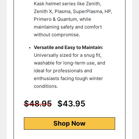
Kask helmet series like Zenith,
Zenith X, Plasma, SuperPlasma, HP,
Primero & Quantum, while
maintaining safety and comfort
without compromise.
Versatile and Easy to Maintain:
Universally sized for a snug fit,
washable for long-term use, and
ideal for professionals and
enthusiasts facing tough winter
conditions.
$48.95
$43.95
Shop Now