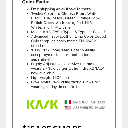
Quick Facts:
Free shipping on all Kask Helmets
Twelve Colors to Choose From: White,
Black, Blue, Yellow, Green, Orange, Pink,
British Green, Anthracite, Red, HI-Viz
White, and Hi-Viz Lime
Meets ANSI Z89.1 Type I & Type II - Class E
Advanced, 'Eco-Leather' Lime Color Coded
Chin Strap indicates meets EN 12492
standard
'Easy Click' integrated slots to easily
accept eye or face protection (sold
separately)
Highly Adjustable, One Size fits most
wearers (New Larger Option, the X2 'Max'
now available)
Lightweight (1.04 lbs)
Dry+ Moisture-wicking fabric allows for
wearing all day, in comfort