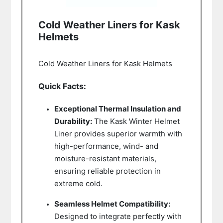
Cold Weather Liners for Kask
Helmets
Cold Weather Liners for Kask Helmets
Quick Facts:
Exceptional Thermal Insulation and
Durability:
The Kask Winter Helmet
Liner provides superior warmth with
high-performance, wind- and
moisture-resistant materials,
ensuring reliable protection in
extreme cold.
Seamless Helmet Compatibility:
Designed to integrate perfectly with