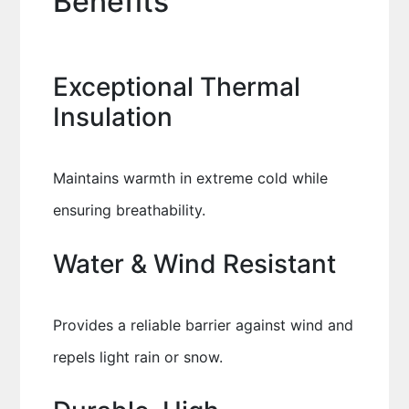
Benefits
Exceptional Thermal
Insulation
Maintains warmth in extreme cold while
ensuring breathability.
Water & Wind Resistant
Provides a reliable barrier against wind and
repels light rain or snow.