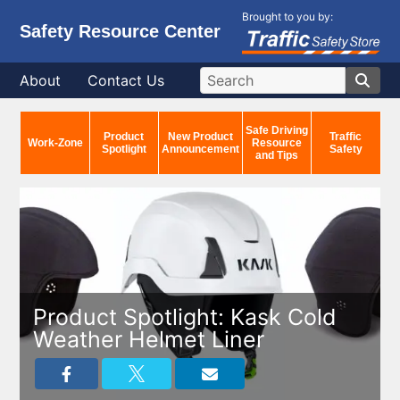
Brought to you by:
Safety Resource Center
About
Contact Us
Safe Driving
Product
New Product
Traffic
Work-Zone
Resource
Spotlight
Announcement
Safety
and Tips
Product Spotlight: Kask Cold
Weather Helmet Liner