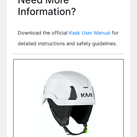
Information?
Download the official
Kask User Manual
for
detailed instructions and safety guidelines.