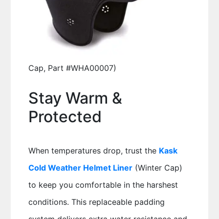
Cap, Part #WHA00007)
Stay Warm &
Protected
When temperatures drop, trust the
Kask
Cold Weather Helmet Liner
(Winter Cap)
to keep you comfortable in the harshest
conditions. This replaceable padding