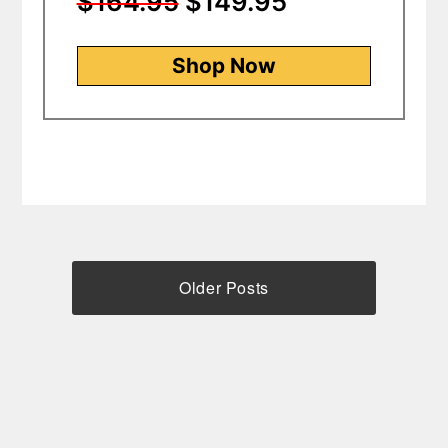
$164.95
$149.95
Shop Now
Older Posts