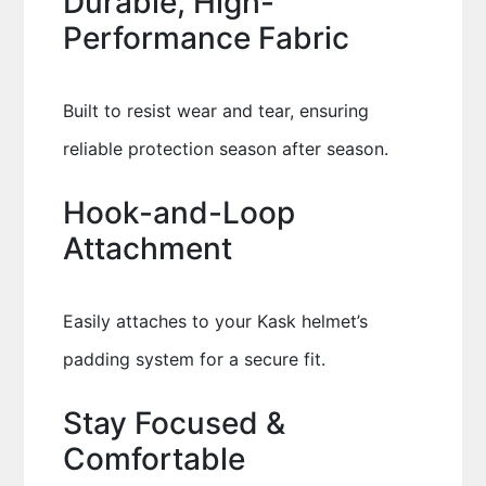
Durable, High-
Performance Fabric
Built to resist wear and tear, ensuring
reliable protection season after season.
Hook-and-Loop
Attachment
Easily attaches to your Kask helmet’s
padding system for a secure fit.
Stay Focused &
Comfortable