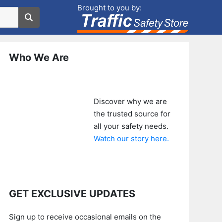
Brought to you by:
Who We Are
Discover why we are
the trusted source for
all your safety needs.
Watch our story here.
GET EXCLUSIVE UPDATES
Sign up to receive occasional emails on the