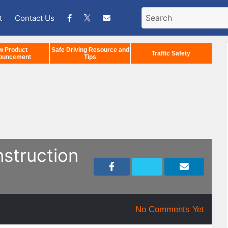
t
Contact Us
w Product
Safe Driving Resource and
Traffic Safety
ouncement
Tips
nstruction
No Comments Yet