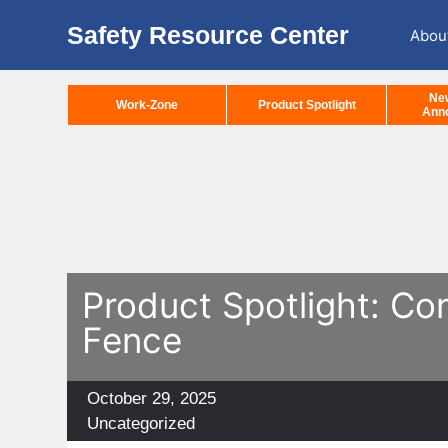
Safety Resource Center
Abou
Ne
Work-Zone
Product Spotlight
Ann
Product Spotlight: Co
Fence
Posted
October 29, 2025
on
Categories
Uncategorized