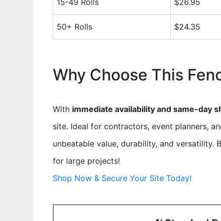
15-49 Rolls
$26.95
50+ Rolls
$24.35
Why Choose This Fen
With
immediate availability and same-day s
site. Ideal for contractors, event planners, a
unbeatable value, durability, and versatility
for large projects!
Shop Now & Secure Your Site Today!