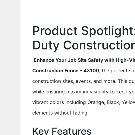
Product Spotlight
Duty Constructio
Enhance Your Job Site Safety with High-Visi
Construction Fence – 4×100
, the perfect s
construction sites, events, and more. This du
while ensuring maximum visibility to keep y
vibrant colors including Orange, Black, Yellow
elements without fading.
Key Features