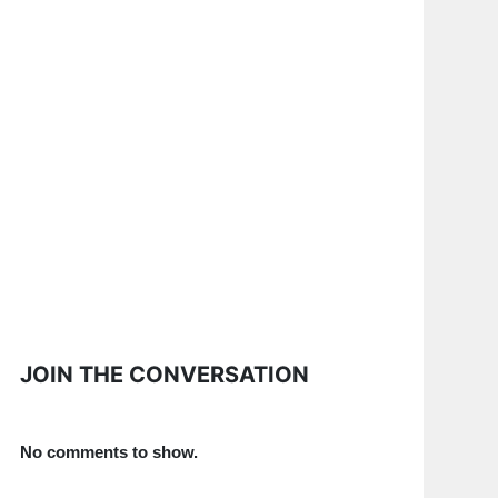
JOIN THE CONVERSATION
No comments to show.