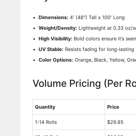
Dimensions:
4′ (48″) Tall x 100′ Long
Weight/Density:
Lightweight at 0.33 oz/sq
High Visibility:
Bold colors ensure it’s see
UV Stable:
Resists fading for long-lastin
Color Options:
Orange, Black, Yellow, Gre
Volume Pricing (Per Ro
Quantity
Price
1-14 Rolls
$29.85