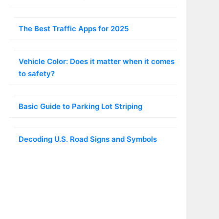
The Best Traffic Apps for 2025
Vehicle Color: Does it matter when it comes
to safety?
Basic Guide to Parking Lot Striping
Decoding U.S. Road Signs and Symbols