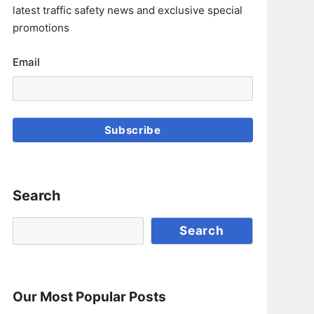
latest traffic safety news and exclusive special
promotions
Email
Subscribe
Search
Search
Search
Our Most Popular Posts