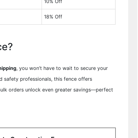
10% Off
18% Off
ce?
hipping
, you won’t have to wait to secure your
nd safety professionals, this fence offers
. Bulk orders unlock even greater savings—perfect