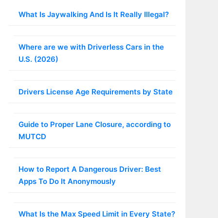
What Is Jaywalking And Is It Really Illegal?
Where are we with Driverless Cars in the
U.S. (2026)
Drivers License Age Requirements by State
Guide to Proper Lane Closure, according to
MUTCD
How to Report A Dangerous Driver: Best
Apps To Do It Anonymously
What Is the Max Speed Limit in Every State?