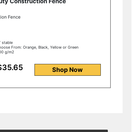
uty Construction Fence
tion Fence
V stable
hoose From: Orange, Black, Yellow or Green
100 g/m2
$35.65
Shop Now