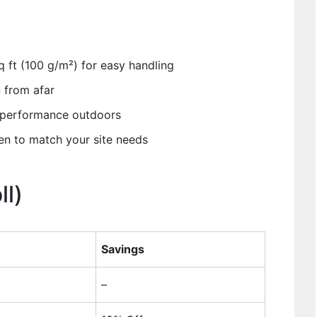
 ft (100 g/m²) for easy handling
n from afar
g performance outdoors
en to match your site needs
ll)
Savings
–