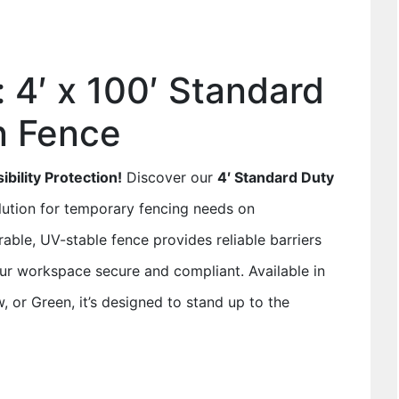
: 4′ x 100′ Standard
n Fence
bility Protection!
Discover our
4′ Standard Duty
olution for temporary fencing needs on
rable, UV-stable fence provides reliable barriers
our workspace secure and compliant. Available in
, or Green, it’s designed to stand up to the