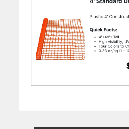
4' Standard D
Plastic 4' Construc
Quick Facts:
4' (48") Tall
High visibility, U
Four Colors to C
0.33 oz/sq ft - 