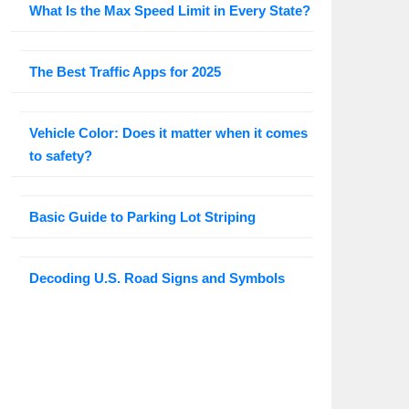
What Is the Max Speed Limit in Every State?
The Best Traffic Apps for 2025
Vehicle Color: Does it matter when it comes
to safety?
Basic Guide to Parking Lot Striping
Decoding U.S. Road Signs and Symbols