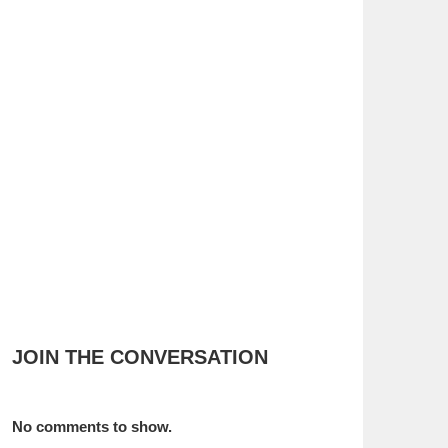
JOIN THE CONVERSATION
No comments to show.