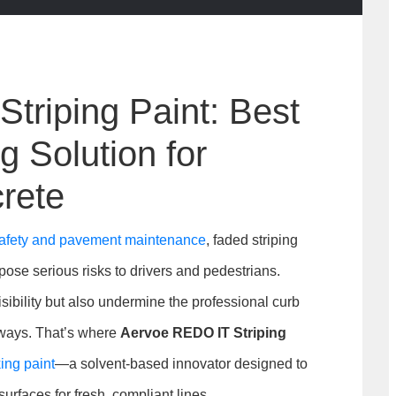
triping Paint: Best
 Solution for
rete
 safety and pavement maintenance
, faded striping
pose serious risks to drivers and pedestrians.
ibility but also undermine the professional curb
kways. That’s where
Aervoe REDO IT Striping
ng paint
—a solvent-based innovator designed to
urfaces for fresh, compliant lines.