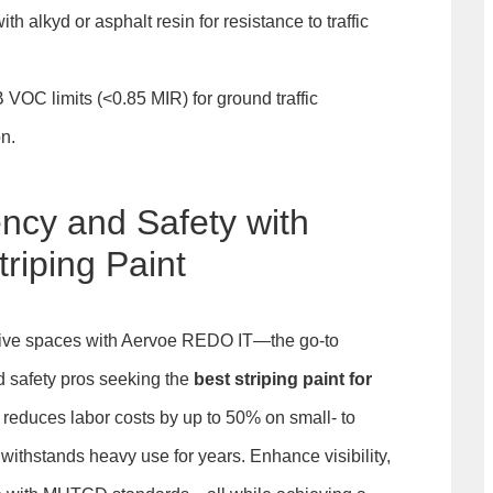
th alkyd or asphalt resin for resistance to traffic
VOC limits (<0.85 MIR) for ground traffic
on.
ency and Safety with
riping Paint
ctive spaces with Aervoe REDO IT—the go-to
nd safety pros seeking the
best striping paint for
on reduces labor costs by up to 50% on small- to
withstands heavy use for years. Enhance visibility,