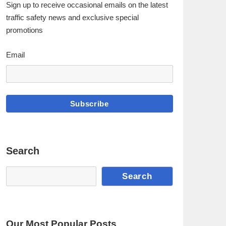
Sign up to receive occasional emails on the latest
traffic safety news and exclusive special
promotions
Email
Subscribe
Search
Search
Search
Our Most Popular Posts