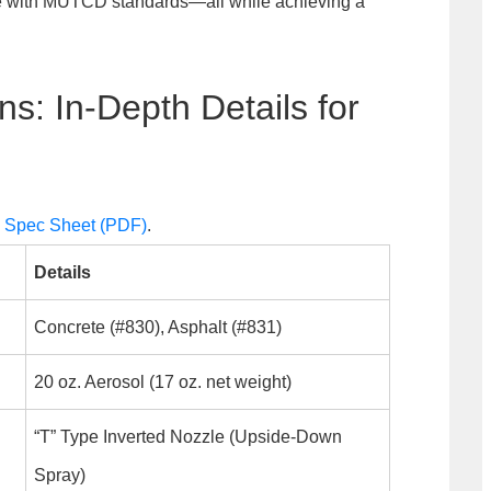
ce with MUTCD standards—all while achieving a
ns: In-Depth Details for
s Spec Sheet (PDF)
.
Details
Concrete (#830), Asphalt (#831)
20 oz. Aerosol (17 oz. net weight)
“T” Type Inverted Nozzle (Upside-Down
Spray)