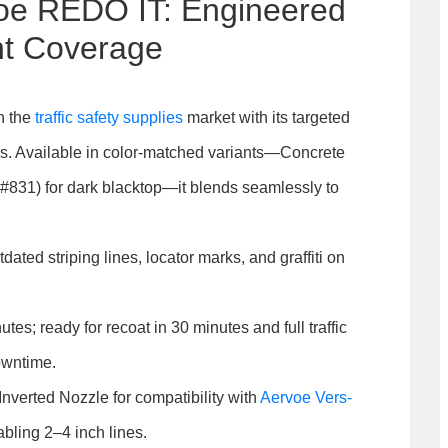
voe REDO IT: Engineered
nt Coverage
n the
traffic safety supplies
market with its targeted
es. Available in color-matched variants—Concrete
 (#831) for dark blacktop—it blends seamlessly to
tdated striping lines, locator marks, and graffiti on
tes; ready for recoat in 30 minutes and full traffic
owntime.
Inverted Nozzle for compatibility with
Aervoe Vers-
abling 2–4 inch lines.