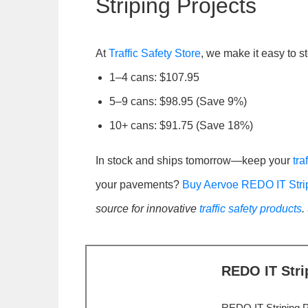
Striping Projects
At
Traffic Safety Store
, we make it easy to 
1–4 cans: $107.95
5–9 cans: $98.95 (Save 9%)
10+ cans: $91.75 (Save 18%)
In stock and ships tomorrow—keep your
tra
your pavements?
Buy Aervoe REDO IT Stri
source for innovative
traffic safety products
.
REDO IT Stri
REDO IT Striping P