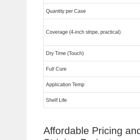
Quantity per Case
Coverage (4-inch stripe, practical)
Dry Time (Touch)
Full Cure
Application Temp
Shelf Life
Affordable Pricing an