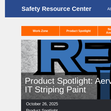
Safety Resource Center
A
N
Work-Zone
Product Spotlight
An
Product Spotlight: A
IT Striping Paint
Posted
October 26, 2025
on
Categories
Product Spotlight