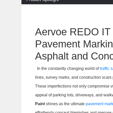
Aervoe REDO IT S
Pavement Marking
Asphalt and Conc
In the constantly changing world of
traffic
lines, survey marks, and construction scars 
These imperfections not only compromise vis
appeal of parking lots, driveways, and wal
Paint
shines as the ultimate
pavement marki
effortlessly conceal blemishes and prepare s