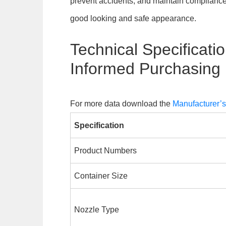
prevent accidents, and maintain complian
good looking and safe appearance.
Technical Specificatio
Informed Purchasing
For more data download the
Manufacturer’
Specification
Product Numbers
Container Size
Nozzle Type