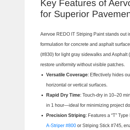
Key Features of Aer
for Superior Paveme
Aervoe REDO IT Striping Paint stands out i
formulation for concrete and asphalt surfac
(#830) for light gray sidewalks and Asphalt
restore uniformity without visible patches.
Versatile Coverage
: Effectively hides ou
horizontal or vertical surfaces.
Rapid Dry Time
: Touch-dry in 10–20 minu
in 1 hour—ideal for minimizing project d
Precision Striping
: Features a “T” Type 
A-Striper #800
or Striping Stick #745, en