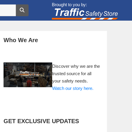
Brought to you by:
Who We Are
Discover why we are the
trusted source for all
your safety needs.
Watch our story here.
GET EXCLUSIVE UPDATES