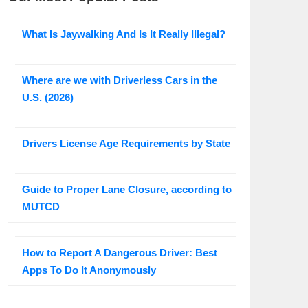
What Is Jaywalking And Is It Really Illegal?
Where are we with Driverless Cars in the
U.S. (2026)
Drivers License Age Requirements by State
Guide to Proper Lane Closure, according to
MUTCD
How to Report A Dangerous Driver: Best
Apps To Do It Anonymously