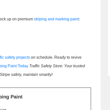
stock up on premium
striping and marking paint
:
ffic safety projects
on schedule. Ready to revive
ping Paint Today
Traffic Safety Store: Your trusted
 Stripe safely, maintain smartly!
ping Paint
aint