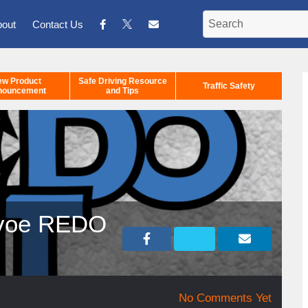
bout
Contact Us
ew Product
Safe Driving Resource
Traffic Safety
nouncement
and Tips
ervoe REDO
No Comments Yet