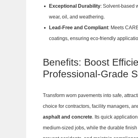
Exceptional Durability
: Solvent-based wi
wear, oil, and weathering.
Lead-Free and Compliant
: Meets CARB 
coatings, ensuring eco-friendly applicati
Benefits: Boost Effici
Professional-Grade St
Transform worn pavements into safe, attra
choice for contractors, facility managers, a
asphalt and concrete
. Its quick applicati
medium-sized jobs, while the durable finish 