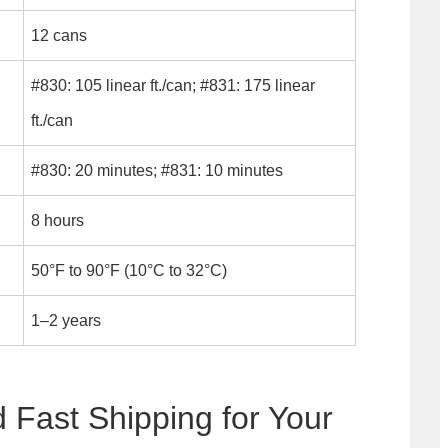
12 cans
#830: 105 linear ft./can; #831: 175 linear
ft./can
#830: 20 minutes; #831: 10 minutes
8 hours
50°F to 90°F (10°C to 32°C)
1–2 years
d Fast Shipping for Your