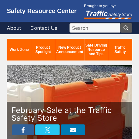
Brought to you by:
Safety Resource Center
About
Contact Us
Safe Driving
Product
New Product
Traffic
Work-Zone
Resource
Spotlight
Announcement
Safety
and Tips
February Sale at the Traffic
Safety Store