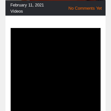
Posted
February 11, 2021
No Comments Yet
on
Categories
Videos