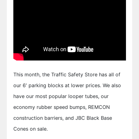
This month, the Traffic Safety Store has all of
our 6′ parking blocks at lower prices. We also
have our most popular looper tubes, our
economy rubber speed bumps, REMCON
construction barriers, and JBC Black Base
Cones on sale.