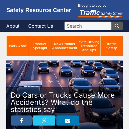
Brought to you by:
Safety Resource Center
About
Contact Us
Safe Driving
Product
New Product
Traffic
Work-Zone
Resource
Spotlight
Announcement
Safety
and Tips
Do Cars or Trucks Cause More
Accidents? What do the
statistics say