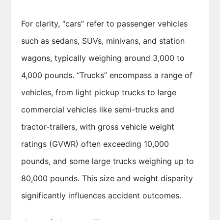
For clarity, “cars” refer to passenger vehicles
such as sedans, SUVs, minivans, and station
wagons, typically weighing around 3,000 to
4,000 pounds. “Trucks” encompass a range of
vehicles, from light pickup trucks to large
commercial vehicles like semi-trucks and
tractor-trailers, with gross vehicle weight
ratings (GVWR) often exceeding 10,000
pounds, and some large trucks weighing up to
80,000 pounds. This size and weight disparity
significantly influences accident outcomes.