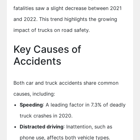
fatalities saw a slight decrease between 2021
and 2022. This trend highlights the growing
impact of trucks on road safety.
Key Causes of
Accidents
Both car and truck accidents share common
causes, including:
Speeding
: A leading factor in 7.3% of deadly
truck crashes in 2020.
Distracted driving
: Inattention, such as
phone use, affects both vehicle types.