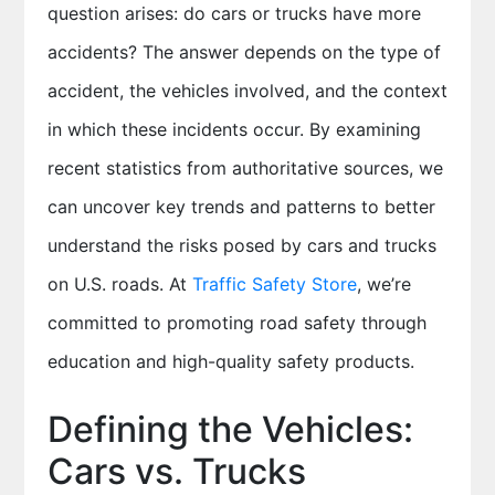
question arises: do cars or trucks have more
accidents? The answer depends on the type of
accident, the vehicles involved, and the context
in which these incidents occur. By examining
recent statistics from authoritative sources, we
can uncover key trends and patterns to better
understand the risks posed by cars and trucks
on U.S. roads. At
Traffic Safety Store
, we’re
committed to promoting road safety through
education and high-quality safety products.
Defining the Vehicles:
Cars vs. Trucks