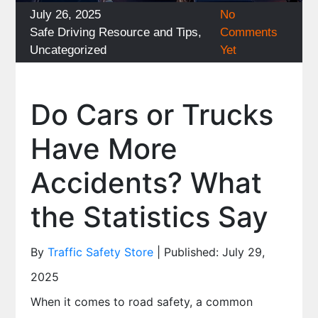
Posted
July 26, 2025
No
on
Categories
Safe Driving Resource and Tips
,
Comments
Uncategorized
Yet
Do Cars or Trucks
Have More
Accidents? What
the Statistics Say
By
Traffic Safety Store
| Published: July 29,
2025
When it comes to road safety, a common