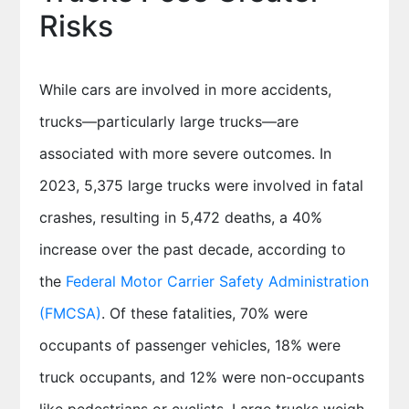
Risks
While cars are involved in more accidents,
trucks—particularly large trucks—are
associated with more severe outcomes. In
2023, 5,375 large trucks were involved in fatal
crashes, resulting in 5,472 deaths, a 40%
increase over the past decade, according to
the
Federal Motor Carrier Safety Administration
(FMCSA)
. Of these fatalities, 70% were
occupants of passenger vehicles, 18% were
truck occupants, and 12% were non-occupants