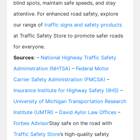
blind spots, maintain safe speeds, and stay
attentive. For enhanced road safety, explore
our range of
traffic signs and safety products
at Traffic Safety Store to promote safer roads
for everyone.
Sources
: –
National Highway Traffic Safety
Administration (NHTSA)
–
Federal Motor
Carrier Safety Administration (FMCSA)
–
Insurance Institute for Highway Safety (IIHS)
–
University of Michigan Transportation Research
Institute (UMTRI)
–
David Aylor Law Offices
–
Forbes Advisor
Stay safe on the road with
Traffic Safety Store
’s high-quality safety