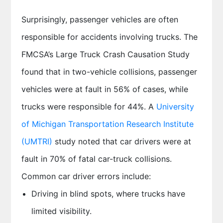
Surprisingly, passenger vehicles are often
responsible for accidents involving trucks. The
FMCSA’s Large Truck Crash Causation Study
found that in two-vehicle collisions, passenger
vehicles were at fault in 56% of cases, while
trucks were responsible for 44%. A
University
of Michigan Transportation Research Institute
(UMTRI)
study noted that car drivers were at
fault in 70% of fatal car-truck collisions.
Common car driver errors include:
Driving in blind spots, where trucks have
limited visibility.