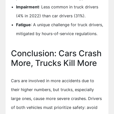
Impairment
: Less common in truck drivers
(4% in 2022) than car drivers (31%).
Fatigue
: A unique challenge for truck drivers,
mitigated by hours-of-service regulations.
Conclusion: Cars Crash
More, Trucks Kill More
Cars are involved in more accidents due to
their higher numbers, but trucks, especially
large ones, cause more severe crashes. Drivers
of both vehicles must prioritize safety: avoid