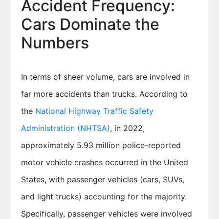
Accident Frequency:
Cars Dominate the
Numbers
In terms of sheer volume, cars are involved in
far more accidents than trucks. According to
the
National Highway Traffic Safety
Administration (NHTSA)
, in 2022,
approximately 5.93 million police-reported
motor vehicle crashes occurred in the United
States, with passenger vehicles (cars, SUVs,
and light trucks) accounting for the majority.
Specifically, passenger vehicles were involved