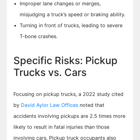
Improper lane changes or merges,
misjudging a truck’s speed or braking ability.
Turning in front of trucks, leading to severe
T-bone crashes.
Specific Risks: Pickup
Trucks vs. Cars
Focusing on pickup trucks, a 2022 study cited
by
David Aylor Law Offices
noted that
accidents involving pickups are 2.5 times more
likely to result in fatal injuries than those
involving cars. Pickup truck occupants also