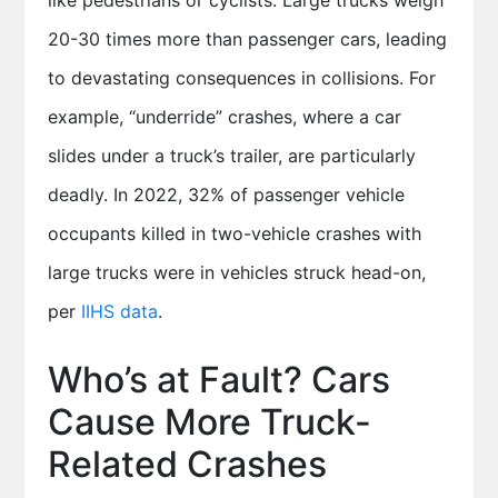
like pedestrians or cyclists. Large trucks weigh
20-30 times more than passenger cars, leading
to devastating consequences in collisions. For
example, “underride” crashes, where a car
slides under a truck’s trailer, are particularly
deadly. In 2022, 32% of passenger vehicle
occupants killed in two-vehicle crashes with
large trucks were in vehicles struck head-on,
per
IIHS data
.
Who’s at Fault? Cars
Cause More Truck-
Related Crashes