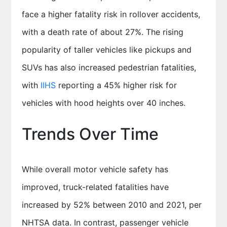
face a higher fatality risk in rollover accidents,
with a death rate of about 27%. The rising
popularity of taller vehicles like pickups and
SUVs has also increased pedestrian fatalities,
with
IIHS
reporting a 45% higher risk for
vehicles with hood heights over 40 inches.
Trends Over Time
While overall motor vehicle safety has
improved, truck-related fatalities have
increased by 52% between 2010 and 2021, per
NHTSA data. In contrast, passenger vehicle