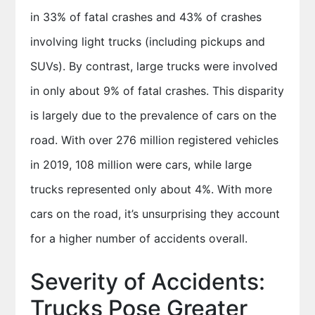
in 33% of fatal crashes and 43% of crashes
involving light trucks (including pickups and
SUVs). By contrast, large trucks were involved
in only about 9% of fatal crashes. This disparity
is largely due to the prevalence of cars on the
road. With over 276 million registered vehicles
in 2019, 108 million were cars, while large
trucks represented only about 4%. With more
cars on the road, it’s unsurprising they account
for a higher number of accidents overall.
Severity of Accidents:
Trucks Pose Greater