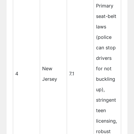
Primary
seat-belt
laws
(police
can stop
drivers
New
for not
4
7.1
Jersey
buckling
up),
stringent
teen
licensing,
robust