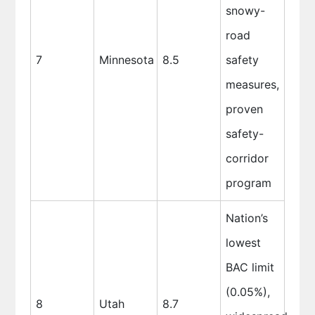
snowy-
road
7
Minnesota
8.5
safety
measures,
proven
safety-
corridor
program
Nation’s
lowest
BAC limit
(0.05%),
8
Utah
8.7