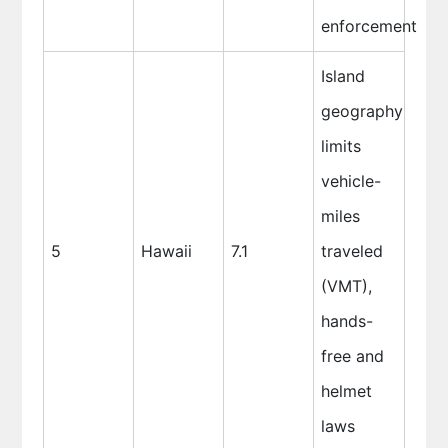
enforcement
Island
geography
limits
vehicle-
miles
5
Hawaii
7.1
traveled
(VMT),
hands-
free and
helmet
laws