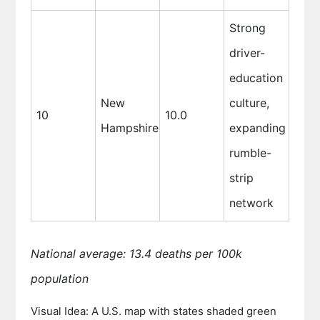
Strong
driver-
education
New
culture,
10
10.0
Hampshire
expanding
rumble-
strip
network
National average: 13.4 deaths per 100k
population
Visual Idea: A U.S. map with states shaded green