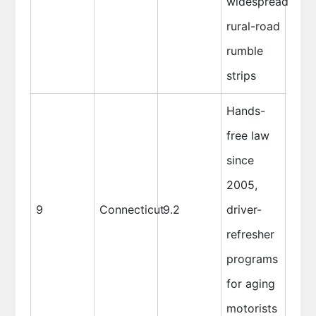
widespread
rural-road
rumble
strips
Hands-
free law
since
2005,
9
Connecticut
9.2
driver-
refresher
programs
for aging
motorists