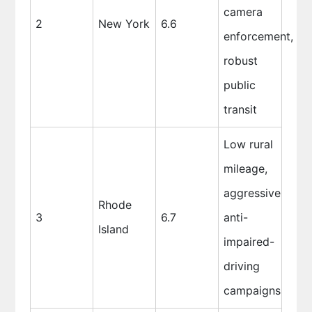
camera
2
New York
6.6
enforcement,
robust
public
transit
Low rural
mileage,
aggressive
Rhode
3
6.7
anti-
Island
impaired-
driving
campaigns