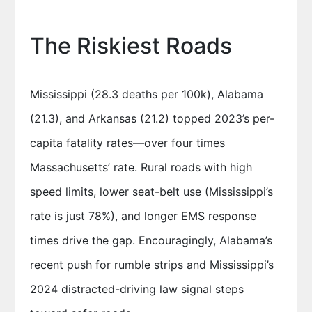
The Riskiest Roads
Mississippi (28.3 deaths per 100k), Alabama
(21.3), and Arkansas (21.2) topped 2023’s per-
capita fatality rates—over four times
Massachusetts’ rate. Rural roads with high
speed limits, lower seat-belt use (Mississippi’s
rate is just 78%), and longer EMS response
times drive the gap. Encouragingly, Alabama’s
recent push for rumble strips and Mississippi’s
2024 distracted-driving law signal steps