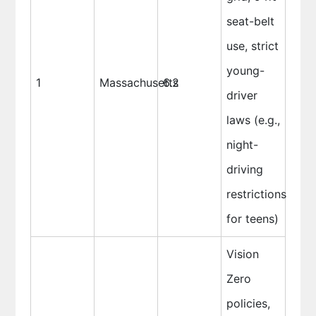
seat-belt
use, strict
young-
1
Massachusetts
6.2
driver
laws (e.g.,
night-
driving
restrictions
for teens)
Vision
Zero
policies,