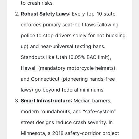
to crash risks.
Robust Safety Laws
: Every top-10 state
enforces primary seat-belt laws (allowing
police to stop drivers solely for not buckling
up) and near-universal texting bans.
Standouts like Utah (0.05% BAC limit),
Hawaii (mandatory motorcycle helmets),
and Connecticut (pioneering hands-free
laws) go beyond federal minimums.
Smart Infrastructure
: Median barriers,
modern roundabouts, and “safe-system”
street designs reduce crash severity. In
Minnesota, a 2018 safety-corridor project