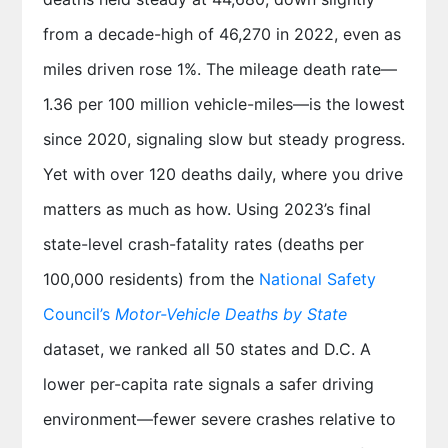
from a decade-high of 46,270 in 2022, even as
miles driven rose 1%. The mileage death rate—
1.36 per 100 million vehicle-miles—is the lowest
since 2020, signaling slow but steady progress.
Yet with over 120 deaths daily, where you drive
matters as much as how. Using 2023’s final
state-level crash-fatality rates (deaths per
100,000 residents) from the
National Safety
Council’s
Motor-Vehicle Deaths by State
dataset, we ranked all 50 states and D.C. A
lower per-capita rate signals a safer driving
environment—fewer severe crashes relative to