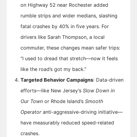
on Highway 52 near Rochester added
rumble strips and wider medians, slashing
fatal crashes by 40% in five years. For
drivers like Sarah Thompson, a local
commuter, these changes mean safer trips:
“I used to dread that stretch—now it feels
like the road’s got my back.”
Targeted Behavior Campaigns
: Data-driven
efforts—like New Jersey’s
Slow Down in
Our Town
or Rhode Island’s
Smooth
Operator
anti-aggressive-driving initiative—
have measurably reduced speed-related
crashes.