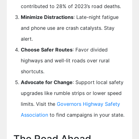
contributed to 28% of 2023’s road deaths.
Minimize Distractions
: Late-night fatigue
and phone use are crash catalysts. Stay
alert.
Choose Safer Routes
: Favor divided
highways and well-lit roads over rural
shortcuts.
Advocate for Change
: Support local safety
upgrades like rumble strips or lower speed
limits. Visit the
Governors Highway Safety
Association
to find campaigns in your state.
The Road Ahead