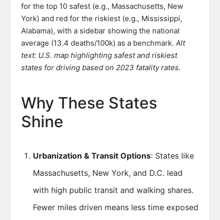
for the top 10 safest (e.g., Massachusetts, New
York) and red for the riskiest (e.g., Mississippi,
Alabama), with a sidebar showing the national
average (13.4 deaths/100k) as a benchmark.
Alt
text: U.S. map highlighting safest and riskiest
states for driving based on 2023 fatality rates.
Why These States
Shine
Urbanization & Transit Options
: States like
Massachusetts, New York, and D.C. lead
with high public transit and walking shares.
Fewer miles driven means less time exposed