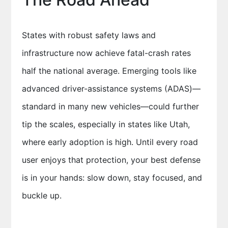
States with robust safety laws and
infrastructure now achieve fatal-crash rates
half the national average. Emerging tools like
advanced driver-assistance systems (ADAS)—
standard in many new vehicles—could further
tip the scales, especially in states like Utah,
where early adoption is high. Until every road
user enjoys that protection, your best defense
is in your hands: slow down, stay focused, and
buckle up.