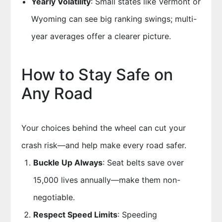
Yearly Volatility
: Small states like Vermont or
Wyoming can see big ranking swings; multi-
year averages offer a clearer picture.
How to Stay Safe on
Any Road
Your choices behind the wheel can cut your
crash risk—and help make every road safer.
Buckle Up Always
: Seat belts save over
15,000 lives annually—make them non-
negotiable.
Respect Speed Limits
: Speeding