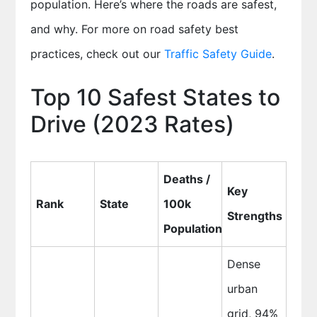
population. Here’s where the roads are safest,
and why. For more on road safety best
practices, check out our
Traffic Safety Guide
.
Top 10 Safest States to
Drive (2023 Rates)
Deaths /
Key
Rank
State
100k
Strengths
Population
Dense
urban
grid, 94%