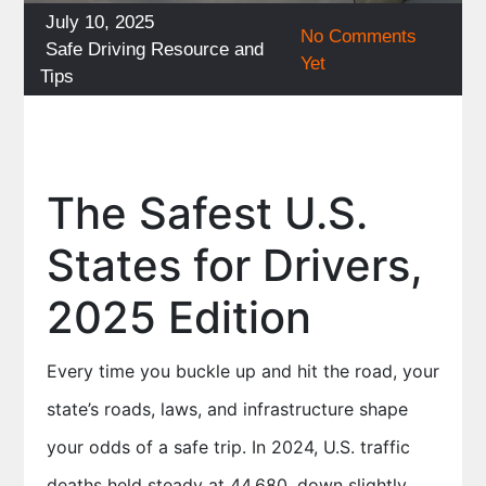
Posted
July 10, 2025
No Comments
on
Categories
Safe Driving Resource and
Yet
Tips
The Safest U.S.
States for Drivers,
2025 Edition
Every time you buckle up and hit the road, your
state’s roads, laws, and infrastructure shape
your odds of a safe trip. In 2024, U.S. traffic
deaths held steady at 44,680, down slightly