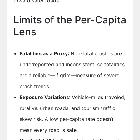
toward safer roads.
Limits of the Per-Capita
Lens
Fatalities as a Proxy
: Non-fatal crashes are
underreported and inconsistent, so fatalities
are a reliable—if grim—measure of severe
crash trends.
Exposure Variations
: Vehicle-miles traveled,
rural vs. urban roads, and tourism traffic
skew risk. A low per-capita rate doesn’t
mean every road is safe.