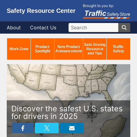
Brought to you by:
Safety Resource Center
About
Contact Us
Safe Driving
Product
New Product
Traffic
Work-Zone
Resource
Spotlight
Announcement
Safety
and Tips
Discover the safest U.S. states
for drivers in 2025