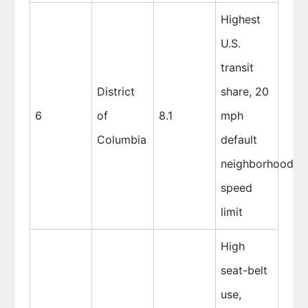
Highest
U.S.
transit
District
share, 20
6
of
8.1
mph
Columbia
default
neighborhood
speed
limit
High
seat-belt
use,