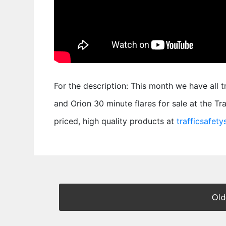
For the description: This month we have all 
and Orion 30 minute flares for sale at the T
priced, high quality products at
trafficsafet
Old