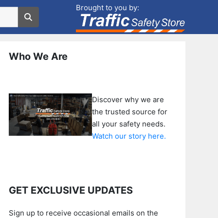
Brought to you by:
Who We Are
Discover why we are
the trusted source for
all your safety needs.
Watch our story here.
GET EXCLUSIVE UPDATES
Sign up to receive occasional emails on the