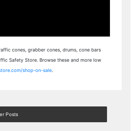
traffic cones, grabber cones, drums, cone bars
raffic Safety Store. Browse these and more low
ystore.com/shop-on-sale
.
er Posts