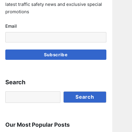
latest traffic safety news and exclusive special
promotions
Email
Subscribe
Search
Search
Search
Our Most Popular Posts