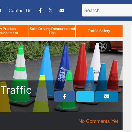
t
Contact Us
w Product
Safe Driving Resource and
Traffic Safety
ouncement
Tips
Traffic
No Comments Yet