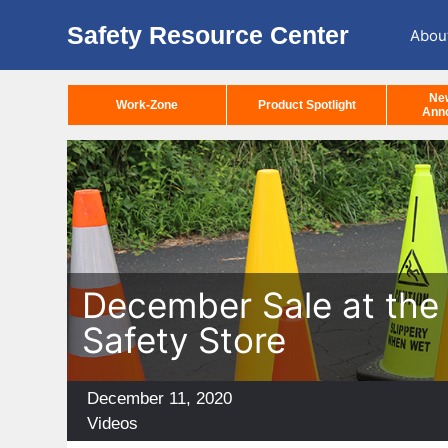
Safety Resource Center
Abou
Ne
Work-Zone
Product Spotlight
Ann
December Sale at the 
Safety Store
Posted
December 11, 2020
on
Categories
Videos