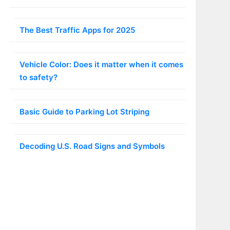
The Best Traffic Apps for 2025
Vehicle Color: Does it matter when it comes
to safety?
Basic Guide to Parking Lot Striping
Decoding U.S. Road Signs and Symbols