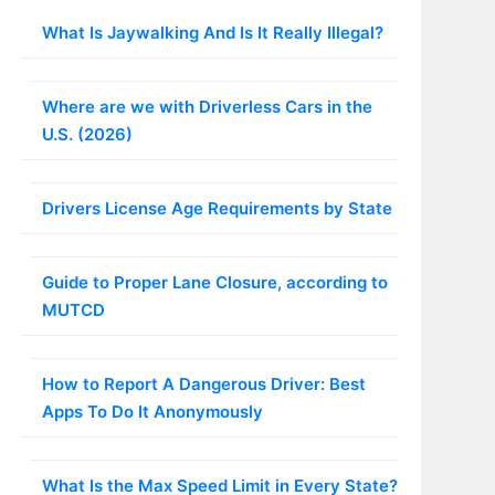
What Is Jaywalking And Is It Really Illegal?
Where are we with Driverless Cars in the
U.S. (2026)
Drivers License Age Requirements by State
Guide to Proper Lane Closure, according to
MUTCD
How to Report A Dangerous Driver: Best
Apps To Do It Anonymously
What Is the Max Speed Limit in Every State?