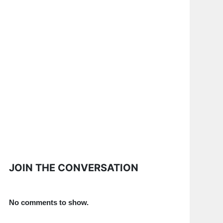
JOIN THE CONVERSATION
No comments to show.