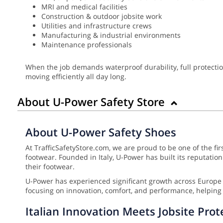
MRI and medical facilities
Construction & outdoor jobsite work
Utilities and infrastructure crews
Manufacturing & industrial environments
Maintenance professionals
When the job demands waterproof durability, full protectio
moving efficiently all day long.
About U-Power Safety Store
About U-Power Safety Shoes
At TrafficSafetyStore.com, we are proud to be one of the fi
footwear. Founded in Italy, U-Power has built its reputat
their footwear.
U-Power has experienced significant growth across Europe 
focusing on innovation, comfort, and performance, helping 
Italian Innovation Meets Jobsite Prot