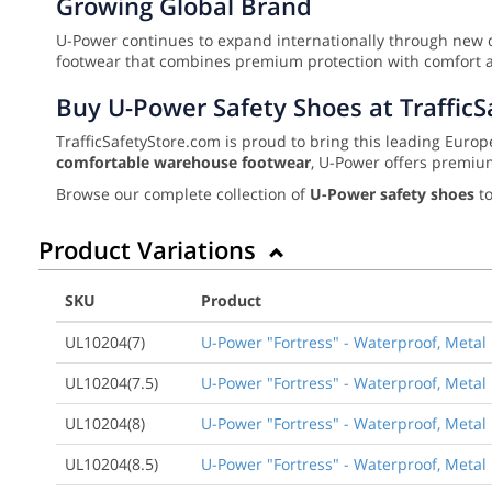
Growing Global Brand
U-Power continues to expand internationally through new d
footwear that combines premium protection with comfort 
Buy U-Power Safety Shoes at Traffic
TrafficSafetyStore.com is proud to bring this leading Eu
comfortable warehouse footwear
, U-Power offers premiu
Browse our complete collection of
U-Power safety shoes
to
Product Variations
SKU
Product
UL10204(7)
U-Power "Fortress" - Waterproof, Metal 
UL10204(7.5)
U-Power "Fortress" - Waterproof, Metal 
UL10204(8)
U-Power "Fortress" - Waterproof, Metal 
UL10204(8.5)
U-Power "Fortress" - Waterproof, Metal 