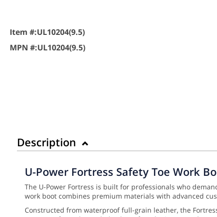
Item #:
UL10204(9.5)
MPN #:
UL10204(9.5)
Description
U-Power Fortress Safety Toe Work Bo
The U-Power Fortress is built for professionals who deman
work boot combines premium materials with advanced cush
Constructed from waterproof full-grain leather, the Fortre