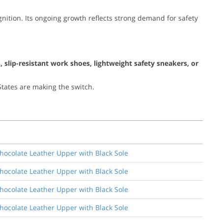
ition. Its ongoing growth reflects strong demand for safety
, slip-resistant work shoes, lightweight safety sneakers, or
tates are making the switch.
Chocolate Leather Upper with Black Sole
Chocolate Leather Upper with Black Sole
Chocolate Leather Upper with Black Sole
Chocolate Leather Upper with Black Sole