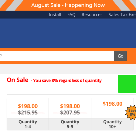
August Sale - Happening Now
Install
FAQ
Resources
Sales Tax Ex
Go
On Sale
-
You save 8% regardless of quantity
$
198.00
$
198.00
$
198.00
Sav
$215.95
$207.95
8%
Quantity
Quantity
Quantity
1-4
5-9
10+