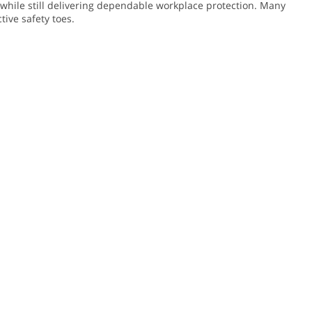
r while still delivering dependable workplace protection. Many
tive safety toes.