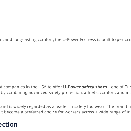
n, and long-lasting comfort, the U-Power Fortress is built to perfo
rst companies in the USA to offer
U-Power safety shoes
—one of Eur
ion by combining advanced safety protection, athletic comfort, a
and is widely regarded as a leader in safety footwear. The brand 
it become a preferred choice for workers across a wide range of in
ection