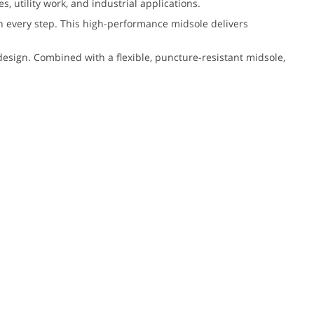
 utility work, and industrial applications.
h every step. This high-performance midsole delivers
esign. Combined with a flexible, puncture-resistant midsole,