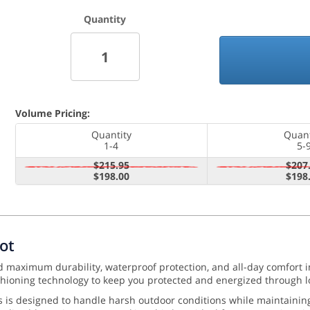
Quantity
Volume Pricing:
Quantity
Quant
1-4
5-
$215.95
$207
$198.00
$198
ot
d maximum durability, waterproof protection, and all-day comfort 
ioning technology to keep you protected and energized through l
ss is designed to handle harsh outdoor conditions while maintainin