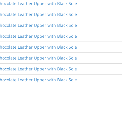
Chocolate Leather Upper with Black Sole
Chocolate Leather Upper with Black Sole
Chocolate Leather Upper with Black Sole
Chocolate Leather Upper with Black Sole
Chocolate Leather Upper with Black Sole
Chocolate Leather Upper with Black Sole
Chocolate Leather Upper with Black Sole
Chocolate Leather Upper with Black Sole