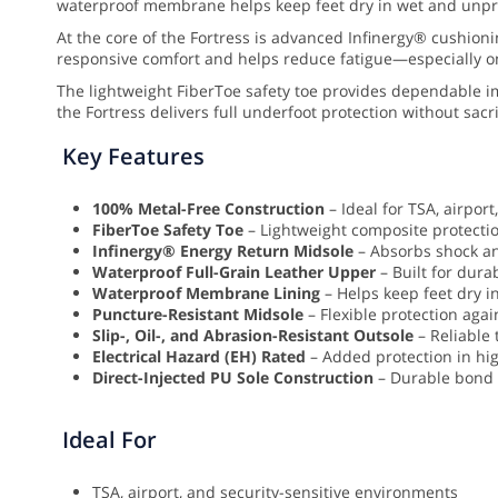
waterproof membrane helps keep feet dry in wet and unpredi
At the core of the Fortress is advanced Infinergy® cushio
responsive comfort and helps reduce fatigue—especially on
The lightweight FiberToe safety toe provides dependable i
the Fortress delivers full underfoot protection without sacri
Key Features
100% Metal-Free Construction
– Ideal for TSA, airpor
FiberToe Safety Toe
– Lightweight composite protecti
Infinergy® Energy Return Midsole
– Absorbs shock an
Waterproof Full-Grain Leather Upper
– Built for durab
Waterproof Membrane Lining
– Helps keep feet dry 
Puncture-Resistant Midsole
– Flexible protection aga
Slip-, Oil-, and Abrasion-Resistant Outsole
– Reliable 
Electrical Hazard (EH) Rated
– Added protection in hi
Direct-Injected PU Sole Construction
– Durable bond f
Ideal For
TSA, airport, and security-sensitive environments