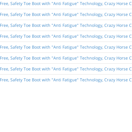
Free, Safety Toe Boot with "Anti Fatigue" Technology, Crazy Horse 
Free, Safety Toe Boot with "Anti Fatigue" Technology, Crazy Horse 
Free, Safety Toe Boot with "Anti Fatigue" Technology, Crazy Horse 
Free, Safety Toe Boot with "Anti Fatigue" Technology, Crazy Horse 
Free, Safety Toe Boot with "Anti Fatigue" Technology, Crazy Horse 
Free, Safety Toe Boot with "Anti Fatigue" Technology, Crazy Horse 
Free, Safety Toe Boot with "Anti Fatigue" Technology, Crazy Horse 
Free, Safety Toe Boot with "Anti Fatigue" Technology, Crazy Horse 