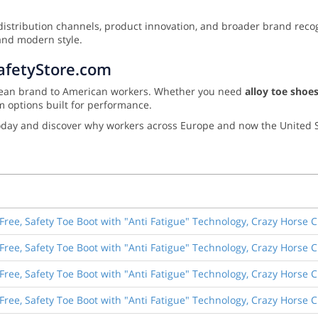
istribution channels, product innovation, and broader brand recogn
and modern style.
SafetyStore.com
ropean brand to American workers. Whether you need
alloy toe shoes
m options built for performance.
day and discover why workers across Europe and now the United S
Free, Safety Toe Boot with "Anti Fatigue" Technology, Crazy Horse 
Free, Safety Toe Boot with "Anti Fatigue" Technology, Crazy Horse 
Free, Safety Toe Boot with "Anti Fatigue" Technology, Crazy Horse 
Free, Safety Toe Boot with "Anti Fatigue" Technology, Crazy Horse 