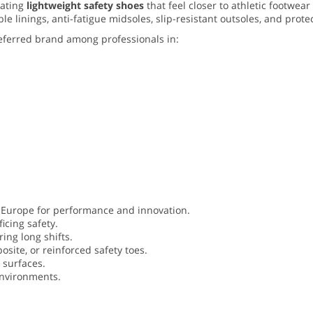
eating
lightweight safety shoes
that feel closer to athletic footwea
linings, anti-fatigue midsoles, slip-resistant outsoles, and protec
eferred brand among professionals in:
 Europe for performance and innovation.
icing safety.
ing long shifts.
site, or reinforced safety toes.
e surfaces.
environments.