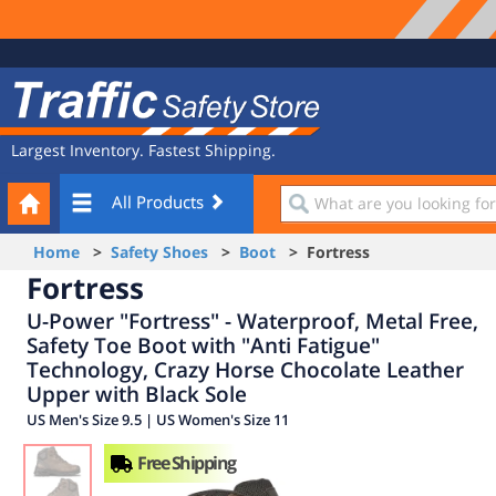
Site
Traffic
Navigation
Safety
Store
Largest Inventory. Fastest Shipping.
Your
What
All Products
Cart
are
you
Home
>
Safety Shoes
>
Boot
> Fortress
looking
Fortress
for?
U-Power "Fortress" - Waterproof, Metal Free,
Safety Toe Boot with "Anti Fatigue"
Technology, Crazy Horse Chocolate Leather
Upper with Black Sole
US Men's Size 9.5 | US Women's Size 11