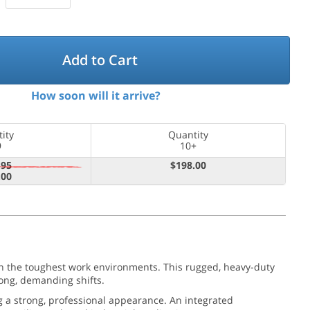
Add to Cart
How soon will it arrive?
ity
Quantity
9
10+
.95
$198.00
.00
in the toughest work environments. This rugged, heavy-duty
ong, demanding shifts.
g a strong, professional appearance. An integrated