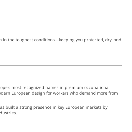
rm in the toughest conditions—keeping you protected, dry, and
ope’s most recognized names in premium occupational
nd modern European design for workers who demand more from
has built a strong presence in key European markets by
dustries.