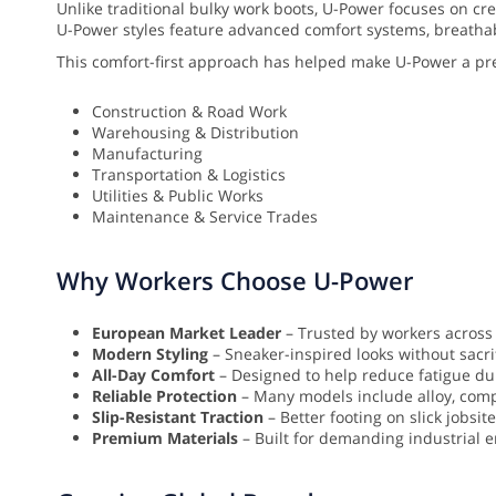
Unlike traditional bulky work boots, U-Power focuses on cr
U-Power styles feature advanced comfort systems, breathable 
This comfort-first approach has helped make U-Power a pr
Construction & Road Work
Warehousing & Distribution
Manufacturing
Transportation & Logistics
Utilities & Public Works
Maintenance & Service Trades
Why Workers Choose U-Power
European Market Leader
– Trusted by workers across
Modern Styling
– Sneaker-inspired looks without sacrif
All-Day Comfort
– Designed to help reduce fatigue dur
Reliable Protection
– Many models include alloy, compo
Slip-Resistant Traction
– Better footing on slick jobsit
Premium Materials
– Built for demanding industrial 