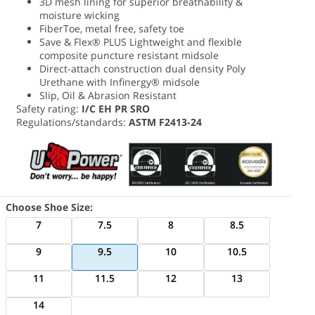
3D mesh lining for superior breathability &
moisture wicking
FiberToe, metal free, safety toe
Save & Flex® PLUS Lightweight and flexible
composite puncture resistant midsole
Direct-attach construction dual density Poly
Urethane with Infinergy® midsole
Slip, Oil & Abrasion Resistant
Safety rating:
I/C EH PR SRO
Regulations/standards:
ASTM F2413-24
Choose Shoe Size:
7
7.5
8
8.5
9
9.5
10
10.5
11
11.5
12
13
14