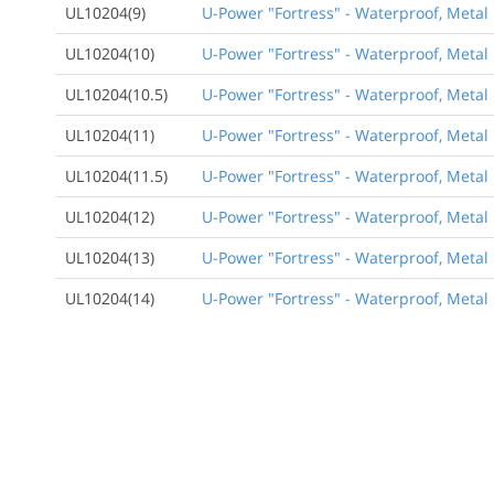
UL10204(9)
U-Power "Fortress" - Waterproof, Metal 
UL10204(10)
U-Power "Fortress" - Waterproof, Metal 
UL10204(10.5)
U-Power "Fortress" - Waterproof, Metal 
UL10204(11)
U-Power "Fortress" - Waterproof, Metal 
UL10204(11.5)
U-Power "Fortress" - Waterproof, Metal 
UL10204(12)
U-Power "Fortress" - Waterproof, Metal 
UL10204(13)
U-Power "Fortress" - Waterproof, Metal 
UL10204(14)
U-Power "Fortress" - Waterproof, Metal 