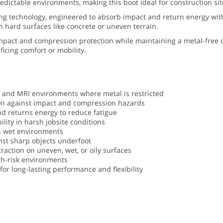
ctable environments, making this boot ideal for construction sites,
ning technology, engineered to absorb impact and return energy wit
 hard surfaces like concrete or uneven terrain.
mpact and compression protection while maintaining a metal-free d
ficing comfort or mobility.
t, and MRI environments where metal is restricted
on against impact and compression hazards
d returns energy to reduce fatigue
ility in harsh jobsite conditions
in wet environments
inst sharp objects underfoot
traction on uneven, wet, or oily surfaces
gh-risk environments
or long-lasting performance and flexibility