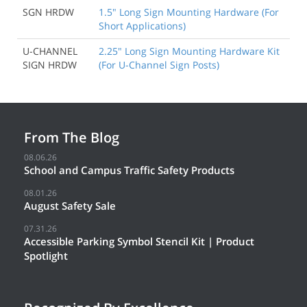
SGN HRDW
1.5" Long Sign Mounting Hardware (For
Short Applications)
U-CHANNEL
2.25" Long Sign Mounting Hardware Kit
SIGN HRDW
(For U-Channel Sign Posts)
From The Blog
08.06.26
School and Campus Traffic Safety Products
08.01.26
August Safety Sale
07.31.26
Accessible Parking Symbol Stencil Kit | Product
Spotlight