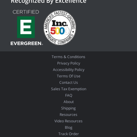
Recognized By Excellence
Terms & Conditions
Privacy Policy
Accessibility Policy
Terms Of Use
Contact Us
Sales Tax Exemption
FAQ
About
Shipping
Resources
Video Resources
Blog
Track Order