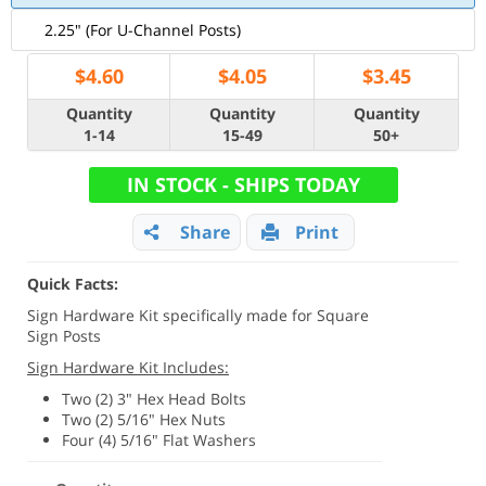
2.25" (For U-Channel Posts)
$
4.60
$
4.05
$
3.45
Quantity
Quantity
Quantity
1-14
15-49
50+
IN STOCK - SHIPS TODAY
Share
Print
Quick Facts:
Sign Hardware Kit specifically made for Square
Sign Posts
Sign Hardware Kit Includes:
Two (2) 3" Hex Head Bolts
Two (2) 5/16" Hex Nuts
Four (4) 5/16" Flat Washers