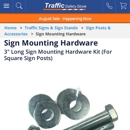
August Sale - Happening Now
Home
>
Traffic Signs & Sign Stands
>
Sign Posts &
Accessories
> Sign Mounting Hardware
Sign Mounting Hardware
3" Long Sign Mounting Hardware Kit (For
Square Sign Posts)