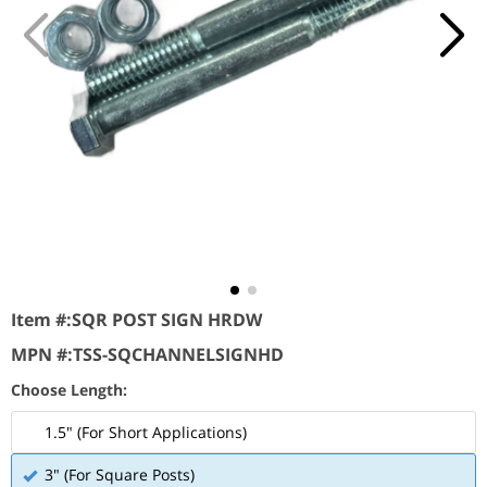
Item #:
SQR POST SIGN HRDW
MPN #:
TSS-SQCHANNELSIGNHD
Choose Length:
1.5" (For Short Applications)
3" (For Square Posts)