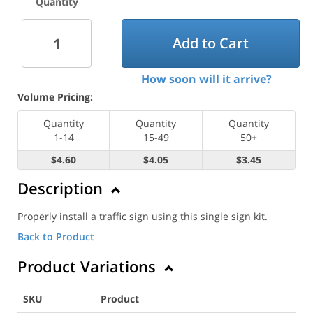
Quantity
Add to Cart
How soon will it arrive?
Volume Pricing:
Quantity
Quantity
Quantity
1-14
15-49
50+
$4.60
$4.05
$3.45
Description
Properly install a traffic sign using this single sign kit.
Back to Product
Product Variations
SKU
Product