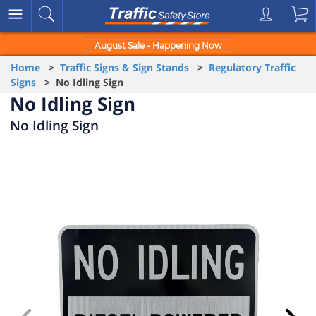
August Sale - Happening Now
Home
>
Traffic Signs & Sign Stands
>
Regulatory Traffic
Signs
> No Idling Sign
No Idling Sign
No Idling Sign