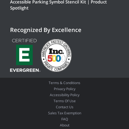
Accessible Parking Symbol Stencil Kit | Product
Spotlight
Recognized By Excellence
Terms & Conditions
Privacy Policy
Accessibility Policy
Terms Of Use
Contact Us
Sales Tax Exemption
FAQ
About