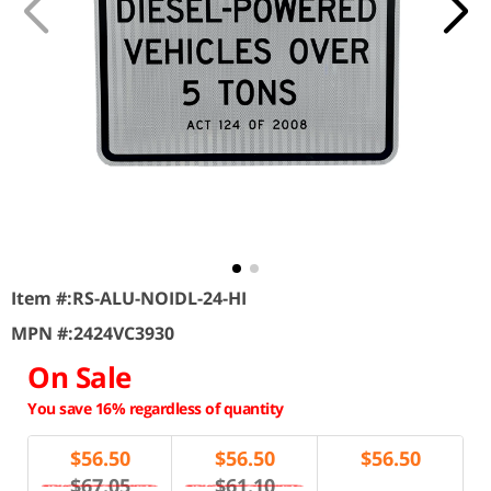
Item #:
RS-ALU-NOIDL-24-HI
MPN #:
2424VC3930
On Sale
You save 16% regardless of quantity
$
56.50
$
56.50
$
56.50
$67.05
$61.10