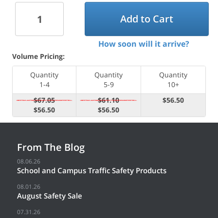
Add to Cart
How soon will it arrive?
Volume Pricing:
Quantity
Quantity
Quantity
1-4
5-9
10+
$67.05
$61.10
$56.50
$56.50
$56.50
From The Blog
08.06.26
School and Campus Traffic Safety Products
08.01.26
August Safety Sale
07.31.26