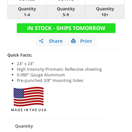
Quantity
Quantity
Quantity
1-4
5-9
10+
IN STOCK - SHIPS TOMORROW
Share
Print
Quick Facts:
24" x 24"
High Intensity Prismatic Reflective sheeting
0.080" Gauge Aluminum
Pre-punched 3/8” mounting holes
Quantity