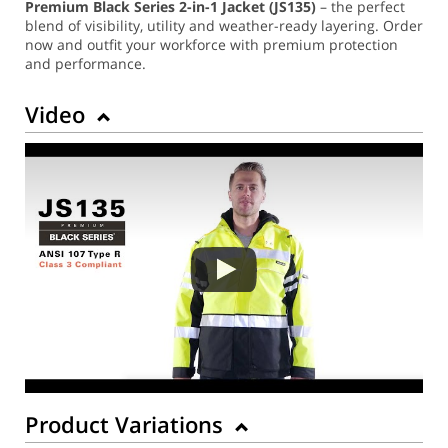
Premium Black Series 2-in-1 Jacket (JS135)
– the perfect
blend of visibility, utility and weather-ready layering. Order
now and outfit your workforce with premium protection
and performance.
Video
Product Variations