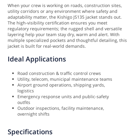
When your crew is working on roads, construction sites,
utility corridors or any environment where safety and
adaptability matter, the Kishigo JS135 jacket stands out.
The high-visibility certification ensures you meet
regulatory requirements; the rugged shell and versatile
layering help your team stay dry, warm and alert. With
multiple specialized pockets and thoughtful detailing, this
jacket is built for real-world demands.
Ideal Applications
Road construction & traffic control crews
Utility, telecom, municipal maintenance teams
Airport ground operations, shipping yards,
logistics
Emergency response units and public-safety
outfits
Outdoor inspections, facility maintenance,
overnight shifts
Specifications