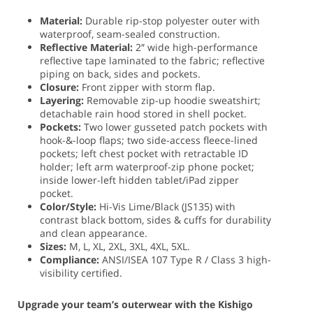
Material:
Durable rip-stop polyester outer with
waterproof, seam-sealed construction.
Reflective Material:
2″ wide high-performance
reflective tape laminated to the fabric; reflective
piping on back, sides and pockets.
Closure:
Front zipper with storm flap.
Layering:
Removable zip-up hoodie sweatshirt;
detachable rain hood stored in shell pocket.
Pockets:
Two lower gusseted patch pockets with
hook-&-loop flaps; two side-access fleece-lined
pockets; left chest pocket with retractable ID
holder; left arm waterproof-zip phone pocket;
inside lower-left hidden tablet/iPad zipper
pocket.
Color/Style:
Hi-Vis Lime/Black (JS135) with
contrast black bottom, sides & cuffs for durability
and clean appearance.
Sizes:
M, L, XL, 2XL, 3XL, 4XL, 5XL.
Compliance:
ANSI/ISEA 107 Type R / Class 3 high-
visibility certified.
Upgrade your team’s outerwear with the Kishigo