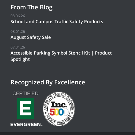
From The Blog
08.06.26
School and Campus Traffic Safety Products
08.01.26
August Safety Sale
07.31.26
Accessible Parking Symbol Stencil Kit | Product
Spotlight
Recognized By Excellence