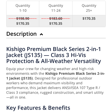
Quantity
Quantity
Quantity
1-10
11-24
25+
$198.90
$183.60
$170.35
$170.35
$170.35
Description
Kishigo Premium Black Series 2-in-1
Jacket (JS135) — Class 3 Hi-Vis
Protection & All-Weather Versatility
Equip your crew for changing weather and high-risk
environments with the
Kishigo Premium Black Series 2-in-
1 Jacket (JS135)
. Designed for professional outdoor
workers who demand maximum visibility and
performance, this jacket delivers ANSI/ISEA 107 Type R /
Class 3 compliance, rugged construction, and smart utility
—all in one.
Key Features & Benefits