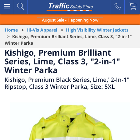
August Sale - Happening Now
Home
>
Hi-Vis Apparel
>
High Visibility Winter Jackets
> Kishigo, Premium Brilliant Series, Lime, Class 3, "2-in-1"
Winter Parka
Kishigo, Premium Brilliant
Series, Lime, Class 3, "2-in-1"
Winter Parka
Kishigo, Premium Black Series, Lime,"2-In-1"
Ripstop, Class 3 Winter Parka, Size: 5XL