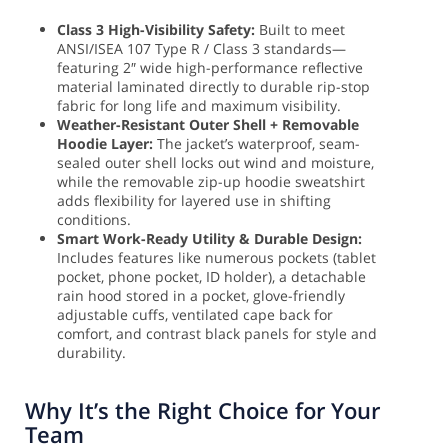
Class 3 High-Visibility Safety:
Built to meet
ANSI/ISEA 107 Type R / Class 3 standards—
featuring 2″ wide high-performance reflective
material laminated directly to durable rip-stop
fabric for long life and maximum visibility.
Weather-Resistant Outer Shell + Removable
Hoodie Layer:
The jacket’s waterproof, seam-
sealed outer shell locks out wind and moisture,
while the removable zip-up hoodie sweatshirt
adds flexibility for layered use in shifting
conditions.
Smart Work-Ready Utility & Durable Design:
Includes features like numerous pockets (tablet
pocket, phone pocket, ID holder), a detachable
rain hood stored in a pocket, glove-friendly
adjustable cuffs, ventilated cape back for
comfort, and contrast black panels for style and
durability.
Why It’s the Right Choice for Your
Team