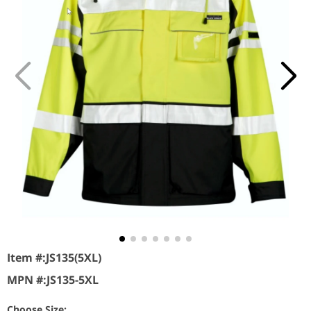
Item #:
JS135(5XL)
MPN #:
JS135-5XL
Choose Size: