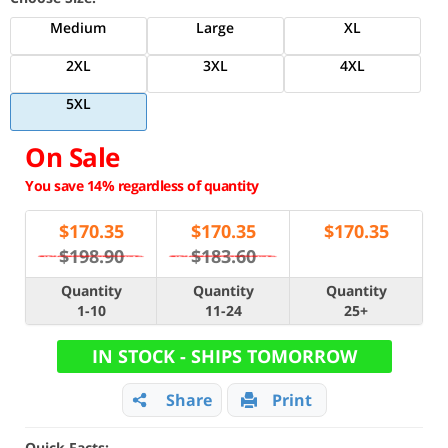
Medium
Large
XL
2XL
3XL
4XL
5XL
On Sale
You save 14% regardless of quantity
$
170.35
$
170.35
$
170.35
$198.90
$183.60
Quantity
Quantity
Quantity
1-10
11-24
25+
IN STOCK - SHIPS TOMORROW
Share
Print
Quick Facts: