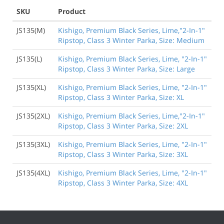
SKU
Product
JS135(M)
Kishigo, Premium Black Series, Lime,"2-In-1"
Ripstop, Class 3 Winter Parka, Size: Medium
JS135(L)
Kishigo, Premium Black Series, Lime, "2-In-1"
Ripstop, Class 3 Winter Parka, Size: Large
JS135(XL)
Kishigo, Premium Black Series, Lime, "2-In-1"
Ripstop, Class 3 Winter Parka, Size: XL
JS135(2XL)
Kishigo, Premium Black Series, Lime,"2-In-1"
Ripstop, Class 3 Winter Parka, Size: 2XL
JS135(3XL)
Kishigo, Premium Black Series, Lime, "2-In-1"
Ripstop, Class 3 Winter Parka, Size: 3XL
JS135(4XL)
Kishigo, Premium Black Series, Lime, "2-In-1"
Ripstop, Class 3 Winter Parka, Size: 4XL