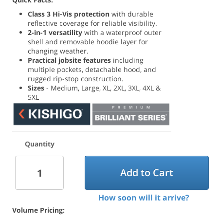
Class 3 Hi-Vis protection
with durable
reflective coverage for reliable visibility.
2-in-1 versatility
with a waterproof outer
shell and removable hoodie layer for
changing weather.
Practical jobsite features
including
multiple pockets, detachable hood, and
rugged rip-stop construction.
Sizes
- Medium, Large, XL, 2XL, 3XL, 4XL &
5XL
Quantity
Add to Cart
How soon will it arrive?
Volume Pricing: