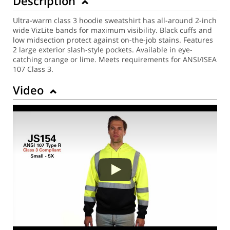
Description
Ultra-warm class 3 hoodie sweatshirt has all-around 2-inch
wide VizLite bands for maximum visibility. Black cuffs and
low midsection protect against on-the-job stains. Features
2 large exterior slash-style pockets. Available in eye-
catching orange or lime. Meets requirements for ANSI/ISEA
107 Class 3.
Video