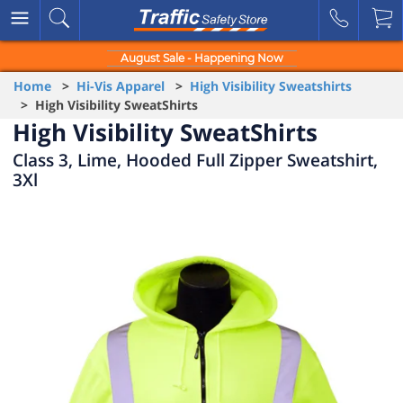
August Sale - Happening Now
Home
>
Hi-Vis Apparel
>
High Visibility Sweatshirts
> High Visibility SweatShirts
High Visibility SweatShirts
Class 3, Lime, Hooded Full Zipper Sweatshirt,
3Xl