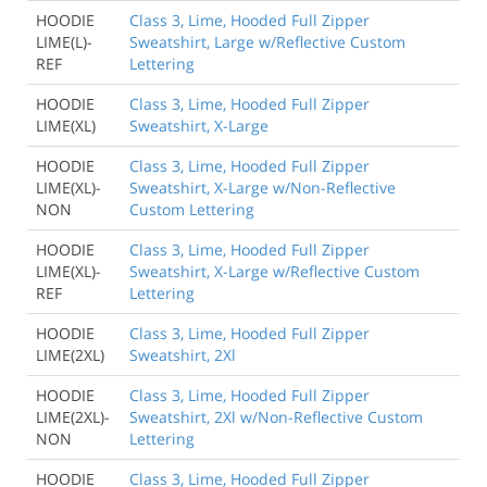
HOODIE
Class 3, Lime, Hooded Full Zipper
LIME(L)-
Sweatshirt, Large w/Reflective Custom
REF
Lettering
HOODIE
Class 3, Lime, Hooded Full Zipper
LIME(XL)
Sweatshirt, X-Large
HOODIE
Class 3, Lime, Hooded Full Zipper
LIME(XL)-
Sweatshirt, X-Large w/Non-Reflective
NON
Custom Lettering
HOODIE
Class 3, Lime, Hooded Full Zipper
LIME(XL)-
Sweatshirt, X-Large w/Reflective Custom
REF
Lettering
HOODIE
Class 3, Lime, Hooded Full Zipper
LIME(2XL)
Sweatshirt, 2Xl
HOODIE
Class 3, Lime, Hooded Full Zipper
LIME(2XL)-
Sweatshirt, 2Xl w/Non-Reflective Custom
NON
Lettering
HOODIE
Class 3, Lime, Hooded Full Zipper