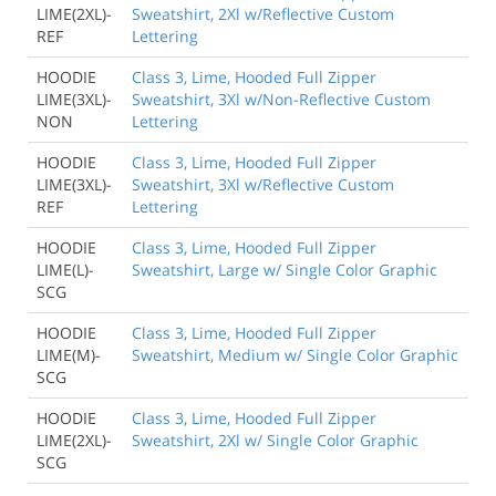
LIME(2XL)-
Sweatshirt, 2Xl w/Reflective Custom
REF
Lettering
HOODIE
Class 3, Lime, Hooded Full Zipper
LIME(3XL)-
Sweatshirt, 3Xl w/Non-Reflective Custom
NON
Lettering
HOODIE
Class 3, Lime, Hooded Full Zipper
LIME(3XL)-
Sweatshirt, 3Xl w/Reflective Custom
REF
Lettering
HOODIE
Class 3, Lime, Hooded Full Zipper
LIME(L)-
Sweatshirt, Large w/ Single Color Graphic
SCG
HOODIE
Class 3, Lime, Hooded Full Zipper
LIME(M)-
Sweatshirt, Medium w/ Single Color Graphic
SCG
HOODIE
Class 3, Lime, Hooded Full Zipper
LIME(2XL)-
Sweatshirt, 2Xl w/ Single Color Graphic
SCG