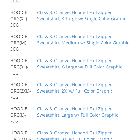
SCG
HOODIE
Class 3, Orange, Hooded Full Zipper
ORG(XL)-
Sweatshirt, X-Large w/ Single Color Graphic
SCG
HOODIE
Class 3, Orange, Hooded Full Zipper
ORG(M)-
Sweatshirt, Medium w/ Single Color Graphic
SCG
HOODIE
Class 3, Orange, Hooded Full Zipper
ORG(XL)-
Sweatshirt, X-Large w/ Full Color Graphic
FCG
HOODIE
Class 3, Orange, Hooded Full Zipper
ORG(2XL)-
Sweatshirt, 2Xl w/ Full Color Graphic
FCG
HOODIE
Class 3, Orange, Hooded Full Zipper
ORG(L)-
Sweatshirt, Large w/ Full Color Graphic
FCG
HOODIE
Class 3, Orange, Hooded Full Zipper
ORG(3XL)-
Sweatshirt, 3Xl w/ Full Color Graphic