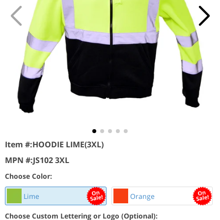
Item #:
HOODIE LIME(3XL)
MPN #:
JS102 3XL
Choose Color:
Lime
Orange
Choose Custom Lettering or Logo (Optional):