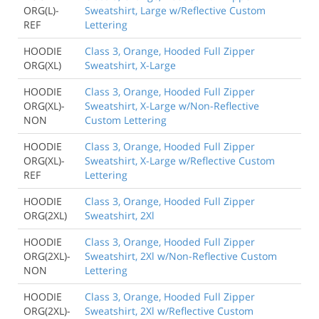
ORG(L)-
Sweatshirt, Large w/Reflective Custom
REF
Lettering
HOODIE
Class 3, Orange, Hooded Full Zipper
ORG(XL)
Sweatshirt, X-Large
HOODIE
Class 3, Orange, Hooded Full Zipper
ORG(XL)-
Sweatshirt, X-Large w/Non-Reflective
NON
Custom Lettering
HOODIE
Class 3, Orange, Hooded Full Zipper
ORG(XL)-
Sweatshirt, X-Large w/Reflective Custom
REF
Lettering
HOODIE
Class 3, Orange, Hooded Full Zipper
ORG(2XL)
Sweatshirt, 2Xl
HOODIE
Class 3, Orange, Hooded Full Zipper
ORG(2XL)-
Sweatshirt, 2Xl w/Non-Reflective Custom
NON
Lettering
HOODIE
Class 3, Orange, Hooded Full Zipper
ORG(2XL)-
Sweatshirt, 2Xl w/Reflective Custom