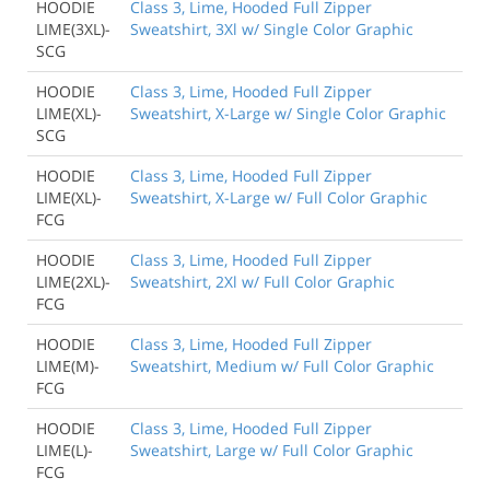
HOODIE
Class 3, Lime, Hooded Full Zipper
LIME(3XL)-
Sweatshirt, 3Xl w/ Single Color Graphic
SCG
HOODIE
Class 3, Lime, Hooded Full Zipper
LIME(XL)-
Sweatshirt, X-Large w/ Single Color Graphic
SCG
HOODIE
Class 3, Lime, Hooded Full Zipper
LIME(XL)-
Sweatshirt, X-Large w/ Full Color Graphic
FCG
HOODIE
Class 3, Lime, Hooded Full Zipper
LIME(2XL)-
Sweatshirt, 2Xl w/ Full Color Graphic
FCG
HOODIE
Class 3, Lime, Hooded Full Zipper
LIME(M)-
Sweatshirt, Medium w/ Full Color Graphic
FCG
HOODIE
Class 3, Lime, Hooded Full Zipper
LIME(L)-
Sweatshirt, Large w/ Full Color Graphic
FCG