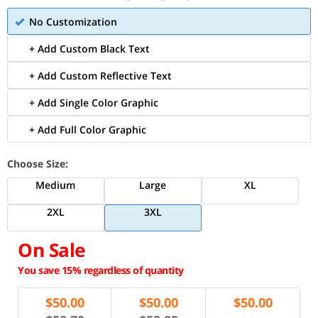
No Customization
+ Add Custom Black Text
+ Add Custom Reflective Text
+ Add Single Color Graphic
+ Add Full Color Graphic
Choose Size:
Medium
Large
XL
2XL
3XL
On Sale
You save 15% regardless of quantity
$
50.00
$
50.00
$
50.00