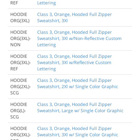
REF
Lettering
HOODIE
Class 3, Orange, Hooded Full Zipper
ORG(3XL)
Sweatshirt, 3Xl
HOODIE
Class 3, Orange, Hooded Full Zipper
ORG(3XL)-
Sweatshirt, 3Xl w/Non-Reflective Custom
NON
Lettering
HOODIE
Class 3, Orange, Hooded Full Zipper
ORG(3XL)-
Sweatshirt, 3Xl w/Reflective Custom
REF
Lettering
HOODIE
Class 3, Orange, Hooded Full Zipper
ORG(2XL)-
Sweatshirt, 2Xl w/ Single Color Graphic
SCG
HOODIE
Class 3, Orange, Hooded Full Zipper
ORG(L)-
Sweatshirt, Large w/ Single Color Graphic
SCG
HOODIE
Class 3, Orange, Hooded Full Zipper
ORG(3XL)-
Sweatshirt, 3Xl w/ Single Color Graphic