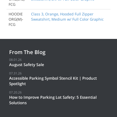
FCG
HOODIE
Class 3, Orange, Hooded Full Zipper
ORG(M)-
Sweatshirt, Medium w/ Full Color Graphic
FCG
From The Blog
08.01.26
August Safety Sale
07.31.26
Accessible Parking Symbol Stencil Kit | Product
Spotlight
07.20.26
How to Improve Parking Lot Safety: 5 Essential
Solutions