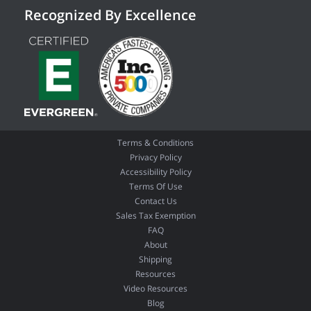
Recognized By Excellence
Terms & Conditions
Privacy Policy
Accessibility Policy
Terms Of Use
Contact Us
Sales Tax Exemption
FAQ
About
Shipping
Resources
Video Resources
Blog