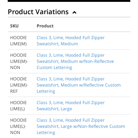
Product Variations
SKU
Product
HOODIE
Class 3, Lime, Hooded Full Zipper
LIME(M)
Sweatshirt, Medium
HOODIE
Class 3, Lime, Hooded Full Zipper
LIME(M)-
Sweatshirt, Medium w/Non-Reflective
NON
Custom Lettering
HOODIE
Class 3, Lime, Hooded Full Zipper
LIME(M)-
Sweatshirt, Medium w/Reflective Custom
REF
Lettering
HOODIE
Class 3, Lime, Hooded Full Zipper
LIME(L)
Sweatshirt, Large
HOODIE
Class 3, Lime, Hooded Full Zipper
LIME(L)-
Sweatshirt, Large w/Non-Reflective Custom
NON
Lettering