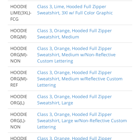
HOODIE
Class 3, Lime, Hooded Full Zipper
LIME(3XL)-
Sweatshirt, 3Xl w/ Full Color Graphic
FCG
HOODIE
Class 3, Orange, Hooded Full Zipper
ORG(M)
Sweatshirt, Medium
HOODIE
Class 3, Orange, Hooded Full Zipper
ORG(M)-
Sweatshirt, Medium w/Non-Reflective
NON
Custom Lettering
HOODIE
Class 3, Orange, Hooded Full Zipper
ORG(M)-
Sweatshirt, Medium w/Reflective Custom
REF
Lettering
HOODIE
Class 3, Orange, Hooded Full Zipper
ORG(L)
Sweatshirt, Large
HOODIE
Class 3, Orange, Hooded Full Zipper
ORG(L)-
Sweatshirt, Large w/Non-Reflective Custom
NON
Lettering
HOODIE
Class 3, Orange, Hooded Full Zipper