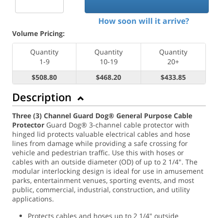
How soon will it arrive?
Volume Pricing:
Quantity
Quantity
Quantity
1-9
10-19
20+
$508.80
$468.20
$433.85
Description
Three (3) Channel Guard Dog® General Purpose Cable
Protector
Guard Dog® 3-channel cable protector with
hinged lid protects valuable electrical cables and hose
lines from damage while providing a safe crossing for
vehicle and pedestrian traffic. Use this with hoses or
cables with an outside diameter (OD) of up to 2 1/4". The
modular interlocking design is ideal for use in amusement
parks, entertainment venues, sporting events, and most
public, commercial, industrial, construction, and utility
applications.
Protects cables and hoses up to 2 1/4" outside