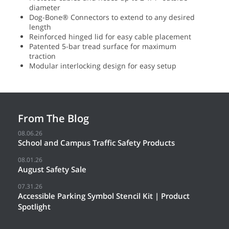
diameter
Dog-Bone® Connectors to extend to any desired
length
Reinforced hinged lid for easy cable placement
Patented 5-bar tread surface for maximum
traction
Modular interlocking design for easy setup
From The Blog
08.06.26
School and Campus Traffic Safety Products
08.01.26
August Safety Sale
07.31.26
Accessible Parking Symbol Stencil Kit | Product
Spotlight