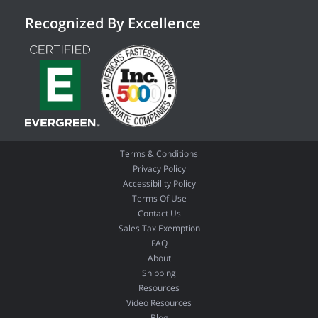
Recognized By Excellence
Terms & Conditions
Privacy Policy
Accessibility Policy
Terms Of Use
Contact Us
Sales Tax Exemption
FAQ
About
Shipping
Resources
Video Resources
Blog