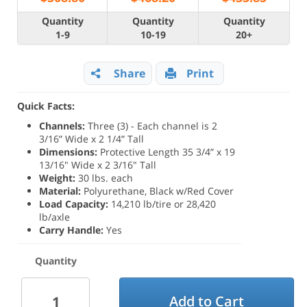
Quantity
Quantity
Quantity
1-9
10-19
20+
Share
Print
Quick Facts:
Channels:
Three (3) - Each channel is 2
3/16” Wide x 2 1/4” Tall
Dimensions:
Protective Length 35 3/4” x 19
13/16" Wide x 2 3/16" Tall
Weight:
30 lbs. each
Material:
Polyurethane, Black w/Red Cover
Load Capacity:
14,210 lb/tire or 28,420
lb/axle
Carry Handle:
Yes
Quantity
Add to Cart