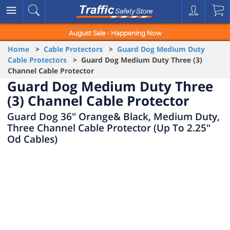
August Sale - Happening Now
Home
>
Cable Protectors
>
Guard Dog Medium Duty
Cable Protectors
> Guard Dog Medium Duty Three (3)
Channel Cable Protector
Guard Dog Medium Duty Three
(3) Channel Cable Protector
Guard Dog 36" Orange& Black, Medium Duty,
Three Channel Cable Protector (Up To 2.25"
Od Cables)