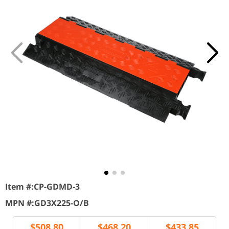
Item #:
CP-GDMD-3
MPN #:
GD3X225-O/B
$
508.80
$
468.20
$
433.85