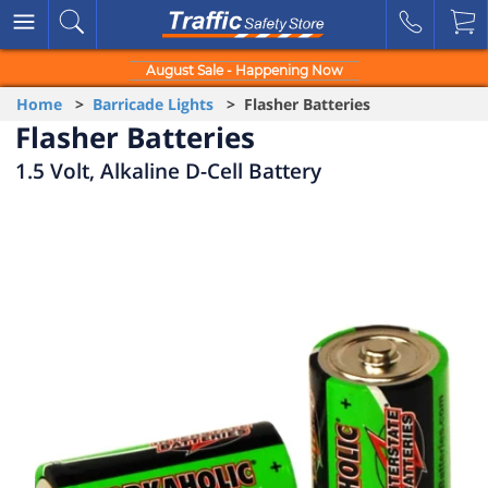
August Sale - Happening Now
Home
>
Barricade Lights
> Flasher Batteries
Flasher Batteries
1.5 Volt, Alkaline D-Cell Battery