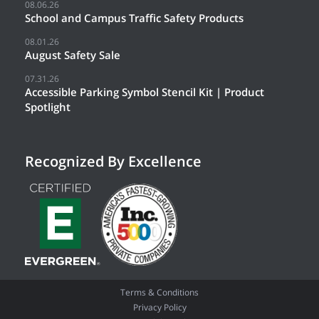
08.06.26
School and Campus Traffic Safety Products
08.01.26
August Safety Sale
07.31.26
Accessible Parking Symbol Stencil Kit | Product
Spotlight
Recognized By Excellence
Terms & Conditions
Privacy Policy