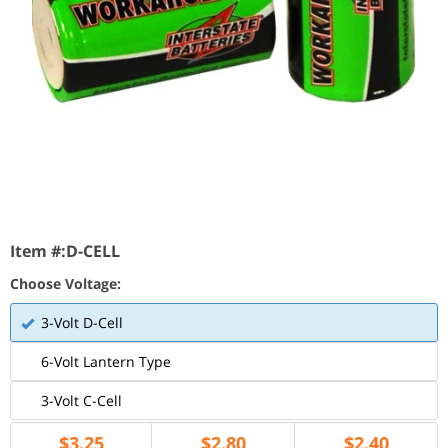
Item #:
D-CELL
Choose Voltage:
3-Volt D-Cell
6-Volt Lantern Type
3-Volt C-Cell
$
3.25
$
2.80
$
2.40