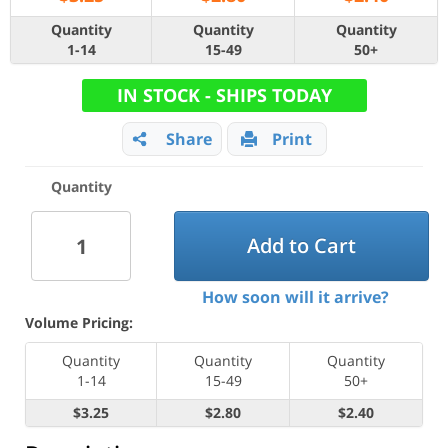
Quantity
Quantity
Quantity
1-14
15-49
50+
IN STOCK - SHIPS TODAY
Share
Print
Quantity
Add to Cart
How soon will it arrive?
Volume Pricing:
Quantity
Quantity
Quantity
1-14
15-49
50+
$3.25
$2.80
$2.40