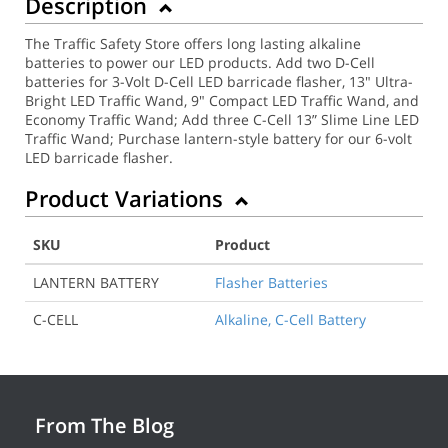
Description
The Traffic Safety Store offers long lasting alkaline
batteries to power our LED products. Add two D-Cell
batteries for 3-Volt D-Cell LED barricade flasher, 13" Ultra-
Bright LED Traffic Wand, 9" Compact LED Traffic Wand, and
Economy Traffic Wand; Add three C-Cell 13” Slime Line LED
Traffic Wand; Purchase lantern-style battery for our 6-volt
LED barricade flasher.
Product Variations
SKU
Product
LANTERN BATTERY
Flasher Batteries
C-CELL
Alkaline, C-Cell Battery
From The Blog