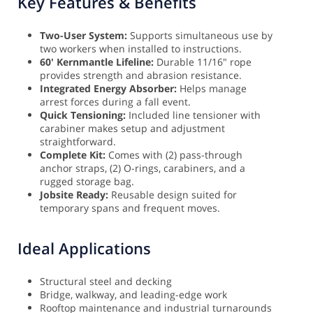
Key Features & Benefits
Two-User System:
Supports simultaneous use by
two workers when installed to instructions.
60' Kernmantle Lifeline:
Durable 11/16" rope
provides strength and abrasion resistance.
Integrated Energy Absorber:
Helps manage
arrest forces during a fall event.
Quick Tensioning:
Included line tensioner with
carabiner makes setup and adjustment
straightforward.
Complete Kit:
Comes with (2) pass-through
anchor straps, (2) O-rings, carabiners, and a
rugged storage bag.
Jobsite Ready:
Reusable design suited for
temporary spans and frequent moves.
Ideal Applications
Structural steel and decking
Bridge, walkway, and leading-edge work
Rooftop maintenance and industrial turnarounds