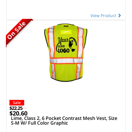
View Product
On Sale
Sale
$22.25
$20.60
Lime, Class 2, 6 Pocket Contrast Mesh Vest, Size
S-M W/ Full Color Graphic