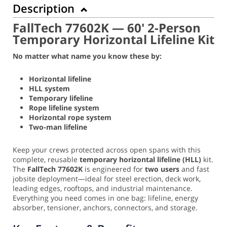
Description
FallTech 77602K — 60' 2-Person
Temporary Horizontal Lifeline Kit
No matter what name you know these by:
Horizontal lifeline
HLL system
Temporary lifeline
Rope lifeline system
Horizontal rope system
Two-man lifeline
Keep your crews protected across open spans with this
complete, reusable
temporary horizontal lifeline (HLL)
kit.
The
FallTech 77602K
is engineered for
two users
and fast
jobsite deployment—ideal for steel erection, deck work,
leading edges, rooftops, and industrial maintenance.
Everything you need comes in one bag: lifeline, energy
absorber, tensioner, anchors, connectors, and storage.