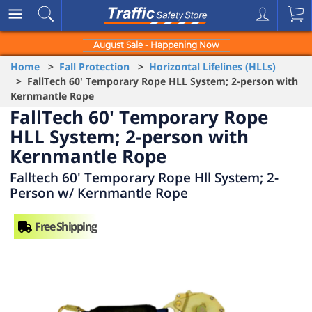
August Sale - Happening Now
Home
>
Fall Protection
>
Horizontal Lifelines (HLLs)
> FallTech 60' Temporary Rope HLL System; 2-person with
Kernmantle Rope
FallTech 60' Temporary Rope
HLL System; 2-person with
Kernmantle Rope
Falltech 60' Temporary Rope Hll System; 2-
Person w/ Kernmantle Rope