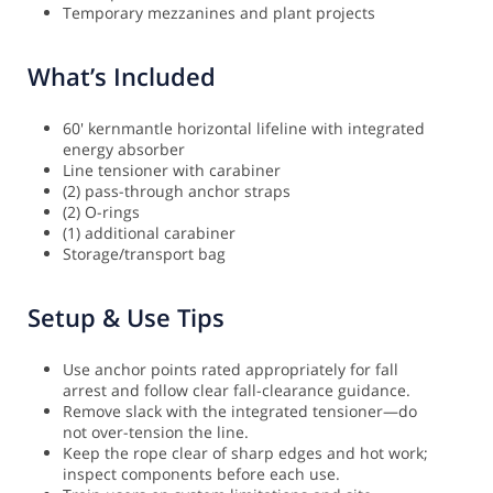
Temporary mezzanines and plant projects
What’s Included
60' kernmantle horizontal lifeline with integrated
energy absorber
Line tensioner with carabiner
(2) pass-through anchor straps
(2) O-rings
(1) additional carabiner
Storage/transport bag
Setup & Use Tips
Use anchor points rated appropriately for fall
arrest and follow clear fall-clearance guidance.
Remove slack with the integrated tensioner—do
not over-tension the line.
Keep the rope clear of sharp edges and hot work;
inspect components before each use.