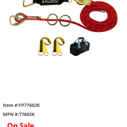
Item #:
FP77602K
MPN #:
77602K
On Sale