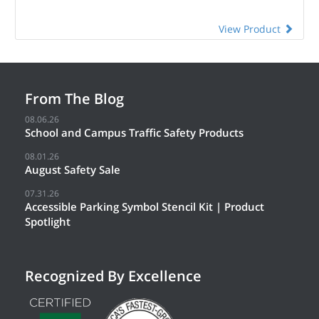
View Product
From The Blog
08.06.26
School and Campus Traffic Safety Products
08.01.26
August Safety Sale
07.31.26
Accessible Parking Symbol Stencil Kit | Product
Spotlight
Recognized By Excellence