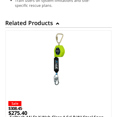
Train users on system limitations and site-
specific rescue plans.
Related Products
Sale
$308.45
$275.40