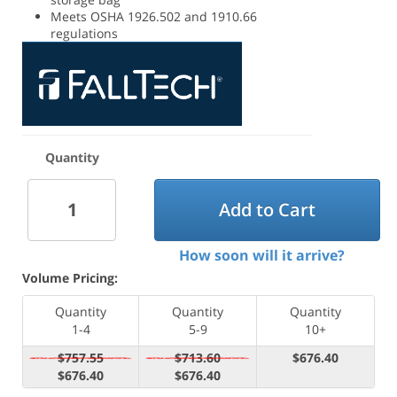
Meets OSHA 1926.502 and 1910.66
regulations
Quantity
Add to Cart
How soon will it arrive?
Volume Pricing:
Quantity
Quantity
Quantity
1-4
5-9
10+
$757.55
$713.60
$676.40
$676.40
$676.40