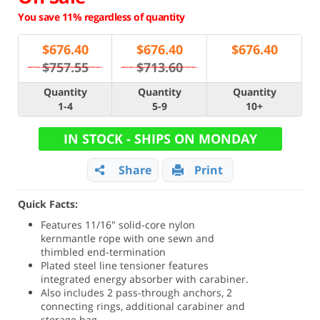
You save 11% regardless of quantity
$
676.40
$
676.40
$
676.40
$757.55
$713.60
Quantity
Quantity
Quantity
1-4
5-9
10+
IN STOCK - SHIPS ON MONDAY
Share
Print
Quick Facts:
Features 11/16" solid-core nylon
kernmantle rope with one sewn and
thimbled end-termination
Plated steel line tensioner features
integrated energy absorber with carabiner.
Also includes 2 pass-through anchors, 2
connecting rings, additional carabiner and
storage bag