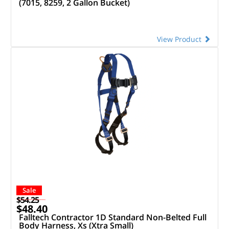
(7015, 8259, 2 Gallon Bucket)
View Product
Sale
$54.25
$48.40
Falltech Contractor 1D Standard Non-Belted Full
Body Harness, Xs (Xtra Small)