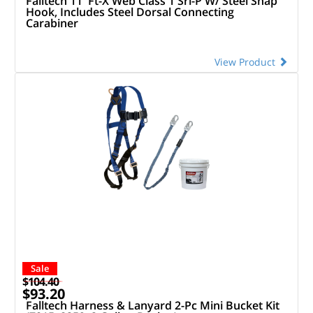
Falltech 11' Ft-X Web Class 1 Srl-P W/ Steel Snap
Hook, Includes Steel Dorsal Connecting
Carabiner
View Product
Sale
$104.40
$93.20
Falltech Harness & Lanyard 2-Pc Mini Bucket Kit