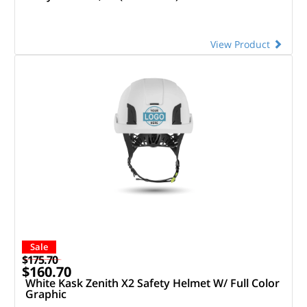
View Product
Sale
$175.70
$160.70
White Kask Zenith X2 Safety Helmet W/ Full Color
Graphic