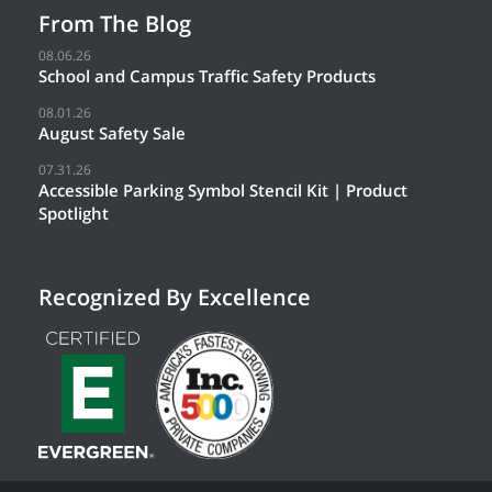
From The Blog
08.06.26
School and Campus Traffic Safety Products
08.01.26
August Safety Sale
07.31.26
Accessible Parking Symbol Stencil Kit | Product
Spotlight
Recognized By Excellence