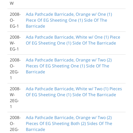
W
2008-
Ada Pathcade Barricade, Orange w/ One (1)
O-
Piece Of EG Sheeting One (1) Side Of The
EG-1
Barricade
2008-
Ada Pathcade Barricade, White w/ One (1) Piece
W-
Of EG Sheeting One (1) Side Of The Barricade
EG-1
2008-
Ada Pathcade Barricade, Orange w/ Two (2)
O-
Pieces Of EG Sheeting One (1) Side Of The
2EG-
Barricade
1
2008-
Ada Pathcade Barricade, White w/ Two (1) Pieces
W-
Of EG Sheeting One (1) Side Of The Barricade
2EG-
1
2008-
Ada Pathcade Barricade, Orange w/ Two (2)
O-
Pieces Of EG Sheeting Both (2) Sides Of The
2EG-
Barricade