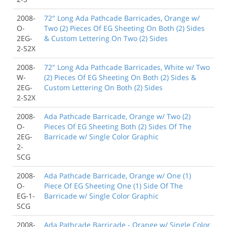
2008-
72" Long Ada Pathcade Barricades, Orange w/
O-
Two (2) Pieces Of EG Sheeting On Both (2) Sides
2EG-
& Custom Lettering On Two (2) Sides
2-S2X
2008-
72" Long Ada Pathcade Barricades, White w/ Two
W-
(2) Pieces Of EG Sheeting On Both (2) Sides &
2EG-
Custom Lettering On Both (2) Sides
2-S2X
2008-
Ada Pathcade Barricade, Orange w/ Two (2)
O-
Pieces Of EG Sheeting Both (2) Sides Of The
2EG-
Barricade w/ Single Color Graphic
2-
SCG
2008-
Ada Pathcade Barricade, Orange w/ One (1)
O-
Piece Of EG Sheeting One (1) Side Of The
EG-1-
Barricade w/ Single Color Graphic
SCG
2008-
Ada Pathcade Barricade - Orange w/ Single Color