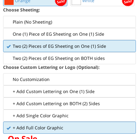
Orange
White
Choose Sheeting:
Plain (No Sheeting)
One (1) Piece of EG Sheeting on One (1) Side
Two (2) Pieces of EG Sheeting on One (1) Side
Two (2) Pieces of EG Sheeting on BOTH sides
Choose Custom Lettering or Logo (Optional):
No Customization
+ Add Custom Lettering on One (1) Side
+ Add Custom Lettering on BOTH (2) Sides
+ Add Single Color Graphic
+ Add Full Color Graphic
On Sale