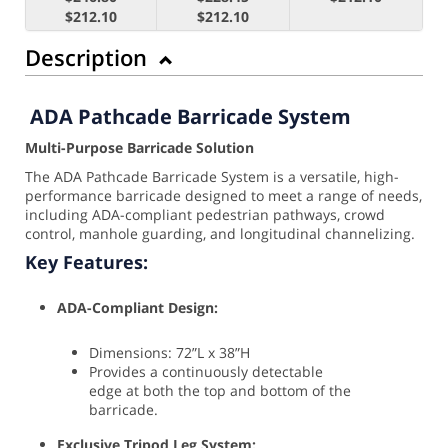
$212.10
$212.10
Description
ADA Pathcade Barricade System
Multi-Purpose Barricade Solution
The ADA Pathcade Barricade System is a versatile, high-
performance barricade designed to meet a range of needs,
including ADA-compliant pedestrian pathways, crowd
control, manhole guarding, and longitudinal channelizing.
Key Features:
ADA-Compliant Design:
Dimensions: 72”L x 38”H
Provides a continuously detectable
edge at both the top and bottom of the
barricade.
Exclusive Tripod Leg System: