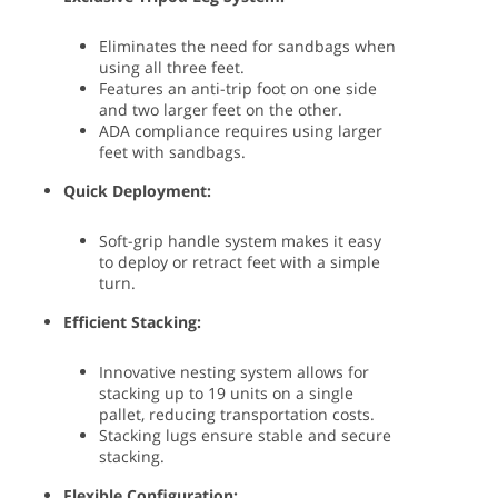
Eliminates the need for sandbags when
using all three feet.
Features an anti-trip foot on one side
and two larger feet on the other.
ADA compliance requires using larger
feet with sandbags.
Quick Deployment:
Soft-grip handle system makes it easy
to deploy or retract feet with a simple
turn.
Efficient Stacking:
Innovative nesting system allows for
stacking up to 19 units on a single
pallet, reducing transportation costs.
Stacking lugs ensure stable and secure
stacking.
Flexible Configuration: