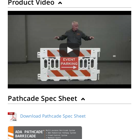
Product Video
Pathcade Spec Sheet
Download Pathcade Spec Sheet