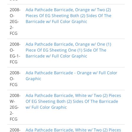
2008-
Ada Pathcade Barricade, Orange w/ Two (2)
O-
Pieces Of EG Sheeting Both (2) Sides Of The
2EG-
Barricade w/ Full Color Graphic
2-
FCG
2008-
Ada Pathcade Barricade, Orange w/ One (1)
O-
Piece Of EG Sheeting One (1) Side Of The
EG-1-
Barricade w/ Full Color Graphic
FCG
2008-
Ada Pathcade Barricade - Orange w/ Full Color
O-
Graphic
FCG
2008-
Ada Pathcade Barricade, White w/ Two (2) Pieces
W-
Of EG Sheeting Both (2) Sides Of The Barricade
2EG-
w/ Full Color Graphic
2-
FCG
2008-
Ada Pathcade Barricade, White w/ Two (2) Pieces