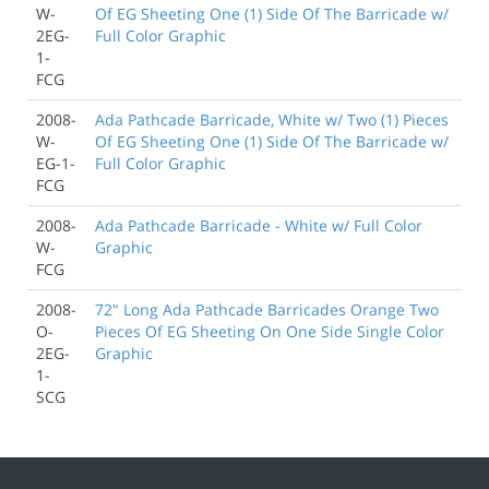
W-
Of EG Sheeting One (1) Side Of The Barricade w/
2EG-
Full Color Graphic
1-
FCG
2008-
Ada Pathcade Barricade, White w/ Two (1) Pieces
W-
Of EG Sheeting One (1) Side Of The Barricade w/
EG-1-
Full Color Graphic
FCG
2008-
Ada Pathcade Barricade - White w/ Full Color
W-
Graphic
FCG
2008-
72" Long Ada Pathcade Barricades Orange Two
O-
Pieces Of EG Sheeting On One Side Single Color
2EG-
Graphic
1-
SCG