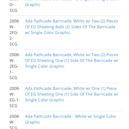
O-
Graphic
SCG
2008-
Ada Pathcade Barricade, White w/ Two (2) Pieces
W-
Of EG Sheeting Both (2) Sides Of The Barricade
2EG-
w/ Single Color Graphic
2-
SCG
2008-
Ada Pathcade Barricade, White w/ Two (2) Pieces
W-
Of EG Sheeting One (1) Side Of The Barricade w/
2EG-
Single Color Graphic
1-
SCG
2008-
Ada Pathcade Barricade, White w/ One (1) Piece
W-
Of EG Sheeting One (1) Side Of The Barricade w/
EG-1-
Single Color Graphic
SCG
2008-
Ada Pathcade Barricade - White w/ Single Color
W-
Graphic
SCG