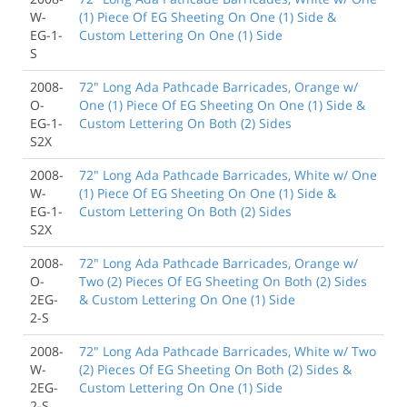
W-
(1) Piece Of EG Sheeting On One (1) Side &
EG-1-
Custom Lettering On One (1) Side
S
2008-
72" Long Ada Pathcade Barricades, Orange w/
O-
One (1) Piece Of EG Sheeting On One (1) Side &
EG-1-
Custom Lettering On Both (2) Sides
S2X
2008-
72" Long Ada Pathcade Barricades, White w/ One
W-
(1) Piece Of EG Sheeting On One (1) Side &
EG-1-
Custom Lettering On Both (2) Sides
S2X
2008-
72" Long Ada Pathcade Barricades, Orange w/
O-
Two (2) Pieces Of EG Sheeting On Both (2) Sides
2EG-
& Custom Lettering On One (1) Side
2-S
2008-
72" Long Ada Pathcade Barricades, White w/ Two
W-
(2) Pieces Of EG Sheeting On Both (2) Sides &
2EG-
Custom Lettering On One (1) Side
2-S