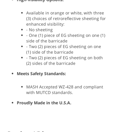
Available in orange or white, with three
(3) choices of retroreflective sheeting for
enhanced visibility:
- No sheeting
- One (1) piece of EG sheeting on one (1)
side of the barricade
- Two (2) pieces of EG sheeting on one
(1) side of the barricade
- Two (2) pieces of EG sheeting on both
(2) sides of the barricade
Meets Safety Standards:
MASH Accepted WZ-428 and compliant
with MUTCD standards.
Proudly Made in the U.S.A.