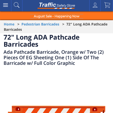
August Sale - Happening Now
Home
>
Pedestrian Barricades
> 72" Long ADA Pathcade
Barricades
72" Long ADA Pathcade
Barricades
Ada Pathcade Barricade, Orange w/ Two (2)
Pieces Of EG Sheeting One (1) Side Of The
Barricade w/ Full Color Graphic