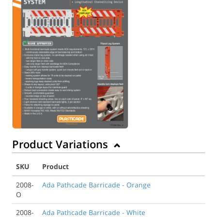
Product Variations
SKU
Product
2008-
Ada Pathcade Barricade - Orange
O
2008-
Ada Pathcade Barricade - White