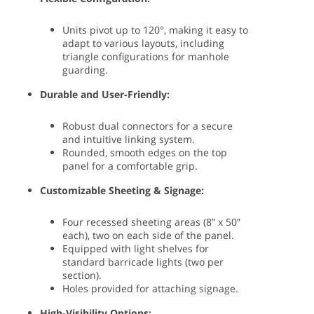
Units pivot up to 120°, making it easy to
adapt to various layouts, including
triangle configurations for manhole
guarding.
Durable and User-Friendly:
Robust dual connectors for a secure
and intuitive linking system.
Rounded, smooth edges on the top
panel for a comfortable grip.
Customizable Sheeting & Signage:
Four recessed sheeting areas (8” x 50”
each), two on each side of the panel.
Equipped with light shelves for
standard barricade lights (two per
section).
Holes provided for attaching signage.
High-Visibility Options: