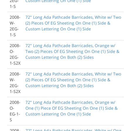
2EG-
Custom Lettering On One (1) Side
1-S
2008-
72" Long Ada Pathcade Barricades, White w/ Two
W-
(2) Pieces Of EG Sheeting On One (1) Side &
2EG-
Custom Lettering On One (1) Side
1-S
2008-
72" Long Ada Pathcade Barricades, Orange w/
O-
Two (2) Pieces Of EG Sheeting On One (1) Side &
2EG-
Custom Lettering On Both (2) Sides
1-S2X
2008-
72" Long Ada Pathcade Barricades, White w/ Two
W-
(2) Pieces Of EG Sheeting On One (1) Side &
2EG-
Custom Lettering On Both (2) Sides
1-S2X
2008-
72" Long Ada Pathcade Barricades, Orange w/
O-
One (1) Piece Of EG Sheeting On One (1) Side &
EG-1-
Custom Lettering On One (1) Side
S
2008-
72" Long Ada Pathcade Barricades, White w/ One