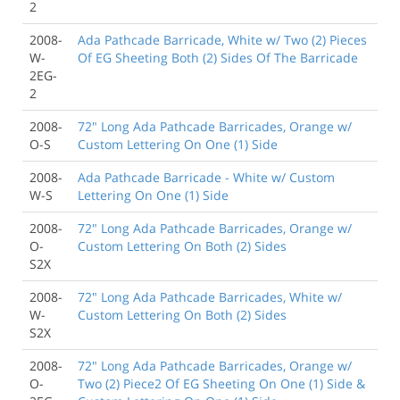
2
2008-
Ada Pathcade Barricade, White w/ Two (2) Pieces
W-
Of EG Sheeting Both (2) Sides Of The Barricade
2EG-
2
2008-
72" Long Ada Pathcade Barricades, Orange w/
O-S
Custom Lettering On One (1) Side
2008-
Ada Pathcade Barricade - White w/ Custom
W-S
Lettering On One (1) Side
2008-
72" Long Ada Pathcade Barricades, Orange w/
O-
Custom Lettering On Both (2) Sides
S2X
2008-
72" Long Ada Pathcade Barricades, White w/
W-
Custom Lettering On Both (2) Sides
S2X
2008-
72" Long Ada Pathcade Barricades, Orange w/
O-
Two (2) Piece2 Of EG Sheeting On One (1) Side &