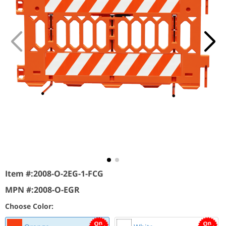
Item #:
2008-O-2EG-1-FCG
MPN #:
2008-O-EGR
Choose Color: