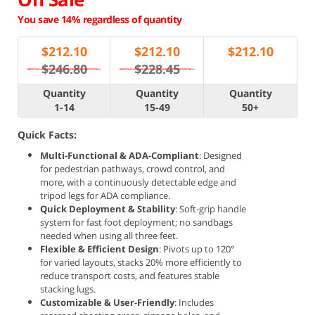
You save 14% regardless of quantity
$
212.10
$
212.10
$
212.10
$246.80
$228.45
Quantity
Quantity
Quantity
1-14
15-49
50+
Quick Facts:
Multi-Functional & ADA-Compliant
: Designed
for pedestrian pathways, crowd control, and
more, with a continuously detectable edge and
tripod legs for ADA compliance.
Quick Deployment & Stability
: Soft-grip handle
system for fast foot deployment; no sandbags
needed when using all three feet.
Flexible & Efficient Design
: Pivots up to 120°
for varied layouts, stacks 20% more efficiently to
reduce transport costs, and features stable
stacking lugs.
Customizable & User-Friendly
: Includes