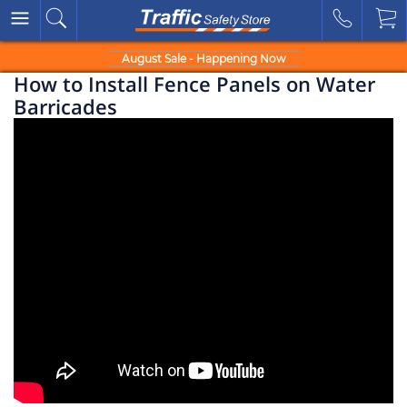
August Sale - Happening Now
How to Install Fence Panels on Water
Barricades