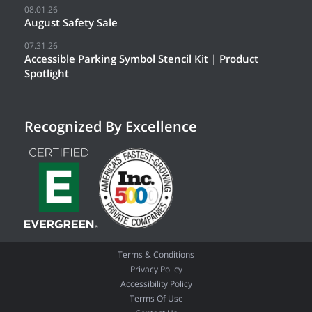
08.01.26
August Safety Sale
07.31.26
Accessible Parking Symbol Stencil Kit | Product
Spotlight
Recognized By Excellence
Terms & Conditions
Privacy Policy
Accessibility Policy
Terms Of Use