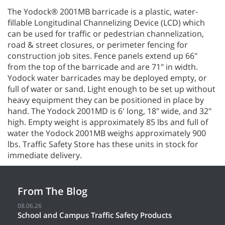
The Yodock® 2001MB barricade is a plastic, water-
fillable Longitudinal Channelizing Device (LCD) which
can be used for traffic or pedestrian channelization,
road & street closures, or perimeter fencing for
construction job sites. Fence panels extend up 66"
from the top of the barricade and are 71" in width.
Yodock water barricades may be deployed empty, or
full of water or sand. Light enough to be set up without
heavy equipment they can be positioned in place by
hand. The Yodock 2001MD is 6' long, 18" wide, and 32"
high. Empty weight is approximately 85 lbs and full of
water the Yodock 2001MB weighs approximately 900
lbs. Traffic Safety Store has these units in stock for
immediate delivery.
From The Blog
08.06.26
School and Campus Traffic Safety Products