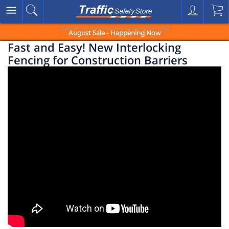
August Sale - Happening Now
Fast and Easy! New Interlocking
Fencing for Construction Barriers