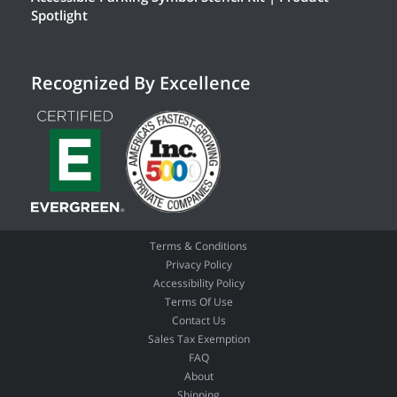
Spotlight
Recognized By Excellence
Terms & Conditions
Privacy Policy
Accessibility Policy
Terms Of Use
Contact Us
Sales Tax Exemption
FAQ
About
Shipping