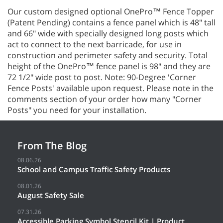
Our custom designed optional OnePro™ Fence Topper
(Patent Pending) contains a fence panel which is 48" tall
and 66" wide with specially designed long posts which
act to connect to the next barricade, for use in
construction and perimeter safety and security. Total
height of the OnePro™ fence panel is 98" and they are
72 1/2" wide post to post. Note: 90-Degree 'Corner
Fence Posts' available upon request. Please note in the
comments section of your order how many "Corner
Posts" you need for your installation.
From The Blog
08.06.26
School and Campus Traffic Safety Products
08.01.26
August Safety Sale
07.31.26
Accessible Parking Symbol Stencil Kit | Product