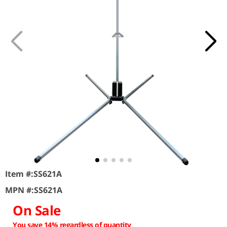
Item #:
SS621A
MPN #:
SS621A
On Sale
You save 14% regardless of quantity