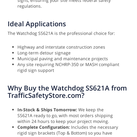
signs, ensuring your site meets federal safety
regulations.
Ideal Applications
The Watchdog SS621A is the professional choice for:
Highway and interstate construction zones
Long-term detour signage
Municipal paving and maintenance projects
Any site requiring NCHRP-350 or MASH compliant
rigid sign support
Why Buy the Watchdog SS621A from
TrafficSafetyStore.com?
In-Stock & Ships Tomorrow:
We keep the
SS621A ready to go, with most orders shipping
within 24 hours to keep your project moving.
Complete Configuration:
Includes the necessary
rigid sign brackets (Top & Bottom) so you have