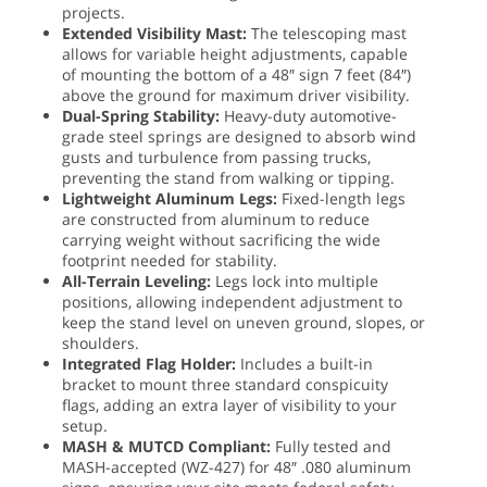
projects.
Extended Visibility Mast:
The telescoping mast
allows for variable height adjustments, capable
of mounting the bottom of a 48″ sign 7 feet (84″)
above the ground for maximum driver visibility.
Dual-Spring Stability:
Heavy-duty automotive-
grade steel springs are designed to absorb wind
gusts and turbulence from passing trucks,
preventing the stand from walking or tipping.
Lightweight Aluminum Legs:
Fixed-length legs
are constructed from aluminum to reduce
carrying weight without sacrificing the wide
footprint needed for stability.
All-Terrain Leveling:
Legs lock into multiple
positions, allowing independent adjustment to
keep the stand level on uneven ground, slopes, or
shoulders.
Integrated Flag Holder:
Includes a built-in
bracket to mount three standard conspicuity
flags, adding an extra layer of visibility to your
setup.
MASH & MUTCD Compliant:
Fully tested and
MASH-accepted (WZ-427) for 48″ .080 aluminum