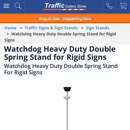
August Sale - Happening Now
Home
>
Traffic Signs & Sign Stands
>
Sign Stands
> Watchdog Heavy Duty Double Spring Stand for Rigid
Signs
Watchdog Heavy Duty Double
Spring Stand for Rigid Signs
Watchdog Heavy Duty Double Spring Stand
For Rigid Signs