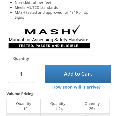
Non-skid rubber feet
Meets MUTCD standards
MASH tested and approved for 48" Roll Up
Signs
Quantity
Add to Cart
How soon will it arrive?
Volume Pricing:
Quantity
Quantity
Quantity
1-10
11-24
25+