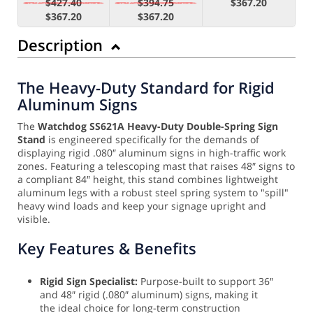
$427.40
$394.75
$367.20
$367.20
$367.20
Description
The Heavy-Duty Standard for Rigid
Aluminum Signs
The
Watchdog SS621A Heavy-Duty Double-Spring Sign
Stand
is engineered specifically for the demands of
displaying rigid .080″ aluminum signs in high-traffic work
zones. Featuring a telescoping mast that raises 48″ signs to
a compliant 84″ height, this stand combines lightweight
aluminum legs with a robust steel spring system to "spill"
heavy wind loads and keep your signage upright and
visible.
Key Features & Benefits
Rigid Sign Specialist:
Purpose-built to support 36″
and 48″ rigid (.080″ aluminum) signs, making it
the ideal choice for long-term construction