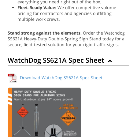
everything you need right out of the box.
Fleet-Ready Value:
We offer competitive volume
pricing for contractors and agencies outfitting
multiple work crews.
Stand strong against the elements.
Order the Watchdog
SS621A Heavy-Duty Double-Spring Sign Stand today for a
secure, field-tested solution for your rigid traffic signs.
WatchDog SS621A Spec Sheet
Download WatchDog SS621A Spec Sheet