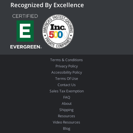
Recognized By Excellence
Terms & Conditions
Privacy Policy
Accessibility Policy
Terms Of Use
Contact Us
Sales Tax Exemption
FAQ
About
Shipping
Resources
Video Resources
Blog