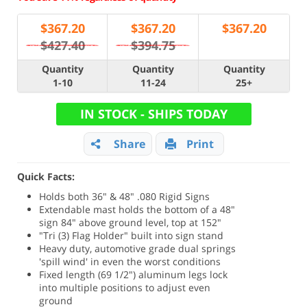
$
367.20
$
367.20
$
367.20
$427.40
$394.75
Quantity
Quantity
Quantity
1-10
11-24
25+
IN STOCK - SHIPS TODAY
Share
Print
Quick Facts:
Holds both 36" & 48" .080 Rigid Signs
Extendable mast holds the bottom of a 48"
sign 84" above ground level, top at 152"
"Tri (3) Flag Holder" built into sign stand
Heavy duty, automotive grade dual springs
'spill wind' in even the worst conditions
Fixed length (69 1/2") aluminum legs lock
into multiple positions to adjust even
ground