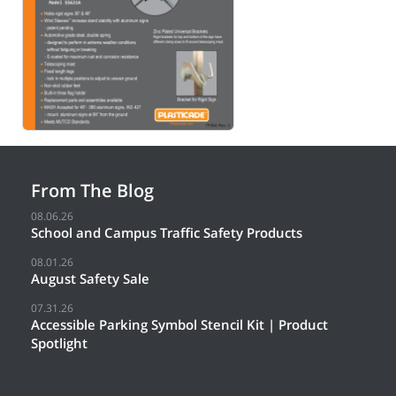
From The Blog
08.06.26
School and Campus Traffic Safety Products
08.01.26
August Safety Sale
07.31.26
Accessible Parking Symbol Stencil Kit | Product
Spotlight