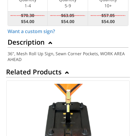
1-4
5-9
10+
$70.30
$63.05
$57.05
$54.00
$54.00
$54.00
Want a custom sign?
Description
36", Mesh Roll Up Sign, Sewn Corner Pockets, WORK AREA
AHEAD
Related Products