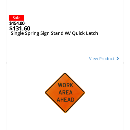
Sale
$154.00
$131.60
Single Spring Sign Stand W/ Quick Latch
View Product