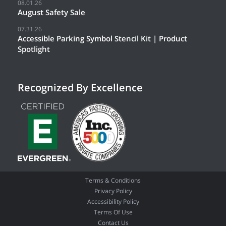
08.01.26
August Safety Sale
07.31.26
Accessible Parking Symbol Stencil Kit | Product
Spotlight
Recognized By Excellence
Terms & Conditions
Privacy Policy
Accessibility Policy
Terms Of Use
Contact Us