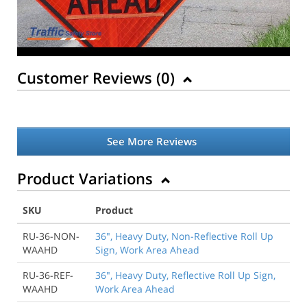
Customer Reviews (
0
)
See More Reviews
Product Variations
SKU
Product
RU-36-NON-
36", Heavy Duty, Non-Reflective Roll Up
WAAHD
Sign, Work Area Ahead
RU-36-REF-
36", Heavy Duty, Reflective Roll Up Sign,
WAAHD
Work Area Ahead