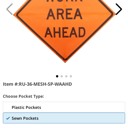
Item #:
RU-36-MESH-SP-WAAHD
Choose Pocket Type:
Plastic Pockets
Sewn Pockets