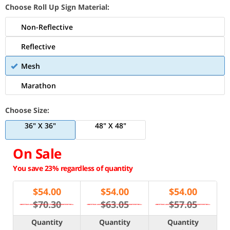
Choose Roll Up Sign Material:
Non-Reflective
Reflective
Mesh
Marathon
Choose Size:
36" X 36"
48" X 48"
On Sale
You save 23% regardless of quantity
$
54.00
$
54.00
$
54.00
$70.30
$63.05
$57.05
Quantity
Quantity
Quantity