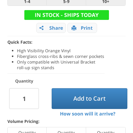
1-4
5-9
10+
IN STOCK - SHIPS TODAY
Share
Print
Quick Facts:
High Visibility Orange Vinyl
Fiberglass cross-ribs & sewn corner pockets
Only compatible with Universal Bracket
roll-up sign stands
Quantity
Add to Cart
How soon will it arrive?
Volume Pricing:
Quantity
Quantity
Quantity