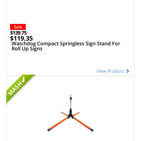
Sale
$139.75
$119.35
Watchdog Compact Springless Sign Stand For
Roll Up Signs
View Product
MASH