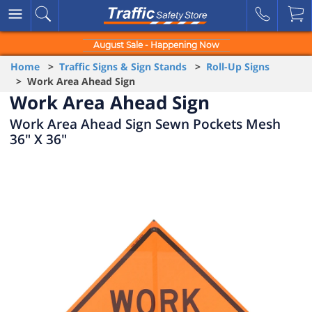
August Sale - Happening Now
Home
>
Traffic Signs & Sign Stands
>
Roll-Up Signs
> Work Area Ahead Sign
Work Area Ahead Sign
Work Area Ahead Sign Sewn Pockets Mesh
36" X 36"