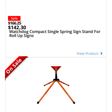
Sale
$166.25
$142.30
Watchdog Compact Single Spring Sign Stand For
Roll Up Signs
View Product
On Sale