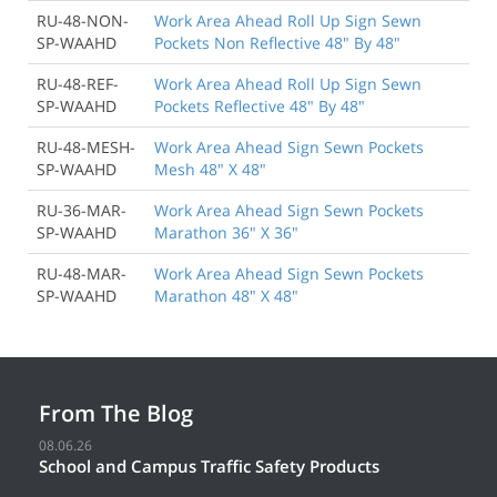
RU-48-NON-
Work Area Ahead Roll Up Sign Sewn
SP-WAAHD
Pockets Non Reflective 48" By 48"
RU-48-REF-
Work Area Ahead Roll Up Sign Sewn
SP-WAAHD
Pockets Reflective 48" By 48"
RU-48-MESH-
Work Area Ahead Sign Sewn Pockets
SP-WAAHD
Mesh 48" X 48"
RU-36-MAR-
Work Area Ahead Sign Sewn Pockets
SP-WAAHD
Marathon 36" X 36"
RU-48-MAR-
Work Area Ahead Sign Sewn Pockets
SP-WAAHD
Marathon 48" X 48"
From The Blog
08.06.26
School and Campus Traffic Safety Products