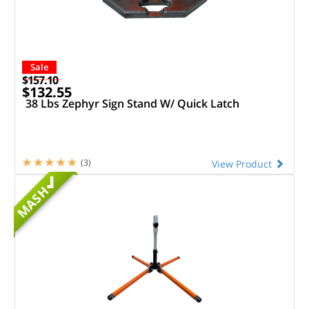
Sale
$157.10
$132.55
38 Lbs Zephyr Sign Stand W/ Quick Latch
(3)
View Product
MASH