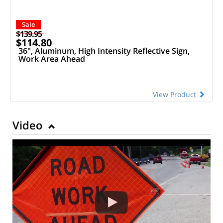
Sale
$139.95
$114.80
36", Aluminum, High Intensity Reflective Sign,
Work Area Ahead
View Product
Video