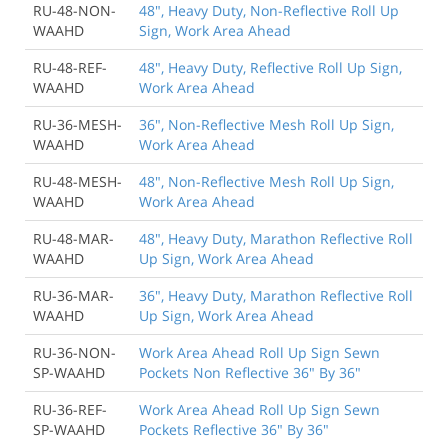
RU-48-NON-
48", Heavy Duty, Non-Reflective Roll Up
WAAHD
Sign, Work Area Ahead
RU-48-REF-
48", Heavy Duty, Reflective Roll Up Sign,
WAAHD
Work Area Ahead
RU-36-MESH-
36", Non-Reflective Mesh Roll Up Sign,
WAAHD
Work Area Ahead
RU-48-MESH-
48", Non-Reflective Mesh Roll Up Sign,
WAAHD
Work Area Ahead
RU-48-MAR-
48", Heavy Duty, Marathon Reflective Roll
WAAHD
Up Sign, Work Area Ahead
RU-36-MAR-
36", Heavy Duty, Marathon Reflective Roll
WAAHD
Up Sign, Work Area Ahead
RU-36-NON-
Work Area Ahead Roll Up Sign Sewn
SP-WAAHD
Pockets Non Reflective 36" By 36"
RU-36-REF-
Work Area Ahead Roll Up Sign Sewn
SP-WAAHD
Pockets Reflective 36" By 36"