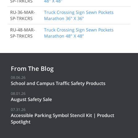
SP-TRKCRS
48" X 48"
RU-36-MAR-
Truck Crossing Sign Sewn Pockets
SP-TRKCRS
Marathon 36" X 36"
RU-48-MAR-
Truck Crossing Sign Sewn Pockets
SP-TRKCRS
Marathon 48" X 48"
From The Blog
08.06.26
School and Campus Traffic Safety Products
08.01.26
August Safety Sale
07.31.26
Accessible Parking Symbol Stencil Kit | Product
Spotlight