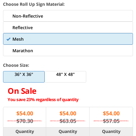
Choose Roll Up Sign Material:
Non-Reflective
Reflective
Mesh
Marathon
Choose Size:
36" X 36"
48" X 48"
On Sale
You save 23% regardless of quantity
$
54.00
$
54.00
$
54.00
$70.30
$63.05
$57.05
Quantity
Quantity
Quantity