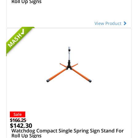
Roll Up Signs
View Product
MASH
Sale
$166.25
$142.30
Watchdog Compact Single Spring Sign Stand For
Roll Up Signs