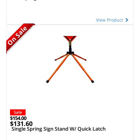
View Product
On Sale
Sale
$154.00
$131.60
Single Spring Sign Stand W/ Quick Latch