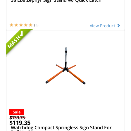
(3)
View Product
MASH
Sale
$139.75
$119.35
Watchdog Compact Springless Sign Stand For