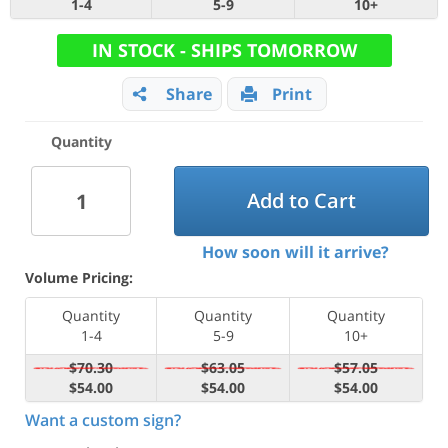
1-4
5-9
10+
IN STOCK - SHIPS TOMORROW
Share
Print
Quantity
Add to Cart
How soon will it arrive?
Volume Pricing:
Quantity
Quantity
Quantity
1-4
5-9
10+
$70.30
$63.05
$57.05
$54.00
$54.00
$54.00
Want a custom sign?