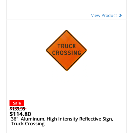
View Product
Sale
$139.95
$114.80
36", Aluminum, High Intensity Reflective Sign,
Truck Crossing