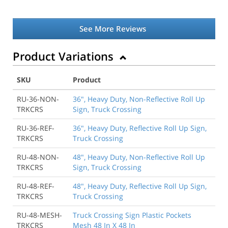
See More Reviews
Product Variations
SKU
Product
RU-36-NON-
36", Heavy Duty, Non-Reflective Roll Up
TRKCRS
Sign, Truck Crossing
RU-36-REF-
36", Heavy Duty, Reflective Roll Up Sign,
TRKCRS
Truck Crossing
RU-48-NON-
48", Heavy Duty, Non-Reflective Roll Up
TRKCRS
Sign, Truck Crossing
RU-48-REF-
48", Heavy Duty, Reflective Roll Up Sign,
TRKCRS
Truck Crossing
RU-48-MESH-
Truck Crossing Sign Plastic Pockets
TRKCRS
Mesh 48 In X 48 In