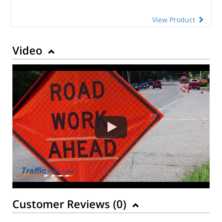
View Product
Video
Customer Reviews (
0
)