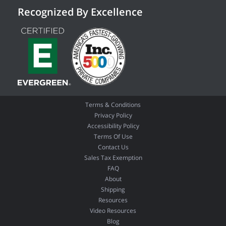
Recognized By Excellence
Terms & Conditions
Privacy Policy
Accessibility Policy
Terms Of Use
Contact Us
Sales Tax Exemption
FAQ
About
Shipping
Resources
Video Resources
Blog