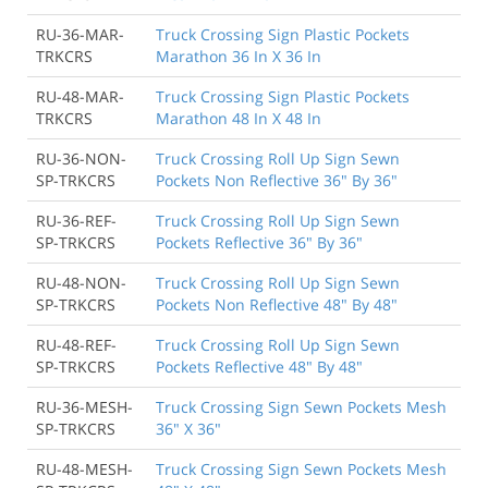
RU-36-MAR-
Truck Crossing Sign Plastic Pockets
TRKCRS
Marathon 36 In X 36 In
RU-48-MAR-
Truck Crossing Sign Plastic Pockets
TRKCRS
Marathon 48 In X 48 In
RU-36-NON-
Truck Crossing Roll Up Sign Sewn
SP-TRKCRS
Pockets Non Reflective 36" By 36"
RU-36-REF-
Truck Crossing Roll Up Sign Sewn
SP-TRKCRS
Pockets Reflective 36" By 36"
RU-48-NON-
Truck Crossing Roll Up Sign Sewn
SP-TRKCRS
Pockets Non Reflective 48" By 48"
RU-48-REF-
Truck Crossing Roll Up Sign Sewn
SP-TRKCRS
Pockets Reflective 48" By 48"
RU-36-MESH-
Truck Crossing Sign Sewn Pockets Mesh
SP-TRKCRS
36" X 36"
RU-48-MESH-
Truck Crossing Sign Sewn Pockets Mesh