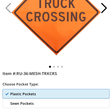
Item #:
RU-36-MESH-TRKCRS
Choose Pocket Type:
Plastic Pockets
Sewn Pockets