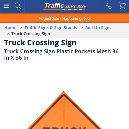
August Sale - Happening Now
Home
>
Traffic Signs & Sign Stands
>
Roll-Up Signs
> Truck Crossing Sign
Truck Crossing Sign
Truck Crossing Sign Plastic Pockets Mesh 36
In X 36 In