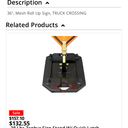
Description
36", Mesh Roll Up Sign, TRUCK CROSSING
Related Products
Sale
$157.10
$132.55
38 Lbs Zephyr Sign Stand W/ Quick Latch