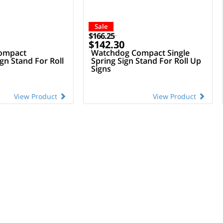
Sale
$166.25
$142.30
ompact
Watchdog Compact Single
ign Stand For Roll
Spring Sign Stand For Roll Up
Signs
View Product
View Product