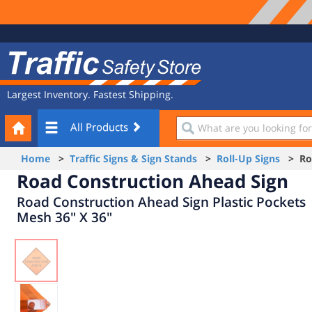
Site
Traffic
Navigation
Safety
Store
Largest Inventory. Fastest Shipping.
Your
What
All Products
Cart
are
you
Home
>
Traffic Signs & Sign Stands
>
Roll-Up Signs
> Roa
looking
Road Construction Ahead Sign
for?
Road Construction Ahead Sign Plastic Pockets
Mesh 36" X 36"