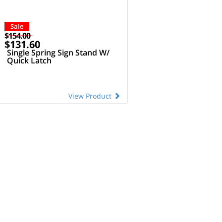
Sale
$154.00
$131.60
Single Spring Sign Stand W/
Quick Latch
View Product