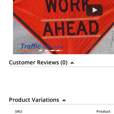
Customer Reviews (
0
)
Product Variations
SKU
Product