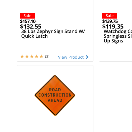
Sale
Sale
$157.10
$139.75
$132.55
$119.35
38 Lbs Zephyr Sign Stand W/
Watchdog C
Quick Latch
Springless S
Up Signs
(3)
View Product