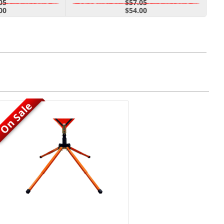
05
$57.05
00
$54.00
On Sale