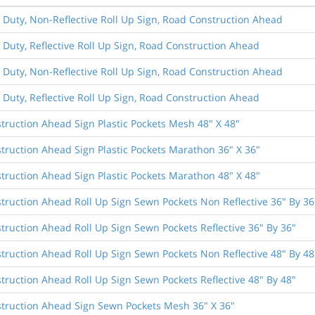
 Duty, Non-Reflective Roll Up Sign, Road Construction Ahead
 Duty, Reflective Roll Up Sign, Road Construction Ahead
 Duty, Non-Reflective Roll Up Sign, Road Construction Ahead
 Duty, Reflective Roll Up Sign, Road Construction Ahead
truction Ahead Sign Plastic Pockets Mesh 48" X 48"
truction Ahead Sign Plastic Pockets Marathon 36" X 36"
truction Ahead Sign Plastic Pockets Marathon 48" X 48"
truction Ahead Roll Up Sign Sewn Pockets Non Reflective 36" By 36
truction Ahead Roll Up Sign Sewn Pockets Reflective 36" By 36"
truction Ahead Roll Up Sign Sewn Pockets Non Reflective 48" By 48
truction Ahead Roll Up Sign Sewn Pockets Reflective 48" By 48"
truction Ahead Sign Sewn Pockets Mesh 36" X 36"