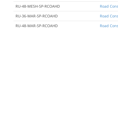
RU-48-MESH-SP-RCOAHD
Road Cons
RU-36-MAR-SP-RCOAHD
Road Cons
RU-48-MAR-SP-RCOAHD
Road Cons