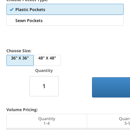
Plastic Pockets
Sewn Pockets
Choose Size:
36" X 36"
48" X 48"
Quantity
Volume Pricing:
Quantity
Quant
1-4
5-