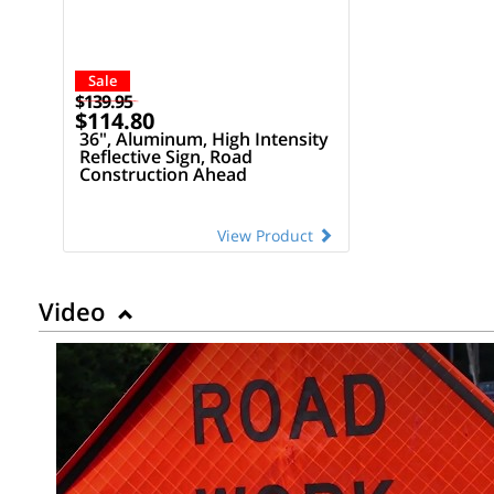
Sale
$139.95
$114.80
36", Aluminum, High Intensity
Reflective Sign, Road
Construction Ahead
View Product
Video