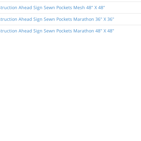
truction Ahead Sign Sewn Pockets Mesh 48" X 48"
truction Ahead Sign Sewn Pockets Marathon 36" X 36"
truction Ahead Sign Sewn Pockets Marathon 48" X 48"