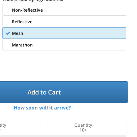
Non-Reflective
Reflective
Mesh
Marathon
Add to Cart
How soon will it arrive?
ity
Quantity
9
10+