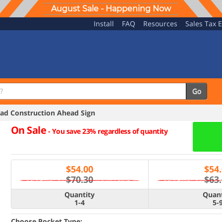
August Sale - Happening Now
Install
FAQ
Resources
Sales Tax 
Go
d Construction Ahead Sign
On Sale
-
You save 23% regardless of quantity
$
54.00
$
54
$70.30
$63
Quantity
Quant
1-4
5-
Choose Pocket Type: