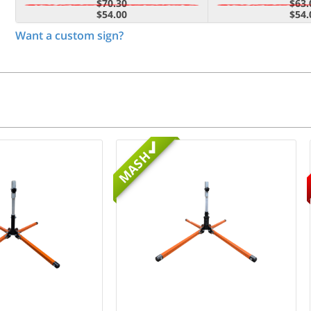
$70.30
$63.
$54.00
$54.
Want a custom sign?
MASH