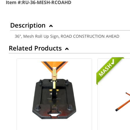
Item #:
RU-36-MESH-RCOAHD
Description
36", Mesh Roll Up Sign, ROAD CONSTRUCTION AHEAD
Related Products
MASH