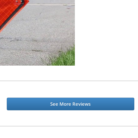
See More Reviews