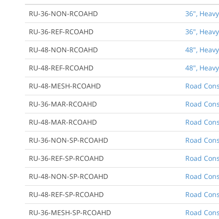
RU-36-NON-RCOAHD
36", Heavy
RU-36-REF-RCOAHD
36", Heavy
RU-48-NON-RCOAHD
48", Heavy
RU-48-REF-RCOAHD
48", Heavy
RU-48-MESH-RCOAHD
Road Cons
RU-36-MAR-RCOAHD
Road Cons
RU-48-MAR-RCOAHD
Road Cons
RU-36-NON-SP-RCOAHD
Road Cons
RU-36-REF-SP-RCOAHD
Road Cons
RU-48-NON-SP-RCOAHD
Road Cons
RU-48-REF-SP-RCOAHD
Road Cons
RU-36-MESH-SP-RCOAHD
Road Cons