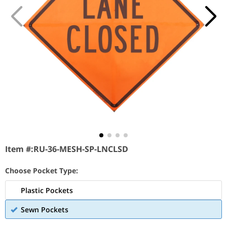
Item #:
RU-36-MESH-SP-LNCLSD
Choose Pocket Type:
Plastic Pockets
Sewn Pockets