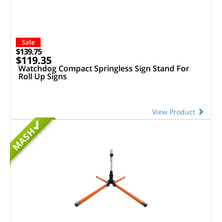
Sale
$139.75
$119.35
Watchdog Compact Springless Sign Stand For
Roll Up Signs
View Product
MASH