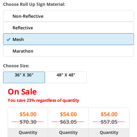
Choose Roll Up Sign Material:
Non-Reflective
Reflective
Mesh
Marathon
Choose Size:
36" X 36"
48" X 48"
On Sale
You save 23% regardless of quantity
$
54.00
$
54.00
$
54.00
$70.30
$63.05
$57.05
Quantity
Quantity
Quantity