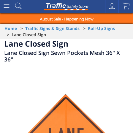
August Sale - Happening Now
Home
>
Traffic Signs & Sign Stands
>
Roll-Up Signs
> Lane Closed Sign
Lane Closed Sign
Lane Closed Sign Sewn Pockets Mesh 36" X
36"