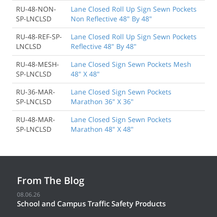
RU-48-NON-
Lane Closed Roll Up Sign Sewn Pockets
SP-LNCLSD
Non Reflective 48" By 48"
RU-48-REF-SP-
Lane Closed Roll Up Sign Sewn Pockets
LNCLSD
Reflective 48" By 48"
RU-48-MESH-
Lane Closed Sign Sewn Pockets Mesh
SP-LNCLSD
48" X 48"
RU-36-MAR-
Lane Closed Sign Sewn Pockets
SP-LNCLSD
Marathon 36" X 36"
RU-48-MAR-
Lane Closed Sign Sewn Pockets
SP-LNCLSD
Marathon 48" X 48"
From The Blog
08.06.26
School and Campus Traffic Safety Products