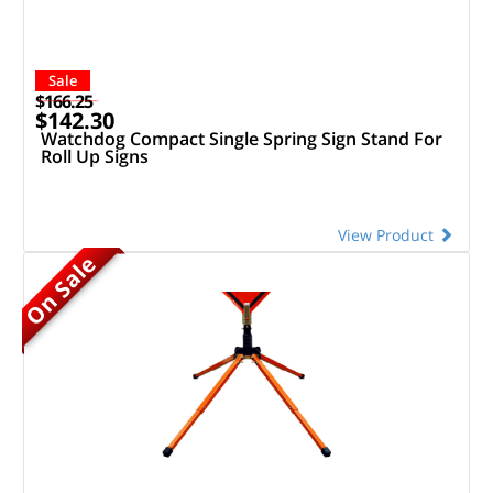
Sale
$166.25
$142.30
Watchdog Compact Single Spring Sign Stand For
Roll Up Signs
View Product
On Sale