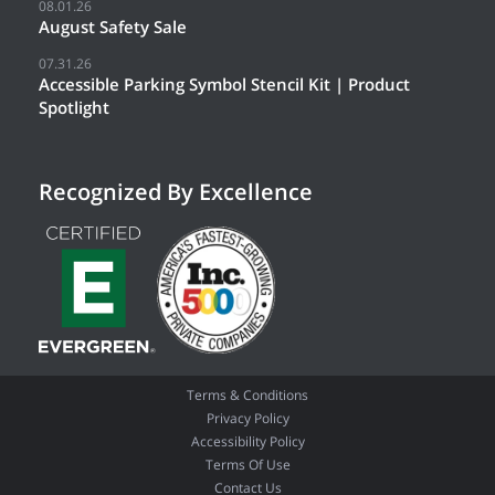
08.01.26
August Safety Sale
07.31.26
Accessible Parking Symbol Stencil Kit | Product
Spotlight
Recognized By Excellence
Terms & Conditions
Privacy Policy
Accessibility Policy
Terms Of Use
Contact Us