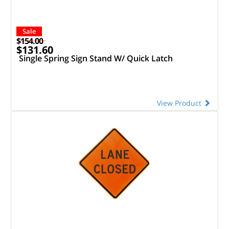
Sale
$154.00
$131.60
Single Spring Sign Stand W/ Quick Latch
View Product