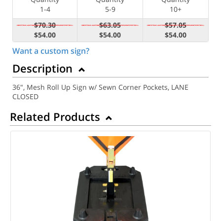
1-4
5-9
10+
$70.30
$63.05
$57.05
$54.00
$54.00
$54.00
Want a custom sign?
Description
36", Mesh Roll Up Sign w/ Sewn Corner Pockets, LANE
CLOSED
Related Products