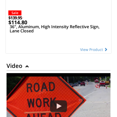
Sale
$139.95
$114.80
36", Aluminum, High Intensity Reflective Sign,
Lane Closed
View Product
Video