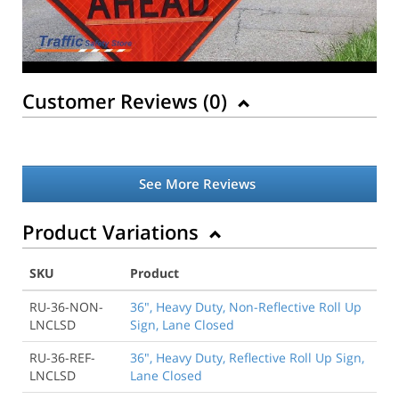
Customer Reviews (
0
)
See More Reviews
Product Variations
SKU
Product
RU-36-NON-
36", Heavy Duty, Non-Reflective Roll Up
LNCLSD
Sign, Lane Closed
RU-36-REF-
36", Heavy Duty, Reflective Roll Up Sign,
LNCLSD
Lane Closed