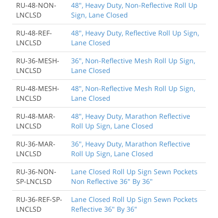
RU-48-NON-
48", Heavy Duty, Non-Reflective Roll Up
LNCLSD
Sign, Lane Closed
RU-48-REF-
48", Heavy Duty, Reflective Roll Up Sign,
LNCLSD
Lane Closed
RU-36-MESH-
36", Non-Reflective Mesh Roll Up Sign,
LNCLSD
Lane Closed
RU-48-MESH-
48", Non-Reflective Mesh Roll Up Sign,
LNCLSD
Lane Closed
RU-48-MAR-
48", Heavy Duty, Marathon Reflective
LNCLSD
Roll Up Sign, Lane Closed
RU-36-MAR-
36", Heavy Duty, Marathon Reflective
LNCLSD
Roll Up Sign, Lane Closed
RU-36-NON-
Lane Closed Roll Up Sign Sewn Pockets
SP-LNCLSD
Non Reflective 36" By 36"
RU-36-REF-SP-
Lane Closed Roll Up Sign Sewn Pockets
LNCLSD
Reflective 36" By 36"