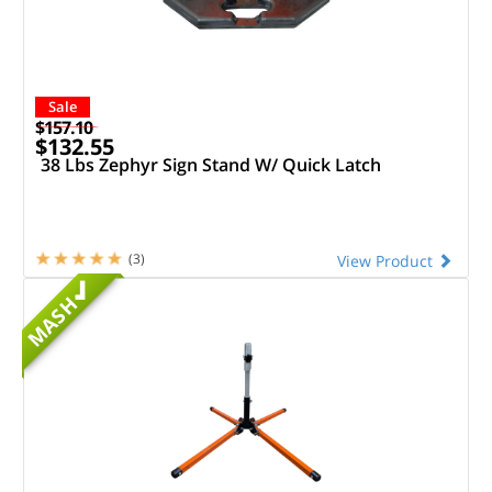
Sale
$157.10
$132.55
38 Lbs Zephyr Sign Stand W/ Quick Latch
(3)
View Product
MASH