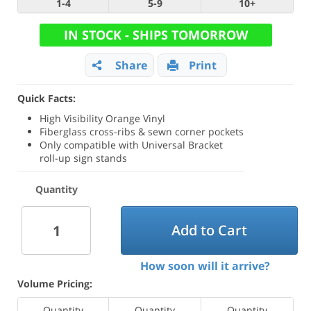
1-4
5-9
10+
IN STOCK - SHIPS TOMORROW
Share
Print
Quick Facts:
High Visibility Orange Vinyl
Fiberglass cross-ribs & sewn corner pockets
Only compatible with Universal Bracket
roll-up sign stands
Quantity
Add to Cart
How soon will it arrive?
Volume Pricing:
Quantity
Quantity
Quantity